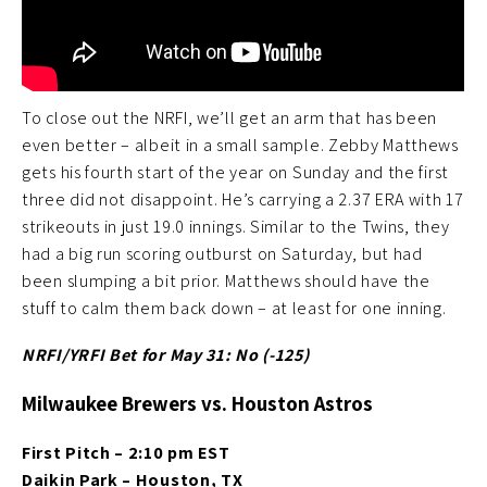
To close out the NRFI, we’ll get an arm that has been
even better – albeit in a small sample. Zebby Matthews
gets his fourth start of the year on Sunday and the first
three did not disappoint. He’s carrying a 2.37 ERA with 17
strikeouts in just 19.0 innings. Similar to the Twins, they
had a big run scoring outburst on Saturday, but had
been slumping a bit prior. Matthews should have the
stuff to calm them back down – at least for one inning.
NRFI/YRFI Bet for May 31: No (-125
)
Milwaukee Brewers vs. Houston Astros
First Pitch – 2:10 pm EST
Daikin Park – Houston, TX