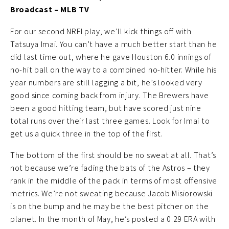
Broadcast – MLB TV
For our second NRFI play, we’ll kick things off with
Tatsuya Imai. You can’t have a much better start than he
did last time out, where he gave Houston 6.0 innings of
no-hit ball on the way to a combined no-hitter. While his
year numbers are still lagging a bit, he’s looked very
good since coming back from injury. The Brewers have
been a good hitting team, but have scored just nine
total runs over their last three games. Look for Imai to
get us a quick three in the top of the first.
The bottom of the first should be no sweat at all. That’s
not because we’re fading the bats of the Astros – they
rank in the middle of the pack in terms of most offensive
metrics. We’re not sweating because Jacob Misiorowski
is on the bump and he may be the best pitcher on the
planet. In the month of May, he’s posted a 0.29 ERA with