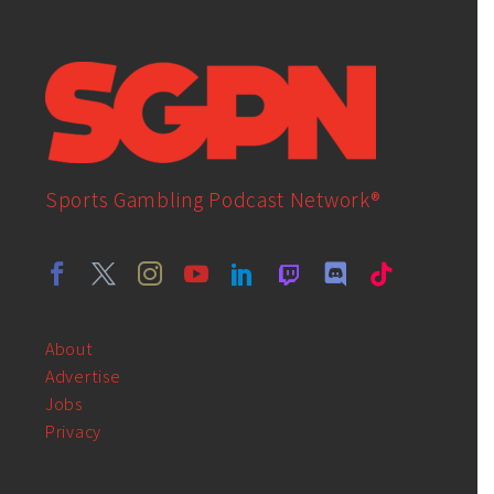
Sports Gambling Podcast Network®
About
Advertise
Jobs
Privacy