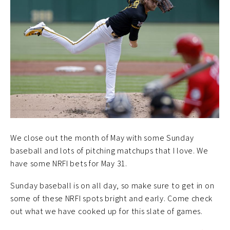
We close out the month of May with some Sunday
baseball and lots of pitching matchups that I love. We
have some NRFI bets for May 31.
Sunday baseball is on all day, so make sure to get in on
some of these NRFI spots bright and early. Come check
out what we have cooked up for this slate of games.