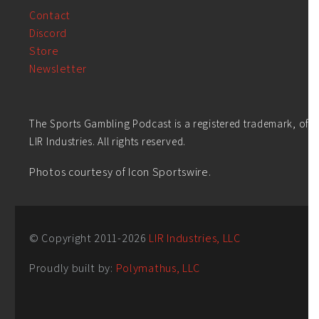
Contact
Discord
Store
Newsletter
The Sports Gambling Podcast is a registered trademark, of
LIR Industries. All rights reserved.
Photos courtesy of Icon Sportswire.
© Copyright 2011-
2026
LIR Industries, LLC
Proudly built by:
Polymathus, LLC