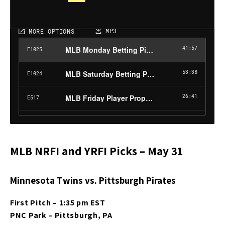
MLB NRFI and YRFI Picks – May 31
Minnesota Twins vs. Pittsburgh Pirates
First Pitch – 1:35 pm EST
PNC Park – Pittsburgh, PA