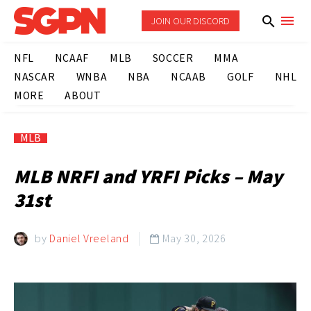
JOIN OUR DISCORD
NFL
NCAAF
MLB
SOCCER
MMA
NASCAR
WNBA
NBA
NCAAB
GOLF
NHL
MORE
ABOUT
MLB
MLB NRFI and YRFI Picks – May
31st
by
Daniel Vreeland
May 30, 2026
