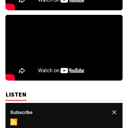
LISTEN