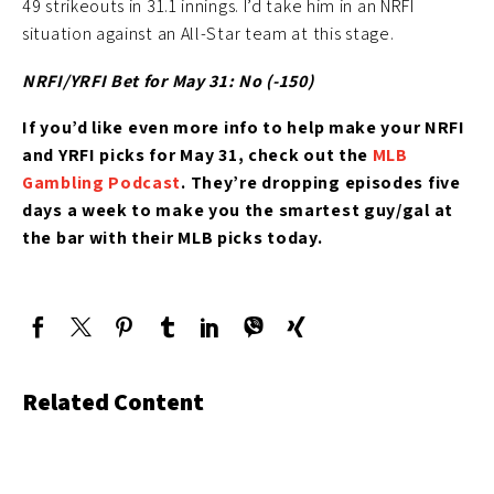
49 strikeouts in 31.1 innings. I’d take him in an NRFI
situation against an All-Star team at this stage.
NRFI/YRFI Bet for May 31: No (-150)
If you’d like
even more info to help make your NRFI
and YRFI picks for May 31
, check out the
MLB
Gambling Podcast
. They’re
dropping episodes five
days a week to make you the smartest guy/gal at
the bar with their MLB picks today.
Related Content