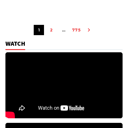
1
2
…
775
WATCH