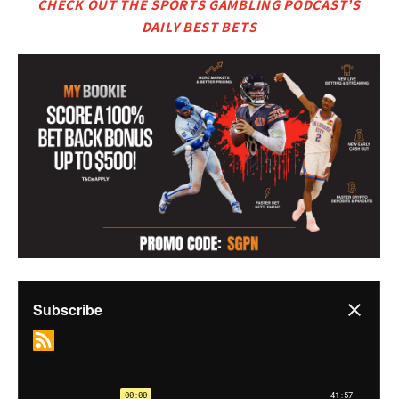
CHECK OUT THE SPORTS GAMBLING PODCAST’S
DAILY BEST BETS