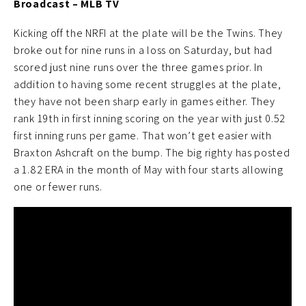
Broadcast – MLB TV
Kicking off the NRFI at the plate will be the Twins. They
broke out for nine runs in a loss on Saturday, but had
scored just nine runs over the three games prior. In
addition to having some recent struggles at the plate,
they have not been sharp early in games either. They
rank 19th in first inning scoring on the year with just 0.52
first inning runs per game. That won’t get easier with
Braxton Ashcraft on the bump. The big righty has posted
a 1.82 ERA in the month of May with four starts allowing
one or fewer runs.