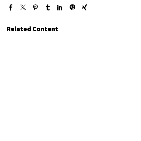
Related Content