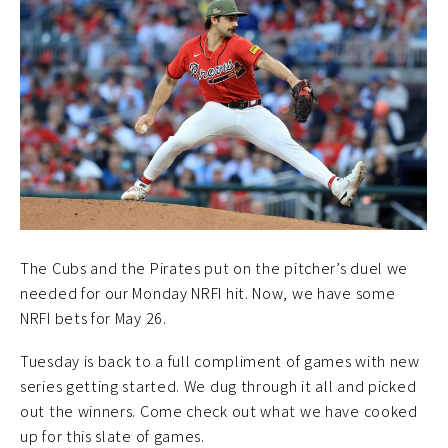
The Cubs and the Pirates put on the pitcher’s duel we
needed for our Monday NRFI hit. Now, we have some
NRFI bets for May 26.
Tuesday is back to a full compliment of games with new
series getting started. We dug through it all and picked
out the winners. Come check out what we have cooked
up for this slate of games.