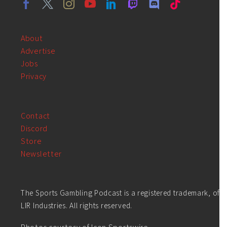
About
Advertise
Jobs
Privacy
Contact
Discord
Store
Newsletter
The Sports Gambling Podcast is a registered trademark, of
LIR Industries. All rights reserved.