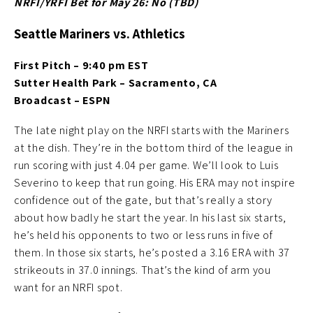
NRFI/YRFI Bet for May 26: No (TBD
)
Seattle Mariners vs. Athletics
First Pitch – 9:40 pm EST
Sutter Health Park – Sacramento, CA
Broadcast – ESPN
The late night play on the NRFI starts with the Mariners
at the dish. They’re in the bottom third of the league in
run scoring with just 4.04 per game. We’ll look to Luis
Severino to keep that run going. His ERA may not inspire
confidence out of the gate, but that’s really a story
about how badly he start the year. In his last six starts,
he’s held his opponents to two or less runs in five of
them. In those six starts, he’s posted a 3.16 ERA with 37
strikeouts in 37.0 innings. That’s the kind of arm you
want for an NRFI spot.