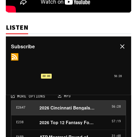
LISTEN