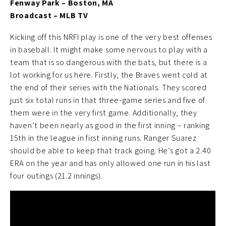
Fenway Park – Boston, MA
Broadcast – MLB TV
Kicking off this NRFI play is one of the very best offenses
in baseball. It might make some nervous to play with a
team that is so dangerous with the bats, but there is a
lot working for us here. Firstly, the Braves went cold at
the end of their series with the Nationals. They scored
just six total runs in that three-game series and five of
them were in the very first game. Additionally, they
haven’t been nearly as good in the first inning – ranking
15th in the league in first inning runs. Ranger Suarez
should be able to keep that track going. He’s got a 2.40
ERA on the year and has only allowed one run in his last
four outings (21.2 innings).