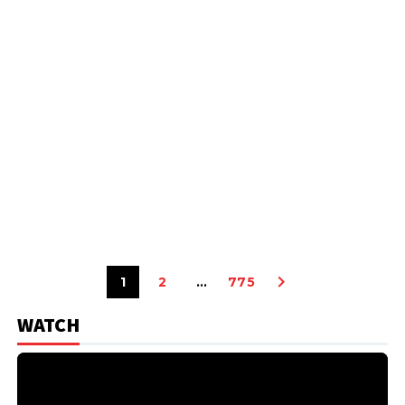
1
2
…
775
WATCH