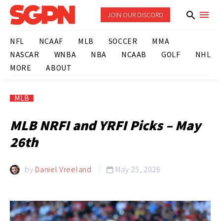
JOIN OUR DISCORD
NFL
NCAAF
MLB
SOCCER
MMA
NASCAR
WNBA
NBA
NCAAB
GOLF
NHL
MORE
ABOUT
MLB
MLB NRFI and YRFI Picks – May
26th
by
Daniel Vreeland
May 25, 2026
