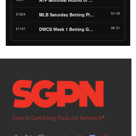
Sports Gambling Podcast Network®