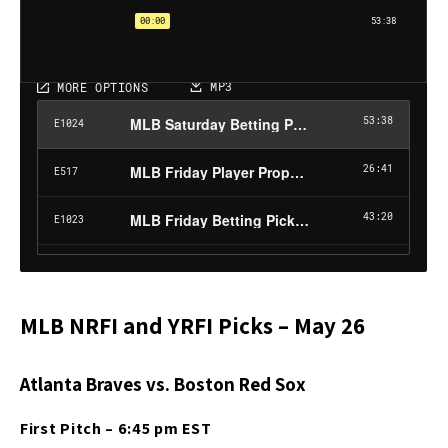
MLB NRFI and YRFI Picks – May 26
Atlanta Braves vs. Boston Red Sox
First Pitch – 6:45 pm EST