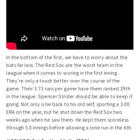
In the bottom of the first, we have to worry about the
bats far less. The Red Sox are the worst team in the
league when it comes to scoring in the first inning.
They’re only a touch better over the course of the
game. Their 3.73 runs per game have them ranked 29th
in the league. Spencer Strider should be able to keep it
going. Not only is he back to his old self, sporting a 3.00
ERA on the year, but he shut down the Red Sox two
weeks ago when he saw them. He kept them scoreless
through 5.0 innings before allowing a lone run in the 6th.