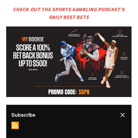
CHECK OUT THE SPORTS GAMBLING PODCAST’S
DAILY BEST BETS