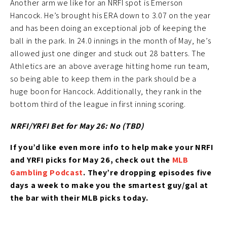
Another arm we like for an NRFI spot is Emerson
Hancock. He’s brought his ERA down to 3.07 on the year
and has been doing an exceptional job of keeping the
ball in the park. In 24.0 innings in the month of May, he’s
allowed just one dinger and stuck out 28 batters. The
Athletics are an above average hitting home run team,
so being able to keep them in the park should be a
huge boon for Hancock. Additionally, they rank in the
bottom third of the league in first inning scoring.
NRFI/YRFI Bet for May 26: No (TBD)
If you’d like
even more info to help make your NRFI
and YRFI picks for May 26
, check out the
MLB
Gambling Podcast
. They’re
dropping episodes five
days a week to make you the smartest guy/gal at
the bar with their MLB picks today.