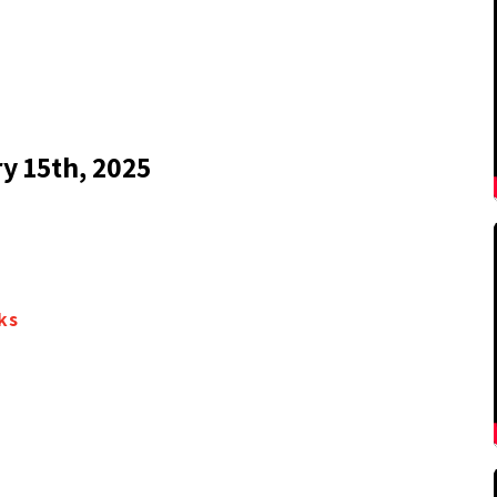
y 15th, 2025
ks