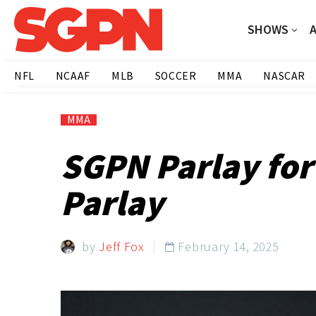
SHOWS
NFL
NCAAF
MLB
SOCCER
MMA
NASCAR
MMA
SGPN Parlay for
Parlay
by
Jeff Fox
February 14, 2025
