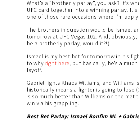
What’s a “brotherly parlay”, you ask? It’s w
UFC card together into a winning parlay. It’s
one of those rare occasions where I’m applyi
The brothers in question would be Ismael 
tomorrow at UFC Vegas 102. And, obviously, I
be a brotherly parlay, would it?!).
Ismael is my best bet for tomorrow in his f
to why
right here
, but basically, he’s a much
layoff.
Gabriel fights Khaos Williams, and Williams is
historically means a fighter is going to lose
is so much better than Williams on the mat t
win via his grappling.
Best Bet Parlay: Ismael Bonfim ML + Gabri