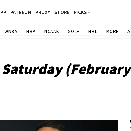
APP
PATREON
PROXY
STORE
PICKS
WNBA
NBA
NCAAB
GOLF
NHL
MORE
A
 Saturday (February