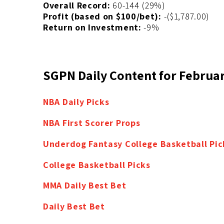
Overall Record:
60-144 (29%)
Profit (based on $100/bet):
-($1,787.00)
Return on Investment:
-9%
SGPN Daily Content for Februar
NBA Daily Picks
NBA First Scorer Props
Underdog Fantasy
College Basketball Pic
College Basketball Picks
MMA Daily Best Bet
Daily Best Bet