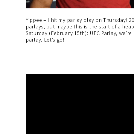
Yippee – I hit my parlay play on Thursday! 20
parlays, but maybe this is the start of a he
Saturday (February 15th): UFC Parlay, we’re 
parlay. Let’s go!