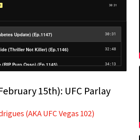
February 15th): UFC Parlay
drigues (AKA UFC Vegas 102)