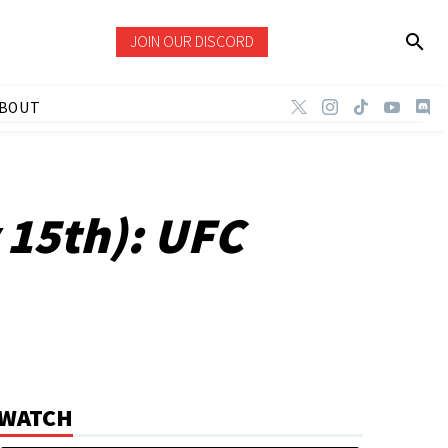
JOIN OUR DISCORD
BOUT
 15th): UFC
WATCH