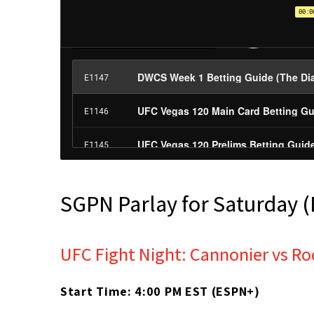
SGPN Parlay for Saturday (
UFC Fight Night: Cannonier vs Ro
Start Time: 4:00 PM EST (ESPN+)