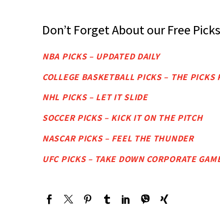
Don’t Forget About our Free Pick
NBA PICKS – UPDATED DAILY
COLLEGE BASKETBALL PICKS – THE PICK
NHL PICKS – LET IT SLIDE
SOCCER PICKS – KICK IT ON THE PITCH
NASCAR PICKS – FEEL THE THUNDER
UFC PICKS – TAKE DOWN CORPORATE GAM