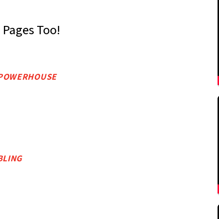
s Pages Too!
S POWERHOUSE
BLING