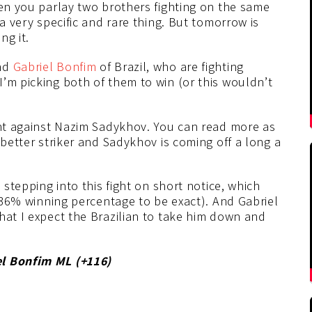
hen you parlay two brothers fighting on the same
 a very specific and rare thing. But tomorrow is
ng it.
and
Gabriel Bonfim
of Brazil, who are fighting
’m picking both of them to win (or this wouldn’t
ight against Nazim Sadykhov. You can read more as
 better striker and Sadykhov is coming off a long a
 stepping into this fight on short notice, which
 (36% winning percentage to be exact). And Gabriel
hat I expect the Brazilian to take him down and
el Bonfim ML (+116)