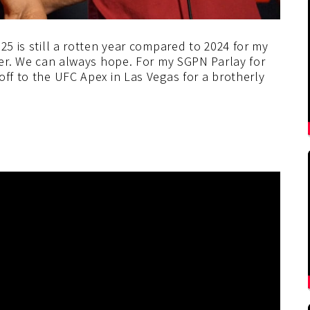
25 is still a rotten year compared to 2024 for my
ater. We can always hope. For my SGPN Parlay for
off to the UFC Apex in Las Vegas for a brotherly