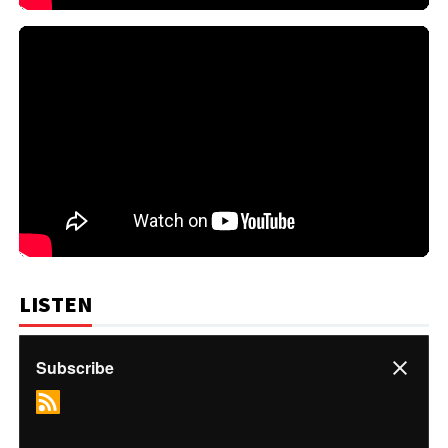
LISTEN