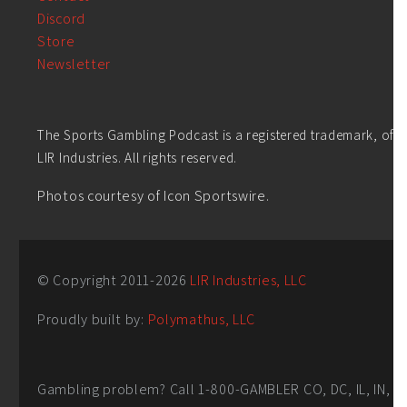
Discord
Store
Newsletter
The Sports Gambling Podcast is a registered trademark, of
LIR Industries. All rights reserved.
Photos courtesy of Icon Sportswire.
© Copyright 2011-
2026
LIR Industries, LLC
Proudly built by:
Polymathus, LLC
Gambling problem? Call 1-800-GAMBLER CO, DC, IL, IN,