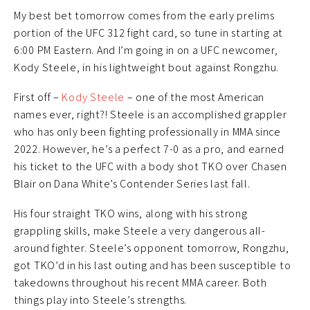
My best bet tomorrow comes from the early prelims
portion of the UFC 312 fight card, so tune in starting at
6:00 PM Eastern. And I’m going in on a UFC newcomer,
Kody Steele, in his lightweight bout against Rongzhu.
First off –
Kody Steele
– one of the most American
names ever, right?! Steele is an accomplished grappler
who has only been fighting professionally in MMA since
2022. However, he’s a perfect 7-0 as a pro, and earned
his ticket to the UFC with a body shot TKO over Chasen
Blair on Dana White’s Contender Series last fall.
His four straight TKO wins, along with his strong
grappling skills, make Steele a very dangerous all-
around fighter. Steele’s opponent tomorrow, Rongzhu,
got TKO’d in his last outing and has been susceptible to
takedowns throughout his recent MMA career. Both
things play into Steele’s strengths.