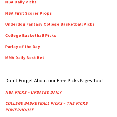
NBA Daily Picks
NBA First Scorer Props
Underdog Fantasy
College Basketball Picks
College Basketball Picks
Parlay of the Day
MMA Daily Best Bet
Don’t Forget About our Free Picks Pages Too!
NBA PICKS – UPDATED DAILY
COLLEGE BASKETBALL PICKS – THE PICKS
POWERHOUSE