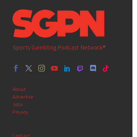
Sports Gambling Podcast Network®
About
Advertise
Jobs
Privacy
Contact