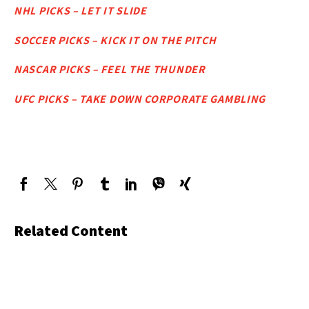
NHL PICKS – LET IT SLIDE
SOCCER PICKS – KICK IT ON THE PITCH
NASCAR PICKS – FEEL THE THUNDER
UFC PICKS – TAKE DOWN CORPORATE GAMBLING
Related Content