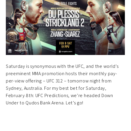
Saturday is synonymous with the UFC, and the world’s
preeminent MMA promotion hosts their monthly pay-
per-view offering – UFC 312 – tomorrow night from
Sydney, Australia. For my best bet for Saturday,
February 8th: UFC Predictions, we’re headed Down
Under to Qudos Bank Arena. Let’s go!