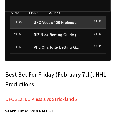
Best Bet For Friday (February 7th): NHL
Predictions
UFC 312: Du Plessis vs Strickland 2
Start Time: 6:00 PM EST