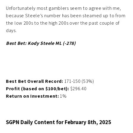
Unfortunately most gamblers seem to agree with me,
because Steele’s number has been steamed up to from
the low 200s to the high 200s over the past couple of
days.
Best Bet: Kody Steele ML (-278)
Best Bet Overall Record:
171-150 (53%)
Profit (based on $100/bet):
$296.40
Return on Investment:
1%
SGPN Daily Content for February 8th, 2025