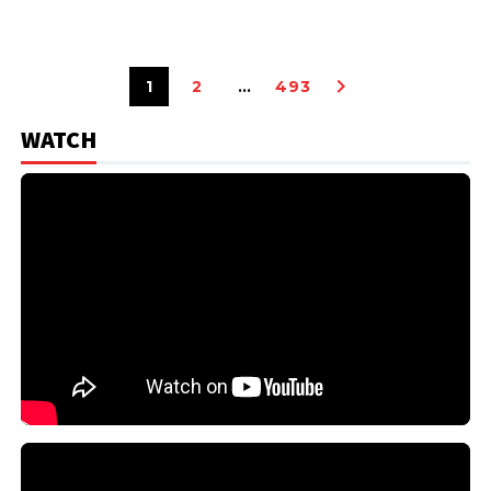
1
2
…
493
WATCH