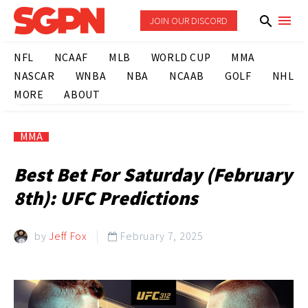
JOIN OUR DISCORD
NFL
NCAAF
MLB
WORLD CUP
MMA
NASCAR
WNBA
NBA
NCAAB
GOLF
NHL
MORE
ABOUT
MMA
Best Bet For Saturday (February
8th): UFC Predictions
by
Jeff Fox
February 7, 2025
