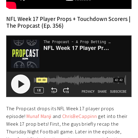
NFL Week 17 Player Props + Touchdown Scorers |
The Propcast (Ep. 356)
The Propcast drops its NFL Week 17 player props
episode!
Munaf Manji
and
ChrisBeCappinn
get into their
Week 17 prop bets! First, the guys briefly recap the
Thursday Night Football game. Later in the episode,