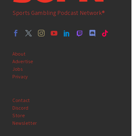
Sports Gambling Podcast Network®
About
Advertise
Jobs
Privacy
Contact
Discord
Store
Newsletter