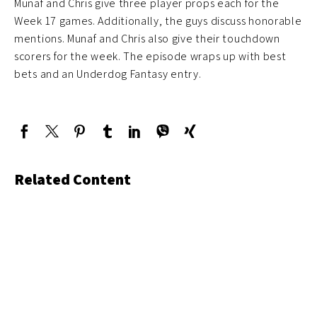
Munaf and Chris give three player props each for the
Week 17 games. Additionally, the guys discuss honorable
mentions. Munaf and Chris also give their touchdown
scorers for the week. The episode wraps up with best
bets and an Underdog Fantasy entry.
Related Content