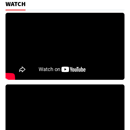
WATCH