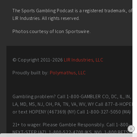
The Sports Gambling Podcast is a registered trademark, of
LIR Industries. All rights reserved.
Photos courtesy of Icon Sportswire.
© Copyright 2011-
2026
LIR Industries, LLC
Proudly built by:
Polymathus, LLC
Gambling problem? Call 1-800-GAMBLER CO, DC, IL, IN,
LA, MD, MS, NJ, OH, PA, TN, VA, WV, WY Call 877-8-HOPEN
or text HOPENY (467369) (NY) Call 1-800-327-5050 (MA)
21+ to wager. Please Gamble Responsibly. Call 1-800-
NEXT-STEP (AZ), 1-800-522-4700 (KS, NV), 1-800 BETS-