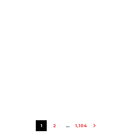
1
2
…
1,104