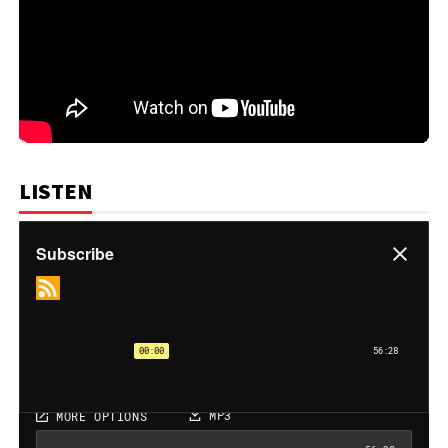
LISTEN