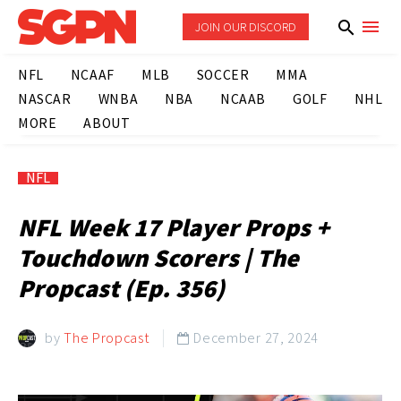
JOIN OUR DISCORD
NFL
NCAAF
MLB
SOCCER
MMA
NASCAR
WNBA
NBA
NCAAB
GOLF
NHL
MORE
ABOUT
NFL
NFL Week 17 Player Props +
Touchdown Scorers | The
Propcast (Ep. 356)
by
The Propcast
December 27, 2024
