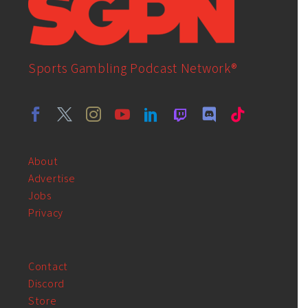
Sports Gambling Podcast Network®
About
Advertise
Jobs
Privacy
Contact
Discord
Store