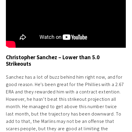
Christopher Sanchez – Low
er than 5.0
Strikeouts
Sanchez has a lot of buzz behind him right now, and for
good reason. He’s been great for the Phillies with a 2.67
ERA and they rewarded him with a contract extention.
However, he hasn’t beat this strikeout projection all
month. He managed to get above this number twice
last month, but the trajectory has been downward. To
add to that, the Marlins may not be an offense that
scares people, but they are good at limiting the