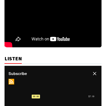
LISTEN