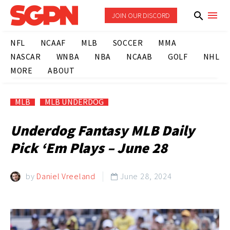
JOIN OUR DISCORD
NFL
NCAAF
MLB
SOCCER
MMA
NASCAR
WNBA
NBA
NCAAB
GOLF
NHL
MORE
ABOUT
MLB
MLB UNDERDOG
Underdog Fantasy MLB Daily
Pick ‘Em Plays – June 28
by
Daniel Vreeland
June 28, 2024
