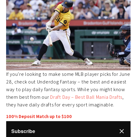
If you’re looking to make some MLB player picks for June
28, check out Underdog Fantasy – the best and easiest
way to play daily fantasy sports. While you might know
them best from our
Draft Day – Best Ball Mania Drafts
,
they have daily drafts for every sport imaginable.
100% Deposit Match up to $100