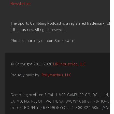
Newsletter
The Sports Gambling Podcast is a registered trademark, of
LIR Industries. All rights reserved.
Photos courtesy of Icon Sportswire.
© Copyright 2011-
2026
LIR Industries, LLC
Proudly built by:
Polymathus, LLC
Gambling problem? Call 1-800-GAMBLER CO, DC, IL, IN,
LA, MD, MS, NJ, OH, PA, TN, VA, WV, WY Call 877-8-HOPEN
or text HOPENY (467369) (NY) Call 1-800-327-5050 (MA)