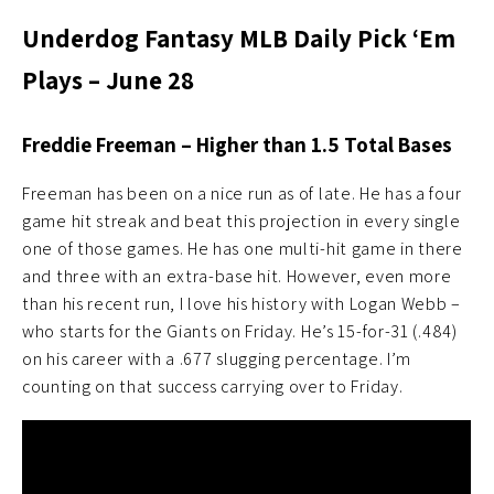
Underdog Fantasy MLB Daily Pick ‘Em
Plays – June 28
Freddie Freeman – Higher than 1.5 Total Bases
Freeman has been on a nice run as of late. He has a four
game hit streak and beat this projection in every single
one of those games. He has one multi-hit game in there
and three with an extra-base hit. However, even more
than his recent run, I love his history with Logan Webb –
who starts for the Giants on Friday. He’s 15-for-31 (.484)
on his career with a .677 slugging percentage. I’m
counting on that success carrying over to Friday.