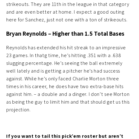
strikeouts. They are 11th in the league in that category
and are even better at home. I expect a good outing
here for Sanchez, just not one with a ton of strikeouts.
Bryan Reynolds –
Higher than 1.5 Total Bases
Reynolds has extended his hit streak to an impressive
23 games. In thatg time, he’s hitting .351 with a .638
slugging percentage. He’s seeing the ball extremely
well lately and is getting a pitcher he’s had success
against. While he’s only faced Charlie Morton three
times in his career, he does have two extra-base hits
against him. – a double and a dinger. I don’t see Morton
as being the guy to limit him and that should get us this
projection.
If you want to tail this pick’em roster but aren’t