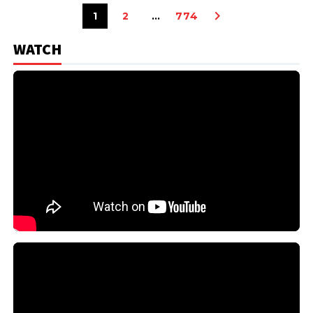
1
2
…
774
WATCH