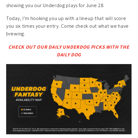
showing you our Underdog plays for June 28.
Today, I’m hooking you up with a lineup that will score
you six times your entry. Come check out what we have
brewing.
CHECK OUT OUR DAILY UNDERDOG PICKS WITH THE
DAILY DOG