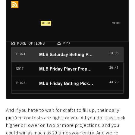
And if you hate to wait for drafts to fill up, their daily
pick’em contests are right for you. All you do is just pick
higher or lower on two or more projections, and you
could win as much as 20 times your entry. And we’re