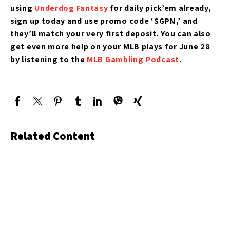
using
Underdog Fantasy
for daily pick’em
already,
sign up today and use promo code ‘SGPN,’ and
they’ll match your very first deposit. You can also
get even more help on your MLB plays for June 28
by listening to the
MLB Gambling Podcast
.
Related Content