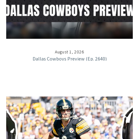
August 1, 2026
Dallas Cowboys Preview (Ep. 2640)