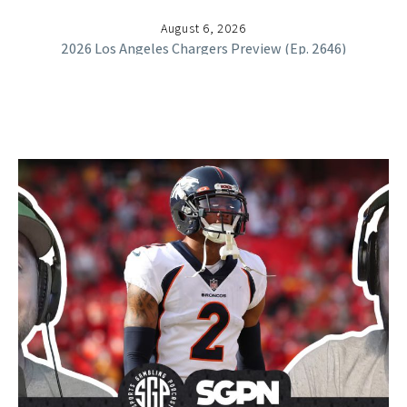
August 6, 2026
2026 Los Angeles Chargers Preview (Ep. 2646)