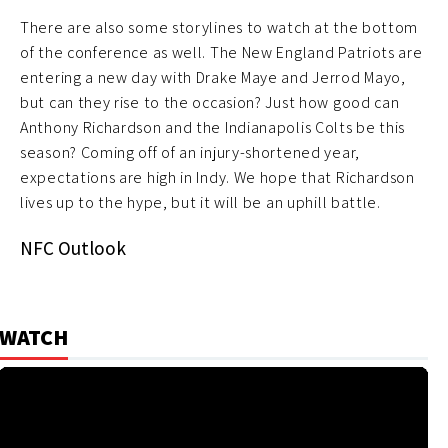
There are also some storylines to watch at the bottom
of the conference as well. The New England Patriots are
entering a new day with Drake Maye and Jerrod Mayo,
but can they rise to the occasion? Just how good can
Anthony Richardson and the Indianapolis Colts be this
season? Coming off of an injury-shortened year,
expectations are high in Indy. We hope that Richardson
lives up to the hype, but it will be an uphill battle.
NFC Outlook
WATCH