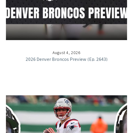
August 4, 2026
2026 Denver Broncos Preview (Ep. 2643)