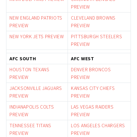
PREVIEW
NEW ENGLAND PATRIOTS
CLEVELAND BROWNS
PREVIEW
PREVIEW
NEW YORK JETS PREVIEW
PITTSBURGH STEELERS
PREVIEW
AFC SOUTH
AFC WEST
HOUSTON TEXANS
DENVER BRONCOS
PREVIEW
PREVIEW
JACKSONVILLE JAGUARS
KANSAS CITY CHIEFS
PREVIEW
PREVIEW
INDIANAPOLIS COLTS
LAS VEGAS RAIDERS
PREVIEW
PREVIEW
TENNESSEE TITANS
LOS ANGELES CHARGERS
PREVIEW
PREVIEW