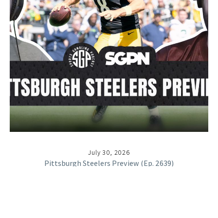
July 30, 2026
Pittsburgh Steelers Preview (Ep. 2639)