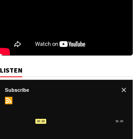
LISTEN