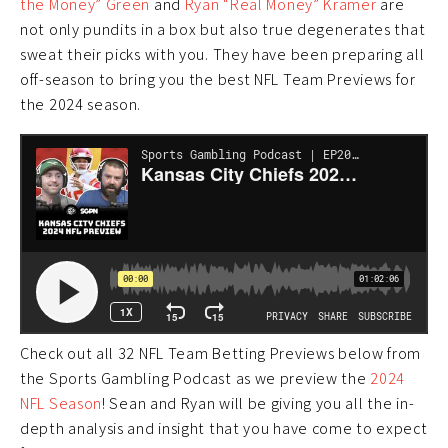
the Money” Green
and
Ryan “Real Money” Kramer
are
not only pundits in a box but also true degenerates that
sweat their picks with you. They have been preparing all
off-season to bring you the best NFL Team Previews for
the 2024 season.
Check out all 32 NFL Team Betting Previews below from
the Sports Gambling Podcast as we preview the
2024
NFL Season
! Sean and Ryan will be giving you all the in-
depth analysis and insight that you have come to expect