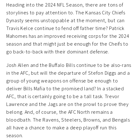
Heading into the 2024 NFL Season, there are tons of
storylines to pay attention to. The Kansas City Chiefs
Dynasty seems unstoppable at the moment, but can
Travis Kelce continue to fend off father time? Patrick
Mahomes has an improved receiving corps for the 2024
season and that might just be enough for the Cheifs to
go back-to-back with their dominant defense.
Josh Allen and the Buffalo Bills continue to be also-rans
in the AFC, but will the departure of Stefon Diggs and a
group of young weapons on offense be enough to
deliver Bills Mafia to the promised land? In a stacked
AFC, that is certainly going to be a tall task. Trevor
Lawrence and the Jags are on the prowl to prove they
belong. And, of course, the AFC North remains a
bloodbath. The Ravens, Steelers, Browns, and Bengals
all have a chance to make a deep playoff run this
season.