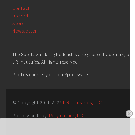
Contact
Discord
Store
Newsletter
The Sports Gambling Podcast is a registered trademark, of
LIR Industries. All rights reserved.
Photos courtesy of Icon Sportswire.
© Copyright 2011-
2026
LIR Industries, LLC
Proudly built by:
Polymathus, LLC