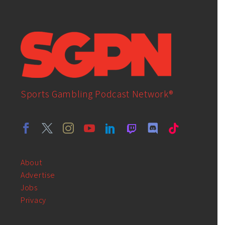
Sports Gambling Podcast Network®
About
Advertise
Jobs
Privacy