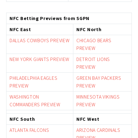
NFC Betting Previews from SGPN
NFC East
NFC North
DALLAS COWBOYS PREVIEW
CHICAGO BEARS
PREVIEW
NEW YORK GIANTS PREVIEW
DETROIT LIONS
PREVIEW
PHILADELPHIA EAGLES
GREEN BAY PACKERS
PREVIEW
PREVIEW
WASHINGTON
MINNESOTA VIKINGS
COMMANDERS PREVIEW
PREVIEW
NFC South
NFC West
ATLANTA FALCONS
ARIZONA CARDINALS
PREVIEW