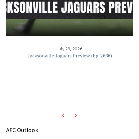
July 28, 2026
Jacksonville Jaguars Preview (Ep. 2636)
AFC Outlook