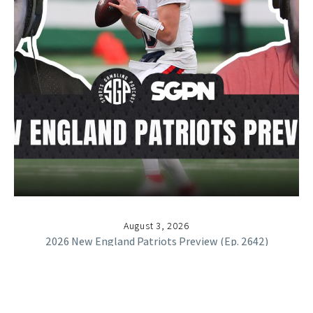
August 3, 2026
2026 New England Patriots Preview (Ep. 2642)