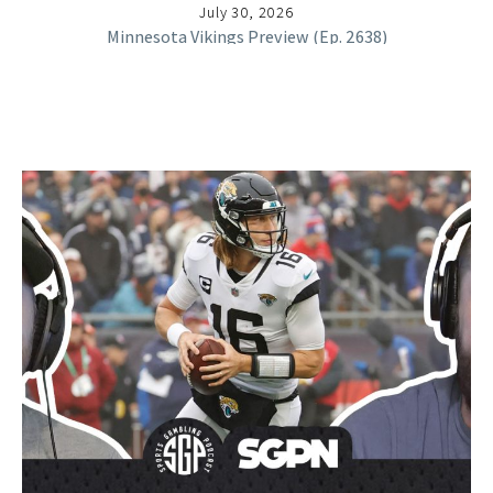
July 30, 2026
Minnesota Vikings Preview (Ep. 2638)