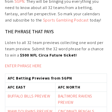
from
SGPN
. They will be bringing you everything you
need to know about all 32 teams from a betting,
fantasy, and fan perspective. So mark your calendars
and subscribe to the
Sports Gambling Podcast
today!
THE PHRASE THAT PAYS
Listen to all 32 team previews collecting one word per
team preview. Submit the 32 word phrase for a chance
to win a
$500 NFL Circa Future ticket!
ENTER PHRASE HERE
AFC Betting Previews from SGPN
AFC EAST
AFC NORTH
BUFFALO BILLS PREVIEW
BALTIMORE RAVENS
PREVIEW
MIAMI DOLPHINS PREVIEW
CINCINNATI BENGALS