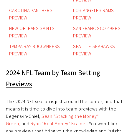
CAROLINA PANTHERS
LOS ANGELES RAMS
PREVIEW
PREVIEW
NEW ORLEANS SAINTS
SAN FRANCISCO 49ERS
PREVIEW
PREVIEW
TAMPA BAY BUCCANEERS
SEATTLE SEAHAWKS
PREVIEW
PREVIEW
2024 NFL Team by Team Betting
Previews
The 2024 NFL season is just around the corner, and that
means it is time to dive into team previews with the
Degens-in-Chief,
Sean “Stacking the Money”
Green,
and
Ryan “Real Money” Kramer
. You won’t find
any previews that bring you the knowledge and insight