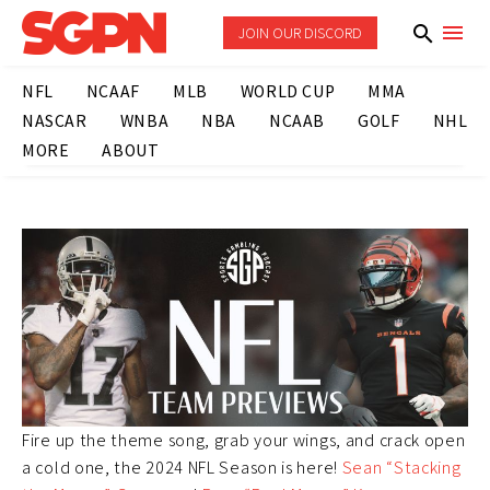
JOIN OUR DISCORD
NFL
NCAAF
MLB
WORLD CUP
MMA
NASCAR
WNBA
NBA
NCAAB
GOLF
NHL
MORE
ABOUT
Fire up the theme song, grab your wings, and crack open
a cold one, the 2024 NFL Season is here!
Sean “Stacking