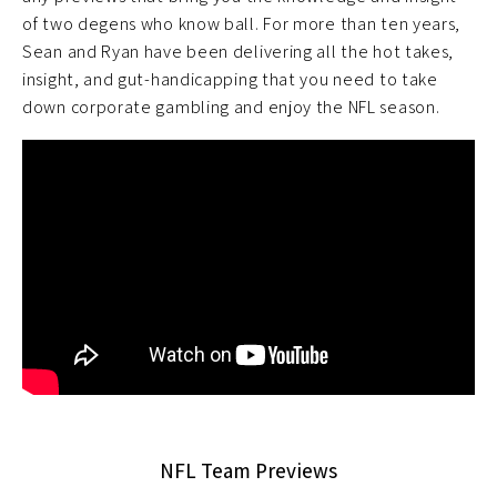
of two degens who know ball. For more than ten years,
Sean and Ryan have been delivering all the hot takes,
insight, and gut-handicapping that you need to take
down corporate gambling and enjoy the NFL season.
NFL Team Previews