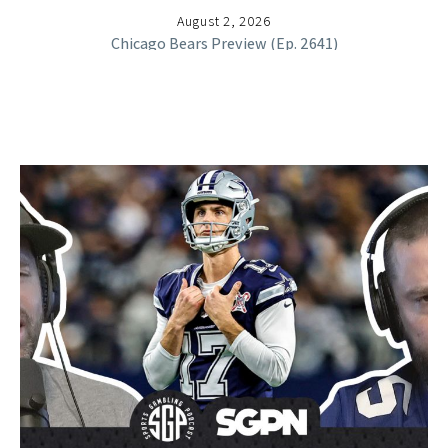
August 2, 2026
Chicago Bears Preview (Ep. 2641)