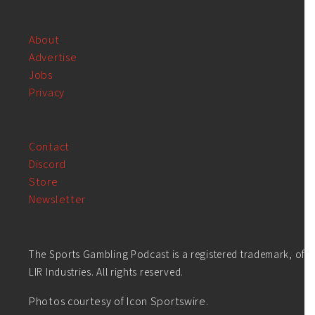
About
Advertise
Jobs
Privacy
Contact
Discord
Store
Newsletter
The Sports Gambling Podcast is a registered trademark, of
LIR Industries. All rights reserved.
Photos courtesy of Icon Sportswire.