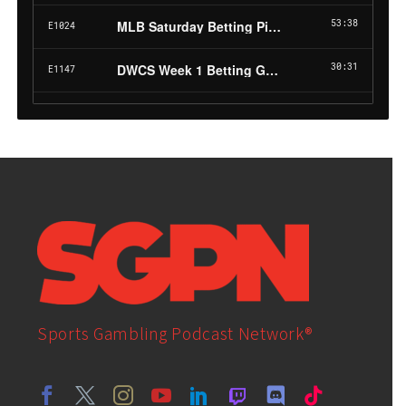
Sports Gambling Podcast Network®