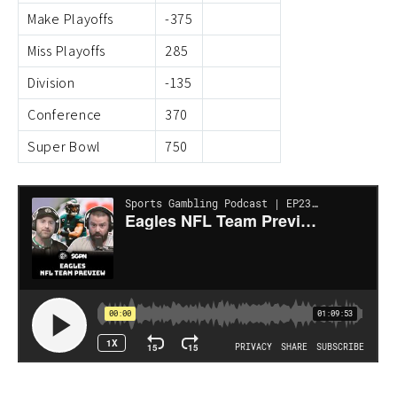
Make Playoffs
-375
Miss Playoffs
285
Division
-135
Conference
370
Super Bowl
750