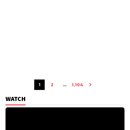
1
2
…
1,104
WATCH