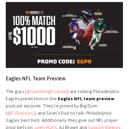
Eagles NFL Team Preview
The guys (
@GamblingPodcast
) are talking Philadelphia
Eagles predictions in the
Eagles NFL team preview
podcast episode. They’re joined by Big Dom
(
@CJSullivan_
) and Sean’s Dad to talk
Philadelphia
Eagles best bets
. Additionally they give out NFL player
prop bets on
Jalen Hurts
, AJ Brown and
Saquon Barkley
.