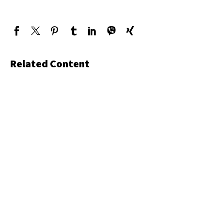
Related Content