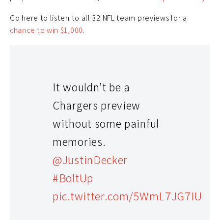
Go here to listen to all 32 NFL team previews for a
chance to win $1,000
.
It wouldn’t be a
Chargers preview
without some painful
memories.
@JustinDecker
#BoltUp
pic.twitter.com/5WmL7JG7IU