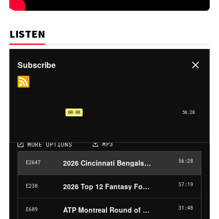
LISTEN