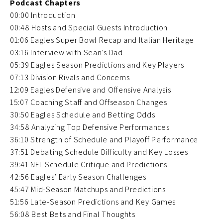
Podcast Chapters
00:00 Introduction
00:48 Hosts and Special Guests Introduction
01:06 Eagles Super Bowl Recap and Italian Heritage
03:16 Interview with Sean’s Dad
05:39 Eagles Season Predictions and Key Players
07:13 Division Rivals and Concerns
12:09 Eagles Defensive and Offensive Analysis
15:07 Coaching Staff and Offseason Changes
30:50 Eagles Schedule and Betting Odds
34:58 Analyzing Top Defensive Performances
36:10 Strength of Schedule and Playoff Performance
37:51 Debating Schedule Difficulty and Key Losses
39:41 NFL Schedule Critique and Predictions
42:56 Eagles’ Early Season Challenges
45:47 Mid-Season Matchups and Predictions
51:56 Late-Season Predictions and Key Games
56:08 Best Bets and Final Thoughts