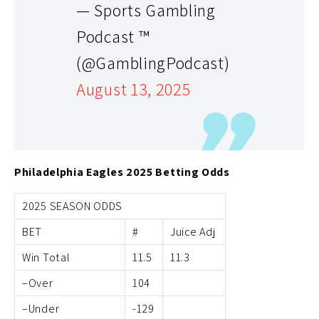
— Sports Gambling
Podcast ™
(@GamblingPodcast)
August 13, 2025
Philadelphia Eagles 2025 Betting Odds
2025 SEASON ODDS
BET
#
Juice Adj
Win Total
11.5
11.3
–Over
104
–Under
-129