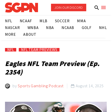
JOIN OUR DISCORD
NFL
NCAAF
MLB
SOCCER
MMA
NASCAR
WNBA
NBA
NCAAB
GOLF
NHL
MORE
ABOUT
NFL
NFL TEAM PREVIEWS
Eagles NFL Team Preview (Ep.
2354)
by
Sports Gambling Podcast
August 14, 2025
