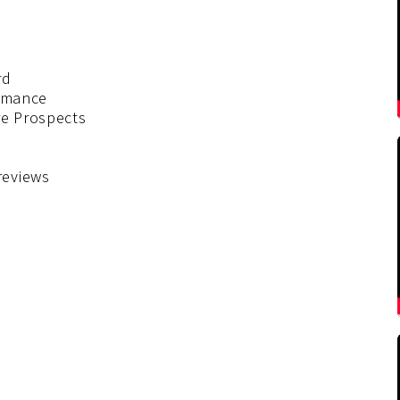
rd
ormance
re Prospects
reviews