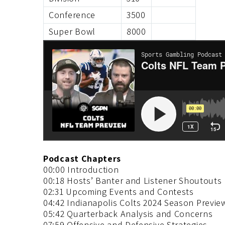
Conference
3500
Super Bowl
8000
Podcast Chapters
00:00 Introduction
00:18 Hosts’ Banter and Listener Shoutouts
02:31 Upcoming Events and Contests
04:42 Indianapolis Colts 2024 Season Previe
05:42 Quarterback Analysis and Concerns
07:59 Offensive and Defensive Strategies