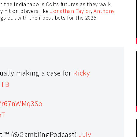
the Indianapolis Colts futures as they walk
y hit on players like
Jonathan Taylor
,
Anthony
ngs out with their best bets for the 2025
tually making a case for
Ricky
TTB
co/r67nWMq3So
mT
st ™ (@GamblingPodcast)
July