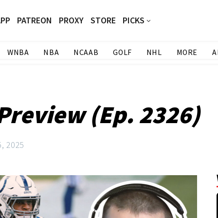
APP
PATREON
PROXY
STORE
PICKS
WNBA
NBA
NCAAB
GOLF
NHL
MORE
A
Preview (Ep. 2326)
5, 2025