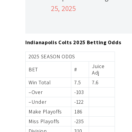
25, 2025
Indianapolis Colts 2025 Betting Odds
2025 SEASON ODDS
Juice
BET
#
Adj
Win Total
7.5
7.6
–Over
-103
–Under
-122
Make Playoffs
186
Miss Playoffs
-235
Division
310