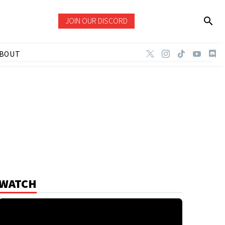
JOIN OUR DISCORD
BOUT
WATCH