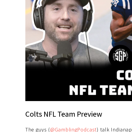
Colts NFL Team Preview
The guys (
@GamblingPodcast
) talk Indianap