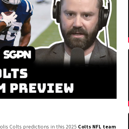
olis Colts predictions in this 2025
Colts NFL team