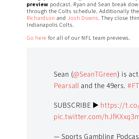
preview
podcast. Ryan and Sean break down 
through the Colts schedule. Additionally the
Richardson
and
Josh Downs
. They close thi
Indianapolis Colts.
Go here
for all of our NFL team previews.
Sean (
@SeanTGreen
) is ac
Pearsall
and the 49ers.
#F
SUBSCRIBE ▶️
https://t.
pic.twitter.com/hJfKXxq3
— Sports Gambling Podca