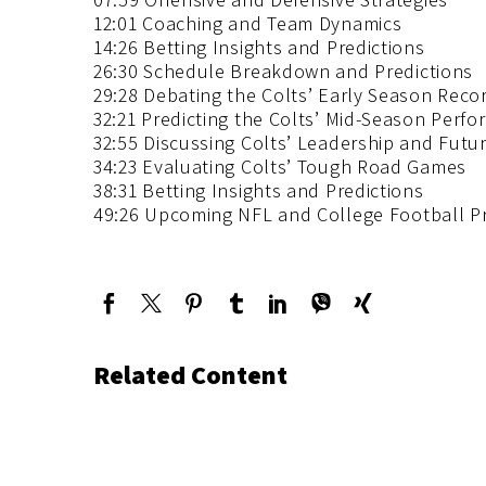
12:01 Coaching and Team Dynamics
14:26 Betting Insights and Predictions
26:30 Schedule Breakdown and Predictions
29:28 Debating the Colts’ Early Season Reco
32:21 Predicting the Colts’ Mid-Season Perf
32:55 Discussing Colts’ Leadership and Futu
34:23 Evaluating Colts’ Tough Road Games
38:31 Betting Insights and Predictions
49:26 Upcoming NFL and College Football P
Related Content