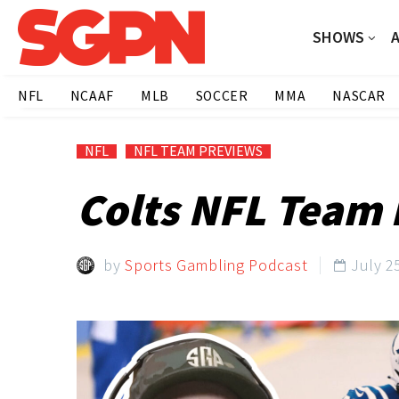
SHOWS
NFL
NCAAF
MLB
SOCCER
MMA
NASCAR
NFL
NFL TEAM PREVIEWS
Colts NFL Team 
by
Sports Gambling Podcast
July 2
