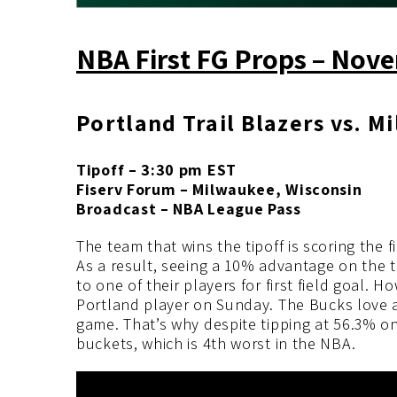
NBA First FG Props – Nov
Portland Trail Blazers vs. 
Tipoff – 3:30 pm EST
Fiserv Forum – Milwaukee, Wisconsin
Broadcast – NBA League Pass
The team that wins the tipoff is scoring the f
As a result, seeing a 10% advantage on the t
to one of their players for first field goal. 
Portland player on Sunday. The Bucks love a 
game. That’s why despite tipping at 56.3% on 
buckets, which is 4th worst in the NBA.