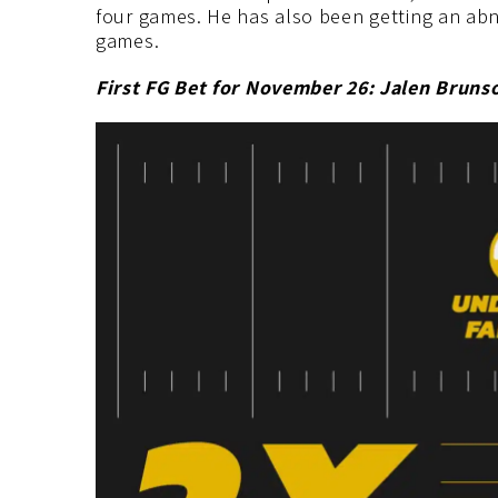
four games. He has also been getting an abn
games.
First FG Bet for November 26: Jalen Bruns