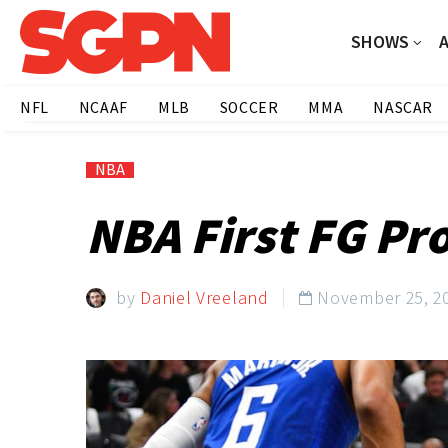
SHOWS
NFL
NCAAF
MLB
SOCCER
MMA
NASCAR
NBA
NBA First FG Pr
by
Daniel Vreeland
November 25, 2
