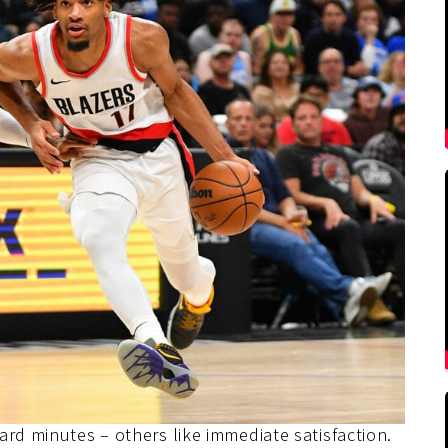
ard minutes – others like immediate satisfaction.