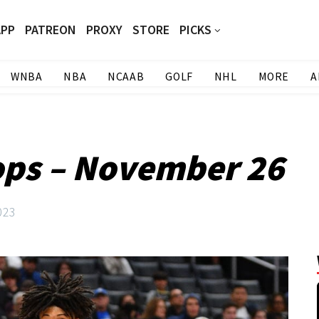
APP
PATREON
PROXY
STORE
PICKS
WNBA
NBA
NCAAB
GOLF
NHL
MORE
A
ops – November 26
023