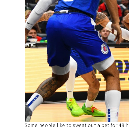
Some people like to sweat out a bet for 48 h