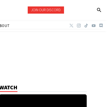
JOIN OUR DISCORD
BOUT
WATCH