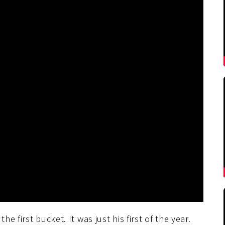
 first bucket. It was just his first of the year.