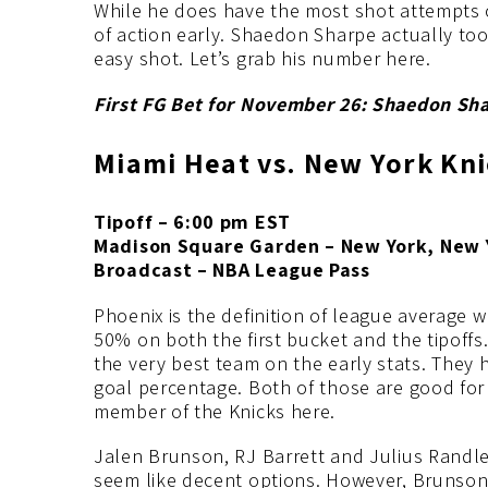
While he does have the most shot attempts of 
of action early. Shaedon Sharpe actually t
easy shot. Let’s grab his number here.
First FG Bet for November 26: Shaedon Sha
Miami Heat
vs. New York Kni
Tipoff – 6:00 pm EST
Madison Square Garden – New York, New 
Broadcast – NBA League Pass
Phoenix is the definition of league average 
50% on both the first bucket and the tipoffs
the very best team on the early stats. They h
goal percentage. Both of those are good for 
member of the Knicks here.
Jalen Brunson, RJ Barrett and Julius Randle 
seem like decent options. However, Brunson h