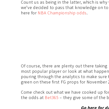
Count us as being in the latter, which is why
we’ve decided to pass that knowledge on to 
here for
NBA Championship odds
.
Of course, there are plenty out there taking b
most popular player or look at what happen
pouring through the analytics to make sure t
green on these first FG props for November 
Come check out what we have cooked up for 
the odds at
Bet365
– they give some of the 
Go here for d