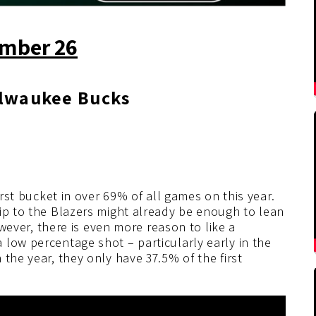
ember 26
Milwaukee Bucks
irst bucket in over 69% of all games on this year.
ip to the Blazers might already be enough to lean
However, there is even more reason to like a
low percentage shot – particularly early in the
the year, they only have 37.5% of the first