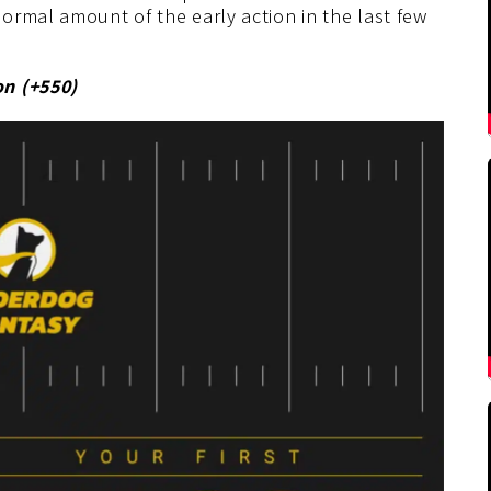
ormal amount of the early action in the last few
on (+550)