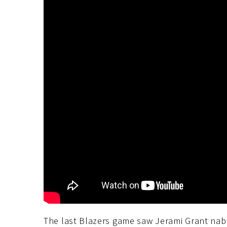
The last Blazers game saw Jerami Grant nab the