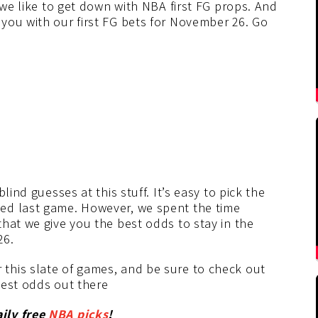
 we like to get down with NBA first FG props. And
you with our first FG bets for November 26. Go
lind guesses at this stuff. It’s easy to pick the
ed last game. However, we spent the time
hat we give you the best odds to stay in the
26.
this slate of games, and be sure to check out
best odds out there
aily free
NBA picks
!