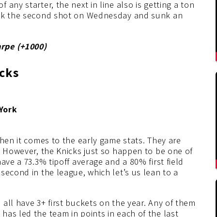
any starter, the next in line also is getting a ton
ook the second shot on Wednesday and sunk an
rpe (+1000)
cks
York
when it comes to the early game stats. They are
. However, the Knicks just so happen to be one of
ave a 73.3% tipoff average and a 80% first field
second in the league, which let’s us lean to a
all have 3+ first buckets on the year. Any of them
as led the team in points in each of the last