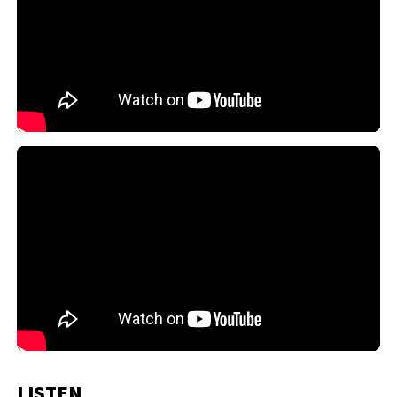
LISTEN