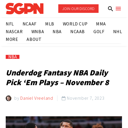
JOIN OUR DISCORD
NFL
NCAAF
MLB
WORLD CUP
MMA
NASCAR
WNBA
NBA
NCAAB
GOLF
NHL
MORE
ABOUT
NBA
Underdog Fantasy NBA Daily
Pick ‘Em Plays – November 8
by
Daniel Vreeland
November 7, 2023
