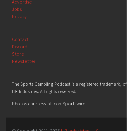
Advertise
Jobs
Privacy
Contact
Discord
Store
Newsletter
The Sports Gambling Podcast is a registered trademark, of
LIR Industries. All rights reserved.
Photos courtesy of Icon Sportswire.
© Copyright 2011-
2026
LIR Industries, LLC