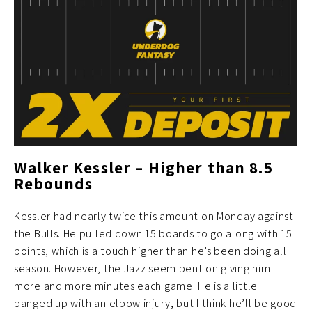
Walker Kessler – Higher than 8.5
Rebounds
Kessler had nearly twice this amount on Monday against
the Bulls. He pulled down 15 boards to go along with 15
points, which is a touch higher than he’s been doing all
season. However, the Jazz seem bent on giving him
more and more minutes each game. He is a little
banged up with an elbow injury, but I think he’ll be good