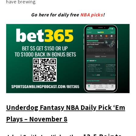
have brewing.
Go here for daily free
NBA picks
!
Underdog Fantasy NBA Daily Pick ‘Em
Plays – November 8