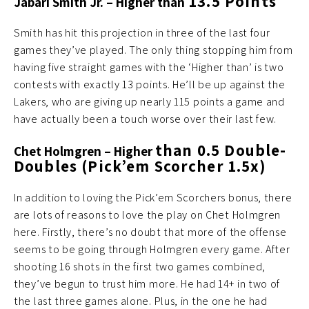
13.5 Points
Jabari Smith Jr.
– Higher than
Smith has hit this projection in three of the last four
games they’ve played. The only thing stopping him from
having five straight games with the ‘Higher than’ is two
contests with exactly 13 points. He’ll be up against the
Lakers, who are giving up nearly 115 points a game and
have actually been a touch worse over their last few.
than 0.5 Double-
Chet Holmgren – Higher
Doubles (Pick’em Scorcher 1.5x)
In addition to loving the Pick’em Scorchers bonus, there
are lots of reasons to love the play on Chet Holmgren
here. Firstly, there’s no doubt that more of the offense
seems to be going through Holmgren every game. After
shooting 16 shots in the first two games combined,
they’ve begun to trust him more. He had 14+ in two of
the last three games alone. Plus, in the one he had