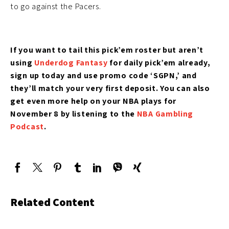
to go against the Pacers.
If you want to tail this pick’em roster but aren’t
using
Underdog Fantasy
for daily pick’em
already,
sign up today and use promo code ‘SGPN,’ and
they’ll match your very first deposit. You can also
get even more help on your NBA plays for
November 8 by listening to the
NBA Gambling
Podcast
.
Related Content