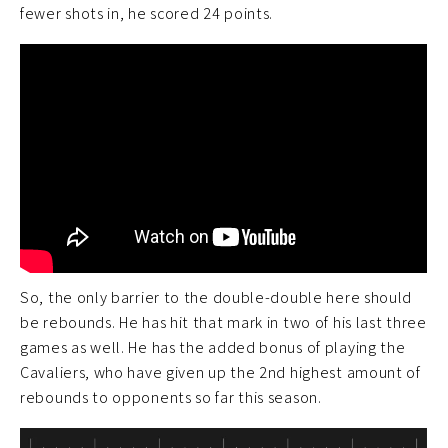
fewer shots in, he scored 24 points.
So, the only barrier to the double-double here should
be rebounds. He has hit that mark in two of his last three
games as well. He has the added bonus of playing the
Cavaliers, who have given up the 2nd highest amount of
rebounds to opponents so far this season.