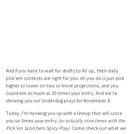
And if you hate to wait for drafts to fill up, their daily
pick’em contests are right for you. All you do is just pick
higher or lower on two or more projections, and you
could win as much as 20 times your entry. And we’re
showing you our Underdog plays for November 8.
Today, I’m hooking you up with a lineup that will score
you six times your entry
(or actually nine times with the
Pick’em Scorchers Spicy Play)
. Come check out what we