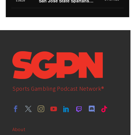
Sports Gambling Podcast Network®
About