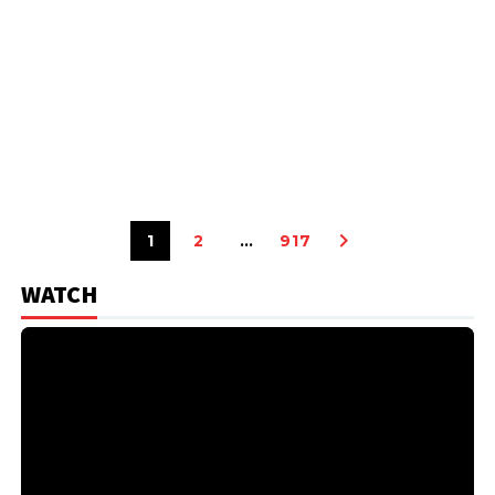
1
2
…
917
WATCH