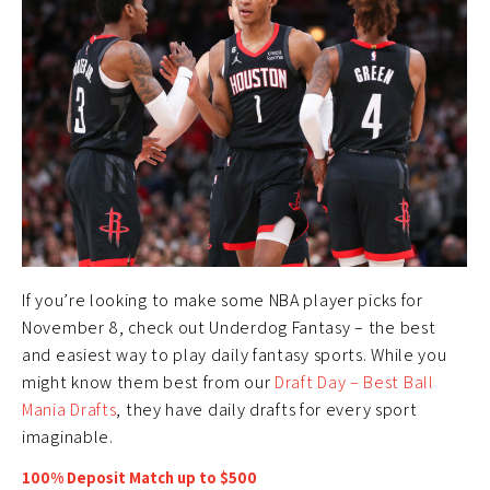
If you’re looking to make some NBA player picks for
November 8, check out Underdog Fantasy – the best
and easiest way to play daily fantasy sports. While you
might know them best from our
Draft Day – Best Ball
Mania Drafts
, they have daily drafts for every sport
imaginable.
100% Deposit Match up to $500