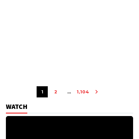
1
2
…
1,104
WATCH