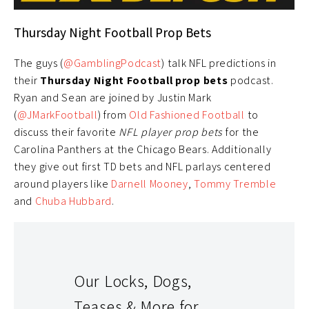
Thursday Night Football Prop Bets
The guys (
@GamblingPodcast
) talk NFL predictions in
their
Thursday Night Football prop bets
podcast.
Ryan and Sean are joined by Justin Mark
(
@JMarkFootball
) from
Old Fashioned Football
to
discuss their favorite
NFL player prop bets
for the
Carolina Panthers at the Chicago Bears. Additionally
they give out first TD bets and NFL parlays centered
around players like
Darnell Mooney
,
Tommy Tremble
and
Chuba Hubbard
.
Our Locks, Dogs,
Teases & More for