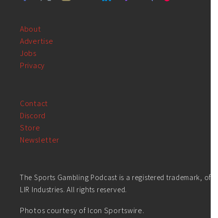
About
Advertise
Jobs
Privacy
Contact
Discord
Store
Newsletter
The Sports Gambling Podcast is a registered trademark, of
LIR Industries. All rights reserved.
Photos courtesy of Icon Sportswire.