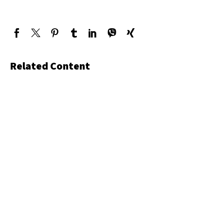
Related Content