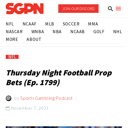
JOIN OUR DISCORD
NFL
NCAAF
MLB
SOCCER
MMA
NASCAR
WNBA
NBA
NCAAB
GOLF
NHL
MORE
ABOUT
NFL
Thursday Night Football Prop
Bets (Ep. 1799)
by
Sports Gambling Podcast
November 7, 2023
