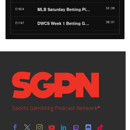
Sports Gambling Podcast Network®