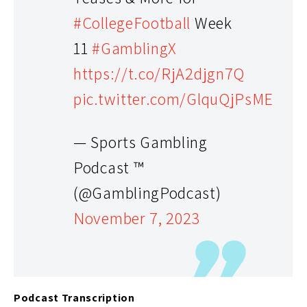
#CollegeFootball
Week
11
#GamblingX
https://t.co/RjA2djgn7Q
pic.twitter.com/GlquQjPsME
— Sports Gambling
Podcast ™
(@GamblingPodcast)
November 7, 2023
Podcast Transcription