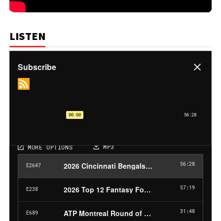
LISTEN