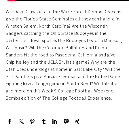
Will Dave Clawson and the Wake Forest Demon Deacons
give the Florida State Seminoles all they can handle in
Winston Salem, North Carolina? Are the Wisconsin
Badgers catching the Ohio State Buckeyes in the
perfect let down spot as the Buckeyes head to Madison,
Wisconsin? Will the Colorado Buffaloes and Deion
Sanders hit the road to Pasadena, California and give
Chip Kelley and the UCLA Bruins a game? Why are the
Utah Utes underdogs at home in Salt Lake City? Will the
Pitt Panthers give Marcus Freeman and the Notre Dame
Fighting Irish a tough game in South Bend? We talk it all
and more on this Week 9 College Football Weekend
Bombs edition of The College Football Experience.