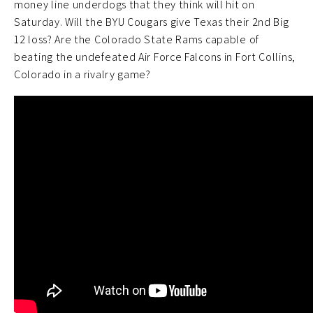
money line underdogs that they think will hit on
Saturday. Will the BYU Cougars give Texas their 2nd Big
12 loss? Are the Colorado State Rams capable of
beating the undefeated Air Force Falcons in Fort Collins,
Colorado in a rivalry game?