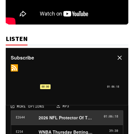
LISTEN