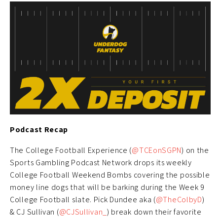
Podcast Recap
The College Football Experience (
@TCEonSGPN
) on the
Sports Gambling Podcast Network drops its weekly
College Football Weekend Bombs covering the possible
money line dogs that will be barking during the Week 9
College Football slate. Pick Dundee aka (
@TheColbyD
)
& CJ Sullivan (
@CJSullivan_
) break down their favorite