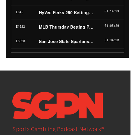
Sports Gambling Podcast Network®