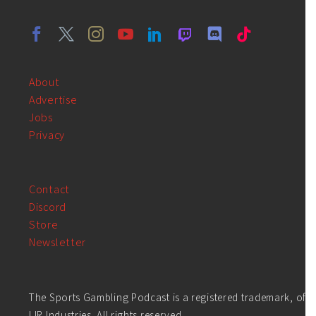
About
Advertise
Jobs
Privacy
Contact
Discord
Store
Newsletter
The Sports Gambling Podcast is a registered trademark, of
LIR Industries. All rights reserved.