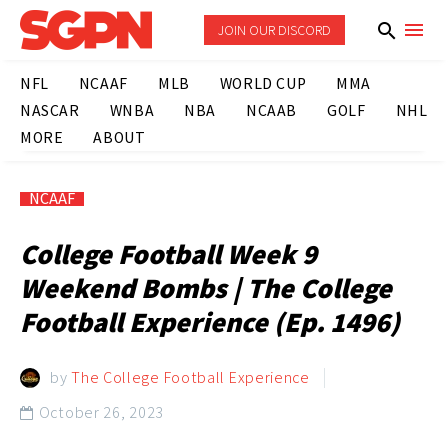
JOIN OUR DISCORD
NFL
NCAAF
MLB
WORLD CUP
MMA
NASCAR
WNBA
NBA
NCAAB
GOLF
NHL
MORE
ABOUT
NCAAF
College Football Week 9
Weekend Bombs | The College
Football Experience (Ep. 1496)
by
The College Football Experience
October 26, 2023
