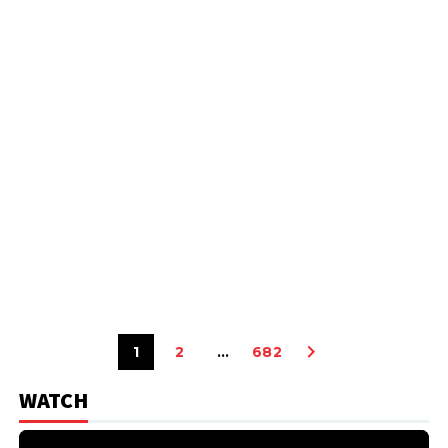
1
2
…
682
WATCH