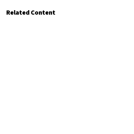
Related Content