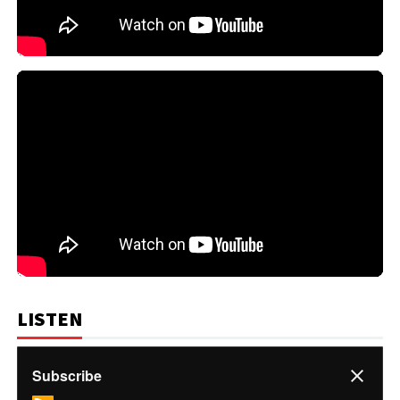
LISTEN