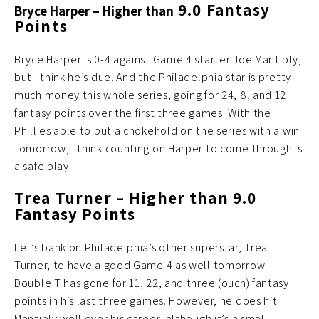
9.0 Fantasy
Bryce Harper
– Higher than
Points
Bryce Harper is 0-4 against Game 4 starter Joe Mantiply,
but I think he’s due. And the Philadelphia star is pretty
much money this whole series, going for 24, 8, and 12
fantasy points over the first three games. With the
Phillies able to put a chokehold on the series with a win
tomorrow, I think counting on Harper to come through is
a safe play.
Trea Turner – Higher than 9.0
Fantasy Points
Let’s bank on Philadelphia’s other superstar, Trea
Turner, to have a good Game 4 as well tomorrow.
Double T has gone for 11, 22, and three (ouch) fantasy
points in his last three games. However, he does hit
Mantiply well over his career, although it’s a small