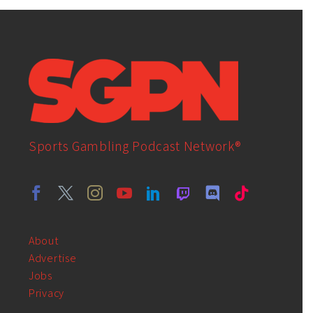
Sports Gambling Podcast Network®
About
Advertise
Jobs
Privacy