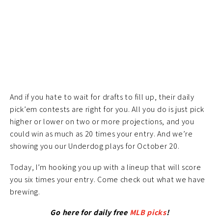
And if you hate to wait for drafts to fill up, their daily
pick’em contests are right for you. All you do is just pick
higher or lower on two or more projections, and you
could win as much as 20 times your entry. And we’re
showing you our Underdog plays for October 20.
Today, I’m hooking you up with a lineup that will score
you six times your entry. Come check out what we have
brewing.
Go here for daily free
MLB picks
!