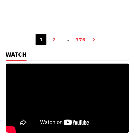
1
2
…
776
WATCH