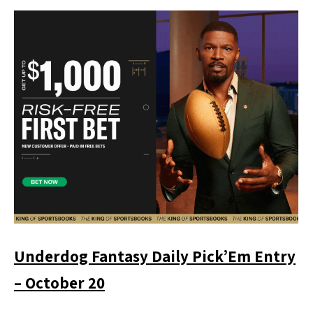
Underdog Fantasy Daily Pick’Em Entry
– October 20