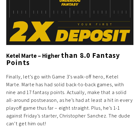
than 8.0 Fantasy
Ketel Marte – Higher
Points
Finally, let’s go with Game 3’s walk-off hero, Ketel
Marte. Marte has had solid back-to-back games, with
nine and 17 fantasy points. Actually, make that a solid
all-around postseason, as he’s had at least a hit in every
playoff game thus far – eight straight. Plus, he’s 1-1
against Friday’s starter, Christopher Sanchez. The dude
can’t get him out!