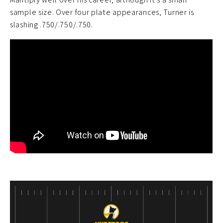
sample size. Over four plate appearances, Turner is
slashing .750/.750/.750.