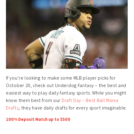
If you’re looking to make some MLB player picks for
October 20, check out Underdog Fantasy – the best and
easiest way to play daily fantasy sports. While you might
know them best from our
Draft Day – Best Ball Mania
Drafts
, they have daily drafts for every sport imaginable.
100% Deposit Match up to $500