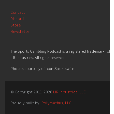
Contact
Discord
Store
Newsletter
The Sports Gambling Podcast is a registered trademark, of
LIR Industries. All rights reserved.
Photos courtesy of Icon Sportswire.
© Copyright 2011-
2026
LIR Industries, LLC
Proudly built by:
Polymathus, LLC