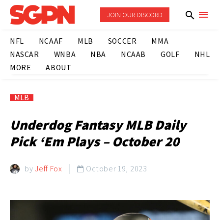
JOIN OUR DISCORD
NFL
NCAAF
MLB
SOCCER
MMA
NASCAR
WNBA
NBA
NCAAB
GOLF
NHL
MORE
ABOUT
MLB
Underdog Fantasy MLB Daily
Pick ‘Em Plays – October 20
by
Jeff Fox
October 19, 2023
