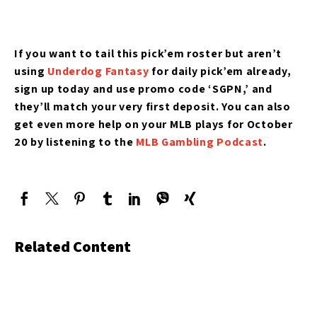
If you want to tail this pick’em roster but aren’t
using
Underdog Fantasy
for daily pick’em
already,
sign up today and use promo code ‘SGPN,’ and
they’ll match your very first deposit. You can also
get even more help on your MLB plays for October
20 by listening to the
MLB Gambling Podcast
.
Related Content