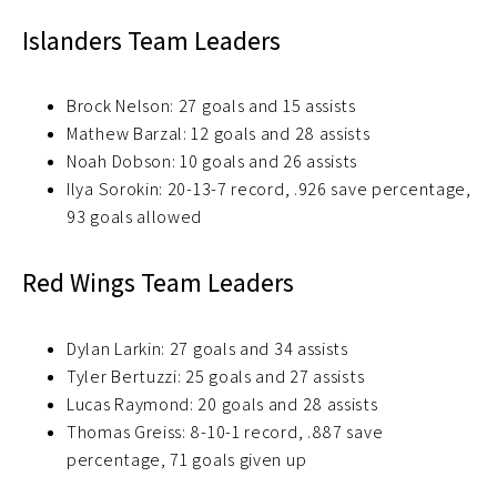
Islanders Team Leaders
Brock Nelson: 27 goals and 15 assists
Mathew Barzal: 12 goals and 28 assists
Noah Dobson: 10 goals and 26 assists
Ilya Sorokin: 20-13-7 record, .926 save percentage,
93 goals allowed
Red Wings Team Leaders
Dylan Larkin: 27 goals and 34 assists
Tyler Bertuzzi: 25 goals and 27 assists
Lucas Raymond: 20 goals and 28 assists
Thomas Greiss: 8-10-1 record, .887 save
percentage, 71 goals given up