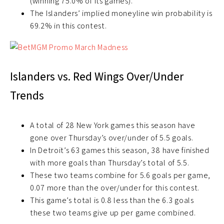
(winning 75.0% of its games).
The Islanders’ implied moneyline win probability is
69.2% in this contest.
Islanders vs. Red Wings Over/Under
Trends
A total of 28 New York games this season have
gone over Thursday’s over/under of 5.5 goals.
In Detroit’s 63 games this season, 38 have finished
with more goals than Thursday’s total of 5.5.
These two teams combine for 5.6 goals per game,
0.07 more than the over/under for this contest.
This game’s total is 0.8 less than the 6.3 goals
these two teams give up per game combined.