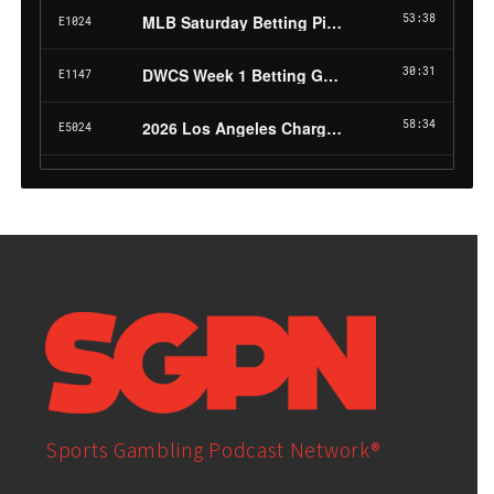
Sports Gambling Podcast Network®