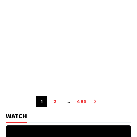
1
2
…
485
WATCH