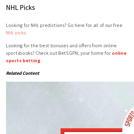
NHL Picks
Looking for NHL predictions? Go here for all of our free
NHL picks
.
Looking for the best bonuses and offers from online
sportsbooks? Check out BetSGPN, your home for
online
sports betting
.
Related Content