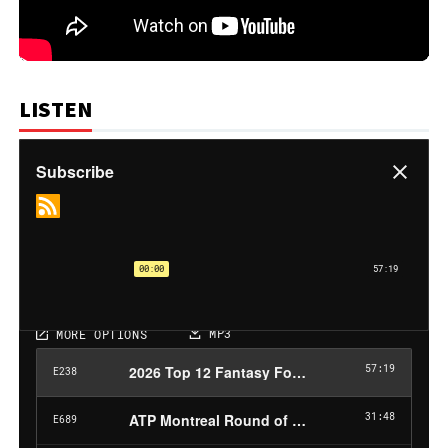
LISTEN