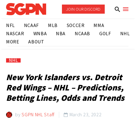
JOIN OUR DISCORD
NFL
NCAAF
MLB
SOCCER
MMA
NASCAR
WNBA
NBA
NCAAB
GOLF
NHL
MORE
ABOUT
NHL
New York Islanders vs. Detroit
Red Wings – NHL – Predictions,
Betting Lines, Odds and Trends
by
SGPN NHL Staff
March 23, 2022
