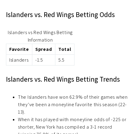
Islanders vs. Red Wings Betting Odds
Islanders vs Red Wings Betting
Information
Favorite
Spread
Total
Islanders
-1.5
5.5
Islanders vs. Red Wings Betting Trends
The Islanders have won 62.9% of their games when
they’ve been a moneyline favorite this season (22-
13).
When it has played with moneyline odds of -225 or
shorter, New York has compiled a 3-1 record