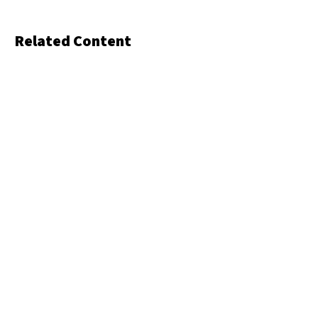
Related Content