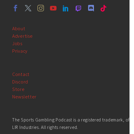
About
Advertise
Jobs
Privacy
Contact
Discord
Store
Newsletter
The Sports Gambling Podcast is a registered trademark, of
LIR Industries. All rights reserved.