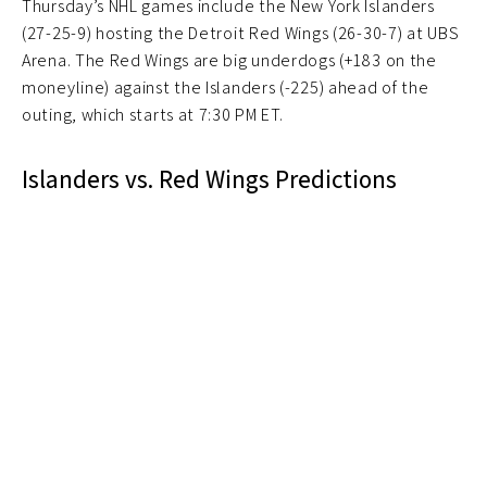
Thursday’s NHL games include the New York Islanders
(27-25-9) hosting the Detroit Red Wings (26-30-7) at UBS
Arena. The Red Wings are big underdogs (+183 on the
moneyline) against the Islanders (-225) ahead of the
outing, which starts at 7:30 PM ET.
Islanders vs. Red Wings Predictions