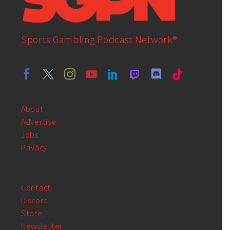
Sports Gambling Podcast Network®
About
Advertise
Jobs
Privacy
Contact
Discord
Store
Newsletter