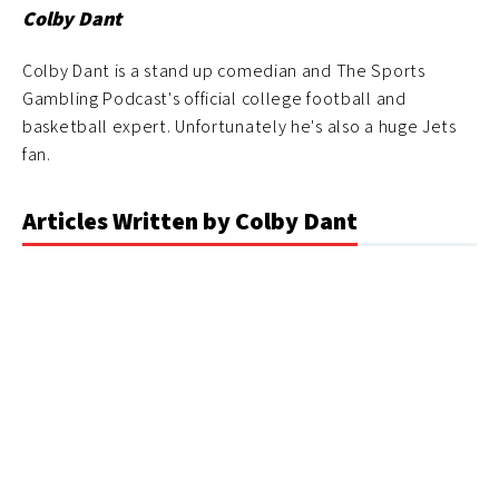
Colby Dant
Colby Dant is a stand up comedian and The Sports
Gambling Podcast's official college football and
basketball expert. Unfortunately he's also a huge Jets
fan.
Articles Written by Colby Dant