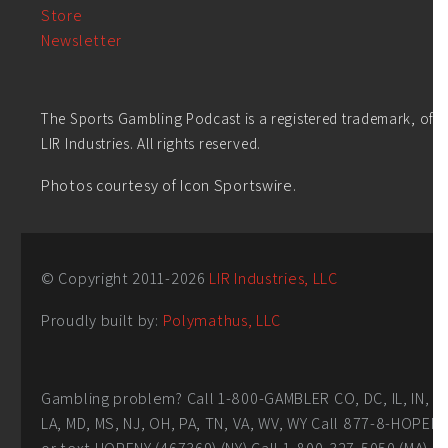
Store
Newsletter
The Sports Gambling Podcast is a registered trademark, of
LIR Industries. All rights reserved.
Photos courtesy of Icon Sportswire.
© Copyright 2011-
2026
LIR Industries, LLC
Proudly built by:
Polymathus, LLC
Gambling problem? Call 1-800-GAMBLER CO, DC, IL, IN,
LA, MD, MS, NJ, OH, PA, TN, VA, WV, WY Call 877-8-HOPEN