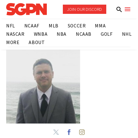
JOIN OUR DISCORD
NFL
NCAAF
MLB
SOCCER
MMA
NASCAR
WNBA
NBA
NCAAB
GOLF
NHL
MORE
ABOUT