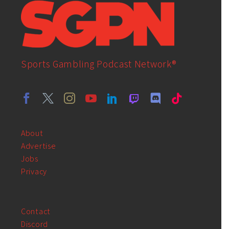
Sports Gambling Podcast Network®
About
Advertise
Jobs
Privacy
Contact
Discord