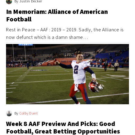
By Justin Decker
In Memoriam: Alliance of American
Football
Rest in Peace – AAF : 2019 – 2019. Sadly, the Alliance is
now defunct which is a damn shame…
By
Colby Dant
Week 8 AAF Preview And Picks: Good
Football, Great Betting Opportunities