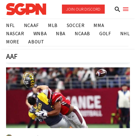
JOIN OUR DISCORD
NFL
NCAAF
MLB
SOCCER
MMA
NASCAR
WNBA
NBA
NCAAB
GOLF
NHL
MORE
ABOUT
AAF