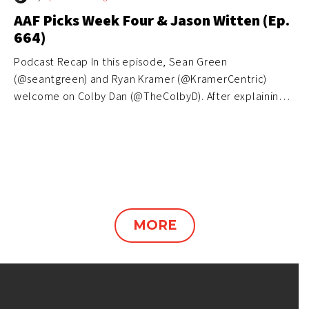
AAF Picks Week Four & Jason Witten (Ep.
664)
Podcast Recap In this episode, Sean Green
(@seantgreen) and Ryan Kramer (@KramerCentric)
welcome on Colby Dan (@TheColbyD). After explaining
to…
MORE