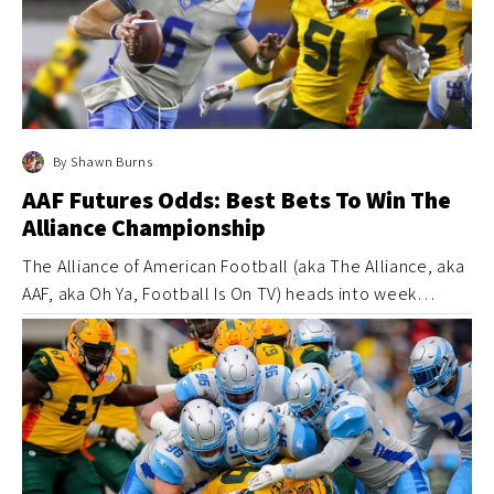
By Shawn Burns
AAF Futures Odds: Best Bets To Win The
Alliance Championship
The Alliance of American Football (aka The Alliance, aka
AAF, aka Oh Ya, Football Is On TV) heads into week…