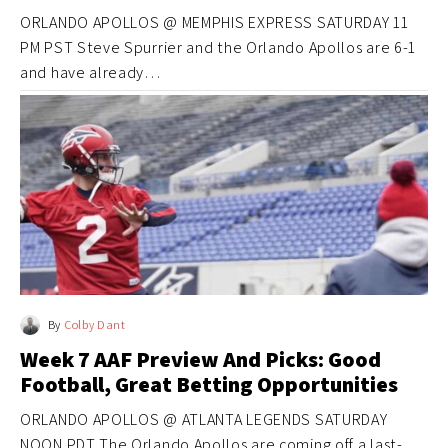
ORLANDO APOLLOS @ MEMPHIS EXPRESS SATURDAY 11
PM PST Steve Spurrier and the Orlando Apollos are 6-1
and have already…
By
Colby Dant
Week 7 AAF Preview And Picks: Good
Football, Great Betting Opportunities
ORLANDO APOLLOS @ ATLANTA LEGENDS SATURDAY
NOON PDT The Orlando Apollos are coming off a last-