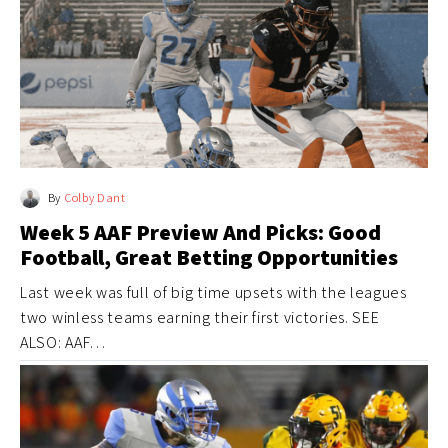
By
Colby Dant
Week 5 AAF Preview And Picks: Good
Football, Great Betting Opportunities
Last week was full of big time upsets with the leagues
two winless teams earning their first victories. SEE
ALSO: AAF…