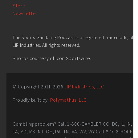
Store
Newsletter
The Sports Gambling Podcast is a registered trademark, of
LIR Industries. All rights reserved.
Photos courtesy of Icon Sportswire.
© Copyright 2011-
2026
LIR Industries, LLC
Proudly built by:
Polymathus, LLC
Gambling problem? Call 1-800-GAMBLER CO, DC, IL, IN,
LA, MD, MS, NJ, OH, PA, TN, VA, WV, WY Call 877-8-HOPEN