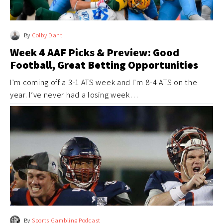
By
Colby Dant
Week 4 AAF Picks & Preview: Good
Football, Great Betting Opportunities
I’m coming off a 3-1 ATS week and I’m 8-4 ATS on the
year. I’ve never had a losing week…
By
Sports Gambling Podcast