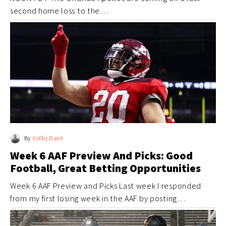
second home loss to the…
By
Colby Dant
Week 6 AAF Preview And Picks: Good
Football, Great Betting Opportunities
Week 6 AAF Preview and Picks Last week I responded
from my first losing week in the AAF by posting…