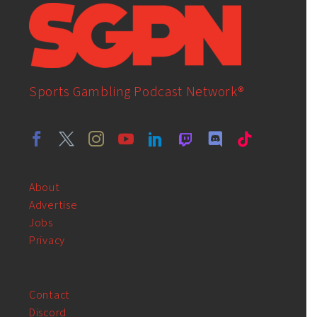
Sports Gambling Podcast Network®
About
Advertise
Jobs
Privacy
Contact
Discord