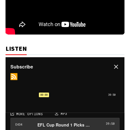
LISTEN