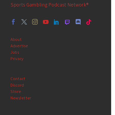
Sports Gambling Podcast Network®
About
Advertise
Jobs
Privacy
Contact
Discord
Store
Newsletter