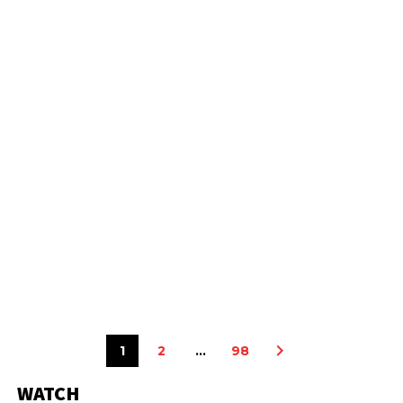
1
2
…
98
WATCH