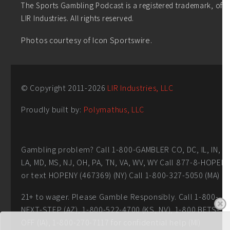
The Sports Gambling Podcast is a registered trademark, of
LIR Industries. All rights reserved.
Photos courtesy of Icon Sportswire.
© Copyright 2011-
2026
LIR Industries, LLC
Proudly built by:
Polymathus, LLC
Gambling problem? Call 1-800-GAMBLER CO, DC, IL, IN,
LA, MD, MS, NJ, OH, PA, TN, VA, WV, WY Call 877-8-HOPEN
or text HOPENY (467369) (NY) Call 1-800-327-5050 (MA)
21+ to wager. Please Gamble Responsibly. Call 1-800-
NEXT-STEP (AZ), 1-800-522-4700 (KS, NV), 1-800 BETS-
OFF (IA), 1-800-270-7117 for confidential help (MI)