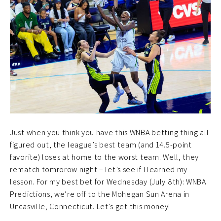
Just when you think you have this WNBA betting thing all
figured out, the league’s best team (and 14.5-point
favorite) loses at home to the worst team. Well, they
rematch tomrorow night – let’s see if I learned my
lesson. For my best bet for Wednesday (July 8th): WNBA
Predictions, we’re off to the Mohegan Sun Arena in
Uncasville, Connecticut.
Let’s get this money!