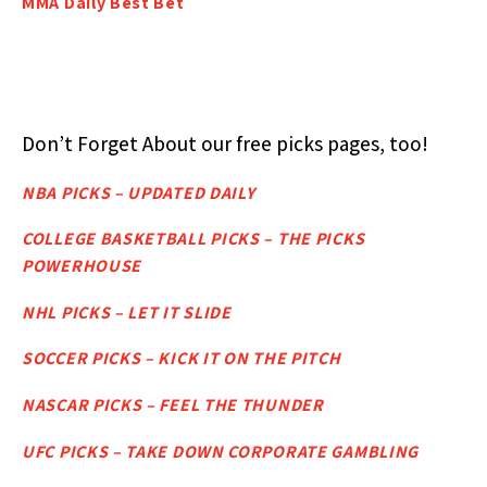
MMA Daily Best Bet
Don’t Forget About our free picks pages, too!
NBA PICKS – UPDATED DAILY
COLLEGE BASKETBALL PICKS – THE PICKS
POWERHOUSE
NHL PICKS – LET IT SLIDE
SOCCER PICKS – KICK IT ON THE PITCH
NASCAR PICKS – FEEL THE THUNDER
UFC PICKS – TAKE DOWN CORPORATE GAMBLING