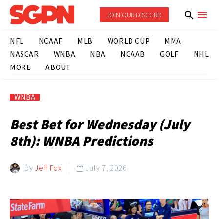
JOIN OUR DISCORD
NFL
NCAAF
MLB
WORLD CUP
MMA
NASCAR
WNBA
NBA
NCAAB
GOLF
NHL
MORE
ABOUT
WNBA
Best Bet for Wednesday (July
8th): WNBA Predictions
by
Jeff Fox
July 7, 2026
