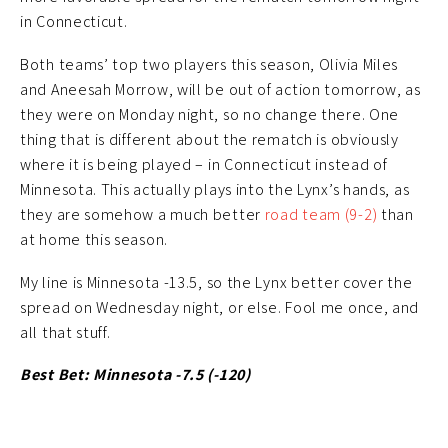
in Connecticut.
Both teams’ top two players this season, Olivia Miles
and Aneesah Morrow, will be out of action tomorrow, as
they were on Monday night, so no change there. One
thing that is different about the rematch is obviously
where it is being played – in Connecticut instead of
Minnesota. This actually plays into the Lynx’s hands, as
they are somehow a much better
road team (9-2)
than
at home this season.
My line is Minnesota -13.5, so the Lynx better cover the
spread on Wednesday night, or else. Fool me once, and
all that stuff.
Best Bet: Minnesota -7.5 (-120)