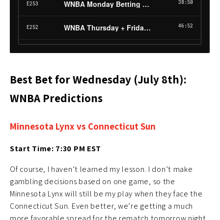
Best Bet for Wednesday (July 8th):
WNBA Predictions
Minnesota Lynx vs Connecticut Sun
Start Time: 7:30 PM
EST
Of course, I haven’t learned my lesson. I don’t make
gambling decisions based on one game, so the
Minnesota Lynx will still be my play when they face the
Connecticut Sun. Even better, we’re getting a much
more favorable spread for the rematch tomorrow night