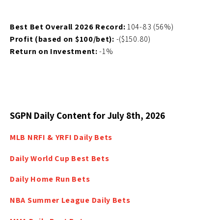
Best Bet Overall 2026 Record:
104-83 (56%)
Profit (based on $100/bet):
-($150.80)
Return on Investment:
-1%
SGPN Daily Content for July 8th, 2026
MLB NRFI & YRFI Daily Bets
Daily World Cup Best Bets
Daily Home Run Bets
NBA Summer League Daily Bets