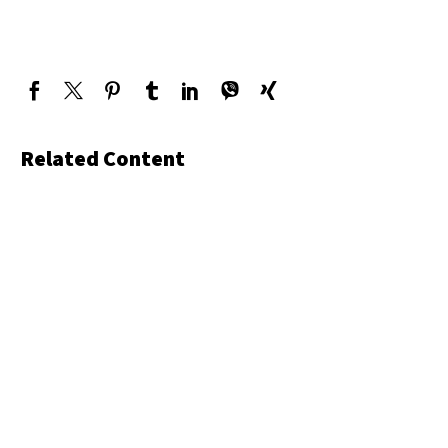
Related Content