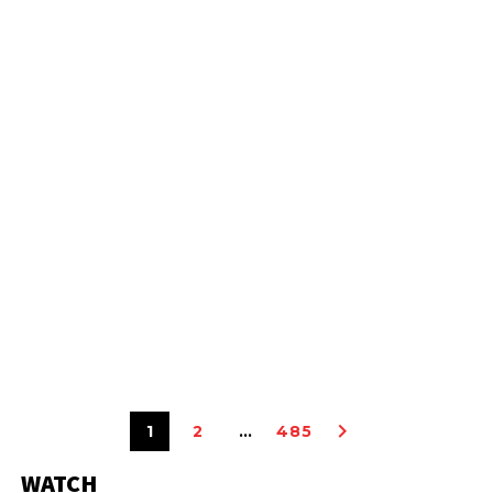
1
2
…
485
WATCH