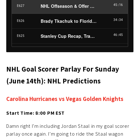
NHL Goal Scorer Parlay For Sunday
(June 14th): NHL Predictions
Carolina Hurricanes vs Vegas Golden Knights
Start Time: 8:00 PM
EST
Damn right I’m including Jordan Staal in my goal scorer
parlay once again. I’m going to ride the Staal wagon