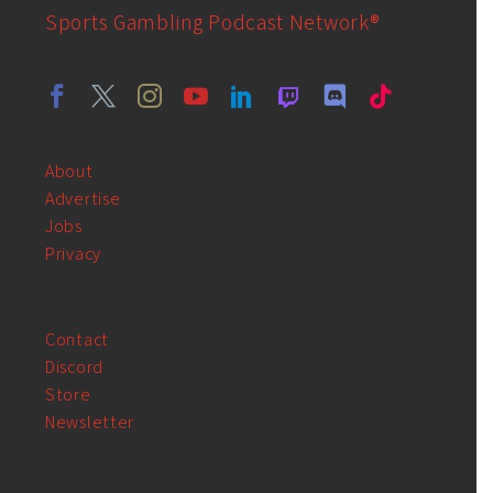
Sports Gambling Podcast Network®
About
Advertise
Jobs
Privacy
Contact
Discord
Store
Newsletter