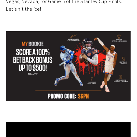
Vegas, Nevada, for Game 6 of the Stanley Cup Finals.
Let’s hit the ice!