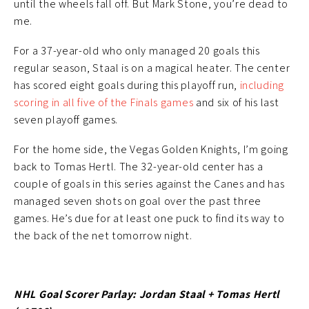
until the wheels fall off. But Mark Stone, you’re dead to
me.
For a 37-year-old who only managed 20 goals this
regular season, Staal is on a magical heater. The center
has scored eight goals during this playoff run,
including
scoring in all five of the Finals games
and six of his last
seven playoff games.
For the home side, the Vegas Golden Knights, I’m going
back to Tomas Hertl. The 32-year-old center has a
couple of goals in this series against the Canes and has
managed seven shots on goal over the past three
games. He’s due for at least one puck to find its way to
the back of the net tomorrow night.
NHL Goal Scorer Parlay: Jordan Staal + Tomas Hertl