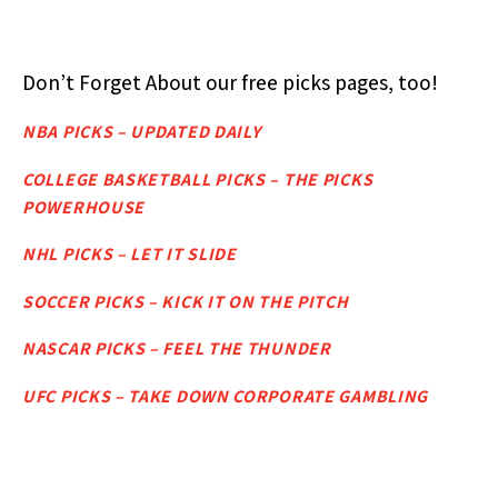
Don’t Forget About our free picks pages, too!
NBA PICKS – UPDATED DAILY
COLLEGE BASKETBALL PICKS – THE PICKS
POWERHOUSE
NHL PICKS – LET IT SLIDE
SOCCER PICKS – KICK IT ON THE PITCH
NASCAR PICKS – FEEL THE THUNDER
UFC PICKS – TAKE DOWN CORPORATE GAMBLING