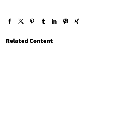
Related Content