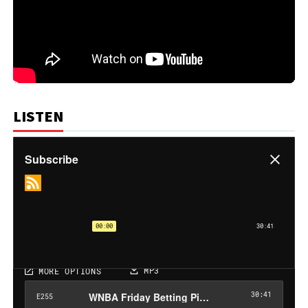
LISTEN