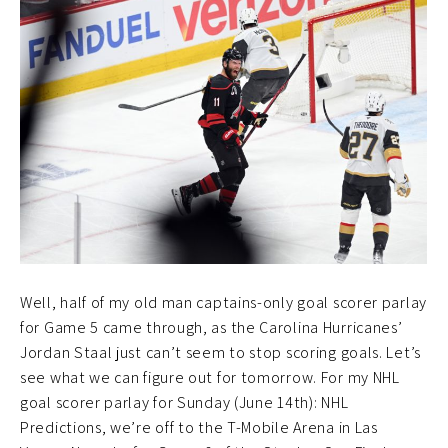
Well, half of my old man captains-only goal scorer parlay
for Game 5 came through, as the Carolina Hurricanes’
Jordan Staal just can’t seem to stop scoring goals. Let’s
see what we can figure out for tomorrow. For my NHL
goal scorer parlay for Sunday (June 14th): NHL
Predictions, we’re off to the T-Mobile Arena in Las