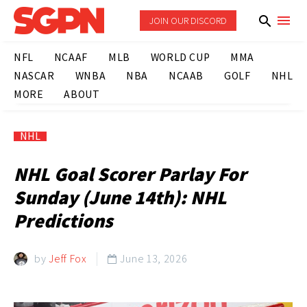
JOIN OUR DISCORD
NFL
NCAAF
MLB
WORLD CUP
MMA
NASCAR
WNBA
NBA
NCAAB
GOLF
NHL
MORE
ABOUT
NHL
NHL Goal Scorer Parlay For
Sunday (June 14th): NHL
Predictions
by
Jeff Fox
June 13, 2026
