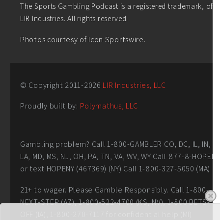
The Sports Gambling Podcast is a registered trademark, of
LIR Industries. All rights reserved.
Photos courtesy of Icon Sportswire.
© Copyright 2011-
2026
LIR Industries, LLC
Proudly built by:
Polymathus, LLC
Gambling problem? Call 1-800-GAMBLER CO, DC, IL, IN,
LA, MD, MS, NJ, OH, PA, TN, VA, WV, WY Call 877-8-HOPEN
or text HOPENY (467369) (NY) Call 1-800-327-5050 (MA)
21+ to wager. Please Gamble Responsibly. Call 1-800-
NEXT-STEP (AZ), 1-800-522-4700 (KS, NV), 1-800 BETS-
OFF (IA), 1-800-270-7117 for confidential help (MI)