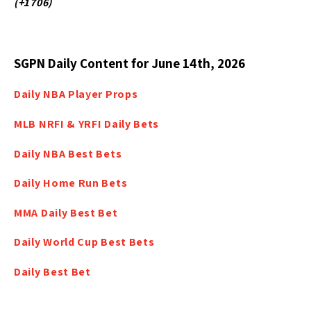
(+1706)
SGPN Daily Content for June 14th, 2026
Daily NBA Player Props
MLB NRFI & YRFI Daily Bets
Daily NBA Best Bets
Daily Home Run Bets
MMA Daily Best Bet
Daily World Cup Best Bets
Daily Best Bet