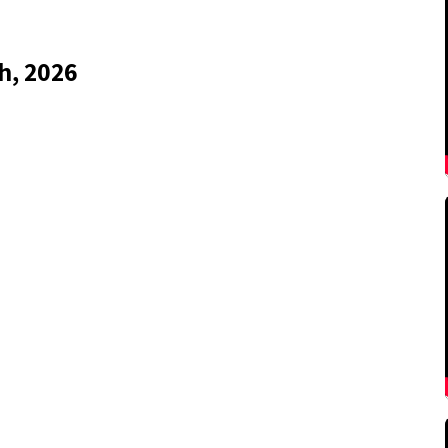
h, 2026