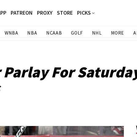
APP
PATREON
PROXY
STORE
PICKS
WNBA
NBA
NCAAB
GOLF
NHL
MORE
A
 Parlay For Saturday