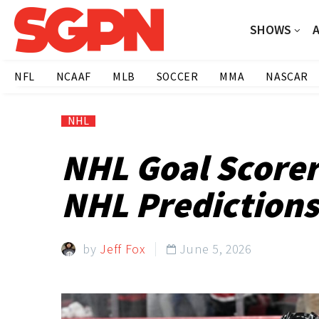
SHOWS
NFL
NCAAF
MLB
SOCCER
MMA
NASCAR
NHL
NHL Goal Scorer
NHL Predictions
by
Jeff Fox
June 5, 2026
