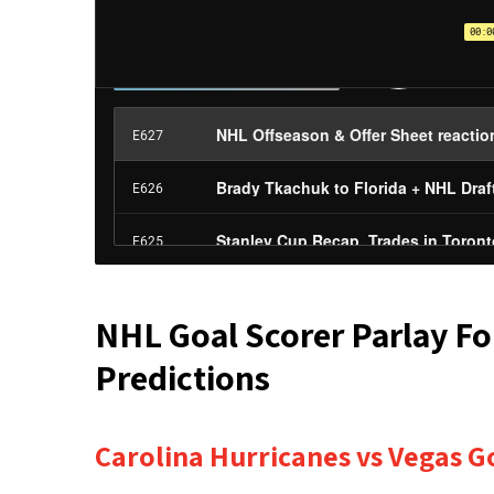
NHL Goal Scorer Parlay Fo
Predictions
Carolina Hurricanes vs Vegas G