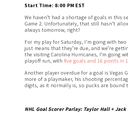
Start Time: 8:00 PM
EST
We haven’t had a shortage of goals in this se
Game 2. Unfortunately, that still hasn’t all
always tomorrow, right?
For my play for Saturday, I’m going with two 
just means that they’re due, and we’re gett
the visiting Carolina Hurricanes, I’m going wi
playoff run, with
five goals and 16 points in
Another player overdue for a goal is Vegas G
more of a playmaker, his shooting percentag
digits, as it normally is, so pucks are bound 
NHL Goal Scorer Parlay: Taylor Hall + Jack 