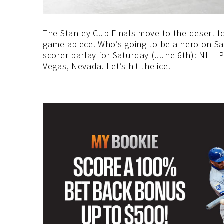
The Stanley Cup Finals move to the desert f
game apiece. Who’s going to be a hero on Sat
scorer parlay for Saturday (June 6th): NHL Pr
Vegas, Nevada. Let’s hit the ice!