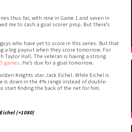
ries thus far, with nine in Game 1 and seven in
owed me to cash a goal scorer prop. But there’s
guys who have yet to score in this series. But that
ing a big payout when they score tomorrow. For
th Taylor Hall. The veteran is having a strong
 15 games
. He’s due for a goal tomorrow.
olden Knights star Jack Eichel. While Eichel is
e is down in the 4% range instead of double-
to start finding the back of the net for him.
Eichel (+1080)