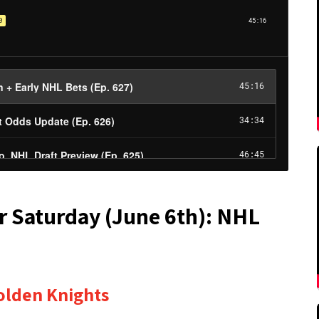
r Saturday (June 6th): NHL
olden Knights