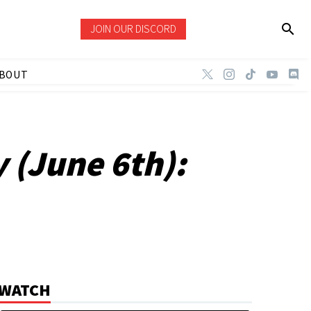
JOIN OUR DISCORD
BOUT
 (June 6th):
WATCH