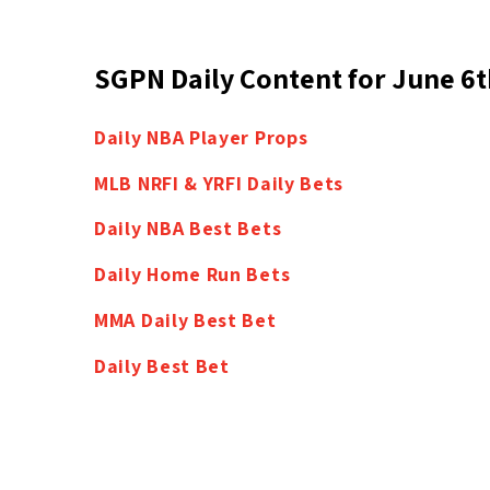
SGPN Daily Content for June 6t
Daily NBA Player Props
MLB NRFI & YRFI Daily Bets
Daily NBA Best Bets
Daily Home Run Bets
MMA Daily Best Bet
Daily Best Bet