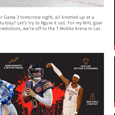
or Game 3 tomorrow night, all knotted up at a
urday? Let’s try to figure it out. For my NHL goal
edictions, we’re off to the T-Mobile Arena in Las