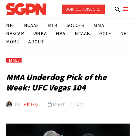
JOIN OUR DISCORD
NFL
NCAAF
MLB
SOCCER
MMA
NASCAR
WNBA
NBA
NCAAB
GOLF
NHL
MORE
ABOUT
MMA
MMA Underdog Pick of the
Week: UFC Vegas 104
by
Jeff Fox
March 11, 2025
