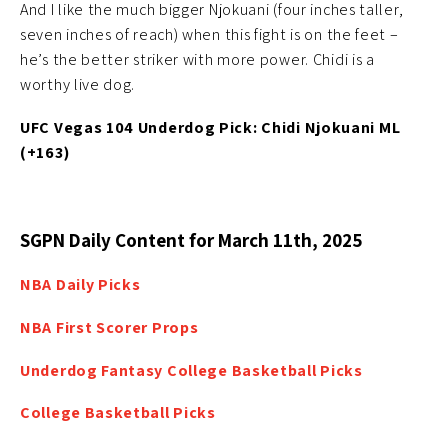
And I like the much bigger Njokuani (four inches taller,
seven inches of reach) when this fight is on the feet –
he’s the better striker with more power. Chidi is a
worthy live dog.
UFC Vegas 104 Underdog Pick: Chidi Njokuani ML
(+163)
SGPN Daily Content for March 11th, 2025
NBA Daily Picks
NBA First Scorer Props
Underdog Fantasy
College Basketball Picks
College Basketball Picks