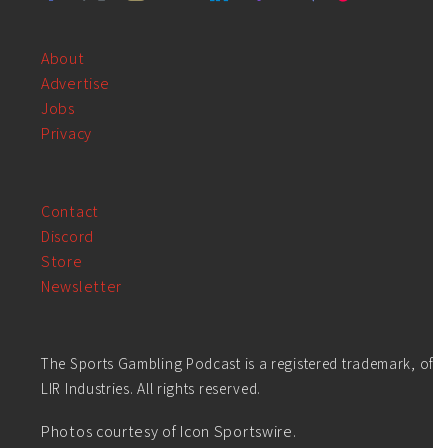
About
Advertise
Jobs
Privacy
Contact
Discord
Store
Newsletter
The Sports Gambling Podcast is a registered trademark, of
LIR Industries. All rights reserved.
Photos courtesy of Icon Sportswire.