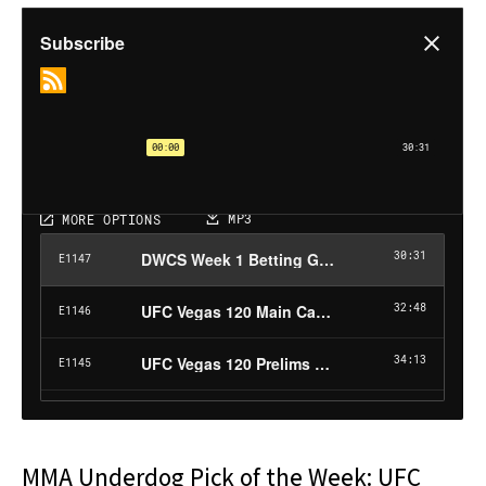
MMA Underdog Pick of the Week: UFC