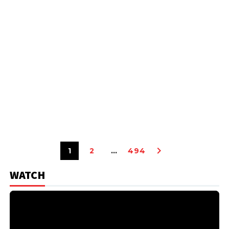
1
2
…
494
WATCH