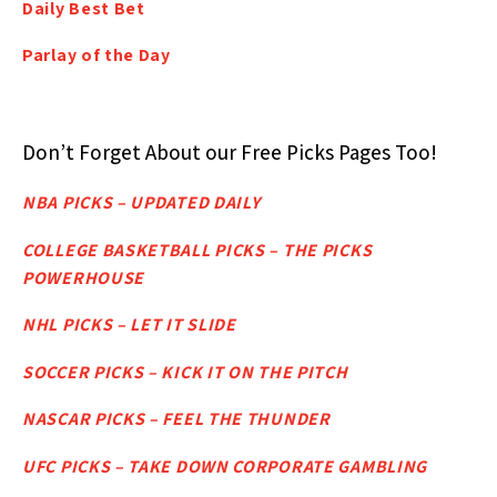
Daily Best Bet
Parlay of the Day
Don’t Forget About our Free Picks Pages Too!
NBA PICKS – UPDATED DAILY
COLLEGE BASKETBALL PICKS – THE PICKS
POWERHOUSE
NHL PICKS – LET IT SLIDE
SOCCER PICKS – KICK IT ON THE PITCH
NASCAR PICKS – FEEL THE THUNDER
UFC PICKS – TAKE DOWN CORPORATE GAMBLING