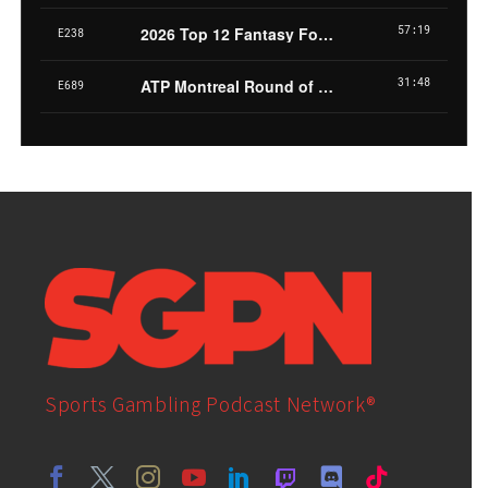
Sports Gambling Podcast Network®