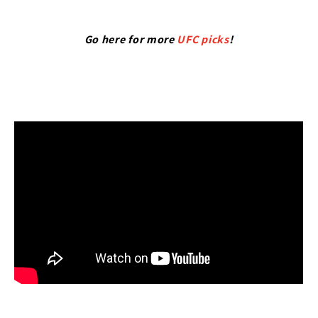
Go here for more
UFC picks
!