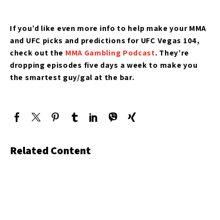
If you’d like
even more info to help make your MMA
and UFC picks and predictions for UFC Vegas 104
,
check out the
MMA Gambling Podcast
. They’re
dropping episodes five days a week to make you
the smartest guy/gal at the bar.
Related Content