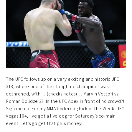
The UFC follows up on a very exciting and historic UFC
313, where one of their longtime champions was
dethroned, with….(checks notes)… Marvin Vettori vs
Roman Dolidze 2?! In the UFC Apex in front of no crowd?!
Sign me up! For my MMA Underdog Pick of the Week: UFC
Vegas 104, I’ve got a live dog for Saturday’s co-main
event. Let’s go get that plus money!