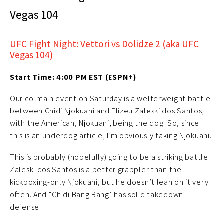
Vegas 104
UFC Fight Night: Vettori vs Dolidze 2 (aka UFC
Vegas 104)
Start Time: 4:00 PM EST (ESPN+)
Our co-main event on Saturday is a welterweight battle
between Chidi Njokuani and Elizeu Zaleski dos Santos,
with the American, Njokuani, being the dog. So, since
this is an underdog article, I’m obviously taking Njokuani.
This is probably (hopefully) going to be a striking battle.
Zaleski dos Santos is a better grappler than the
kickboxing-only Njokuani, but he doesn’t lean on it very
often. And “Chidi Bang Bang” has solid takedown
defense.