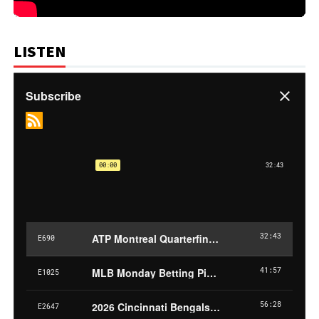
LISTEN