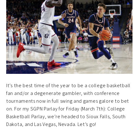
It’s the best time of the year to be a college basketball
fan and/or a degenerate gambler, with conference
tournaments now in full swing and games galore to bet
on. For my SGPN Parlay for Friday (March 7th): College
Basketball Parlay, we’re headed to Sioux Falls, South
Dakota, and Las Vegas, Nevada. Let’s go!