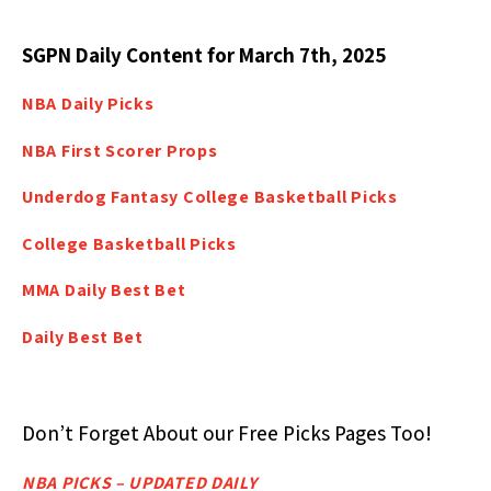
SGPN Daily Content for March 7th, 2025
NBA Daily Picks
NBA First Scorer Props
Underdog Fantasy
College Basketball Picks
College Basketball Picks
MMA Daily Best Bet
Daily Best Bet
Don’t Forget About our Free Picks Pages Too!
NBA PICKS – UPDATED DAILY