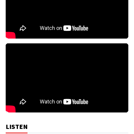
LISTEN