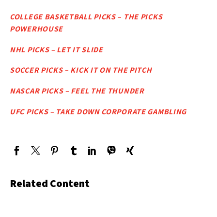
COLLEGE BASKETBALL PICKS – THE PICKS
POWERHOUSE
NHL PICKS – LET IT SLIDE
SOCCER PICKS – KICK IT ON THE PITCH
NASCAR PICKS – FEEL THE THUNDER
UFC PICKS – TAKE DOWN CORPORATE GAMBLING
Related Content