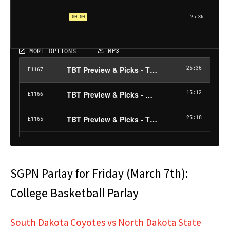
SGPN Parlay for Friday (March 7th):
College Basketball Parlay
South Dakota Coyotes vs North Dakota State