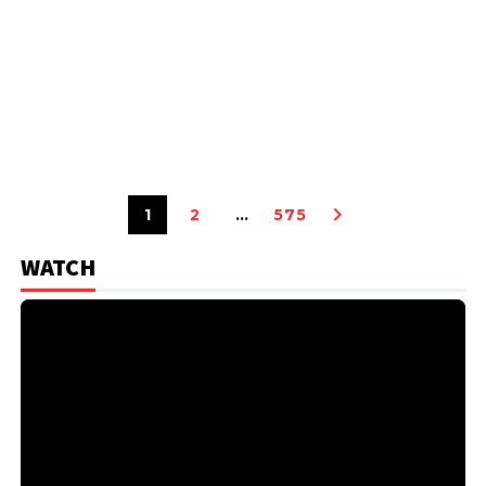
1
2
…
575
WATCH