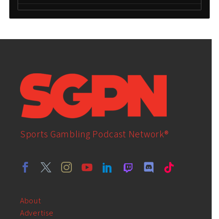
Sports Gambling Podcast Network®
About
Advertise