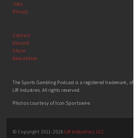
Jobs
Privacy
Contact
Discord
Store
Newsletter
The Sports Gambling Podcast is a registered trademark, of
LIR Industries. All rights reserved.
Photos courtesy of Icon Sportswire.
© Copyright 2011-
2026
LIR Industries, LLC