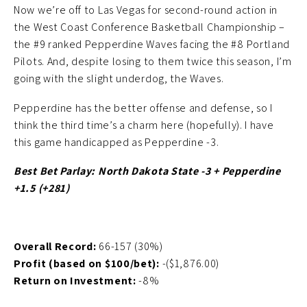
Now we’re off to Las Vegas for second-round action in
the West Coast Conference Basketball Championship –
the #9 ranked Pepperdine Waves facing the #8 Portland
Pilots. And, despite losing to them twice this season, I’m
going with the slight underdog, the Waves.
Pepperdine has the better offense and defense, so I
think the third time’s a charm here (hopefully). I have
this game handicapped as Pepperdine -3.
Best Bet Parlay: North Dakota State -3 + Pepperdine
+1.5 (+281)
Overall Record:
66-157 (30%)
Profit (based on $100/bet):
-($1,876.00)
Return on Investment:
-8%