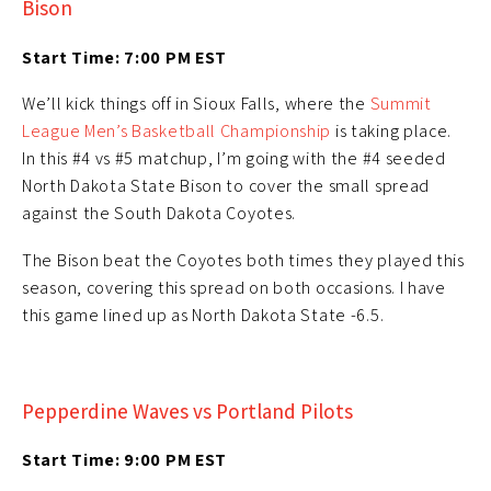
Bison
Start Time: 7:00 PM EST
We’ll kick things off in Sioux Falls, where the
Summit
League Men’s Basketball Championship
is taking place.
In this #4 vs #5 matchup, I’m going with the #4 seeded
North Dakota State Bison to cover the small spread
against the South Dakota Coyotes.
The Bison beat the Coyotes both times they played this
season, covering this spread on both occasions. I have
this game lined up as North Dakota State -6.5.
Pepperdine Waves vs Portland Pilots
Start Time: 9:00 PM EST