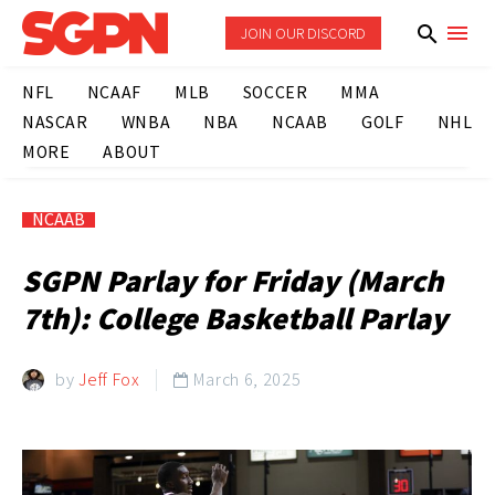
JOIN OUR DISCORD
NFL
NCAAF
MLB
SOCCER
MMA
NASCAR
WNBA
NBA
NCAAB
GOLF
NHL
MORE
ABOUT
NCAAB
SGPN Parlay for Friday (March
7th): College Basketball Parlay
by
Jeff Fox
March 6, 2025
