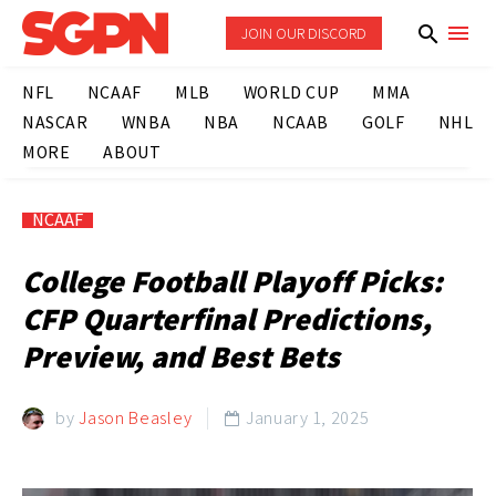
JOIN OUR DISCORD
NFL
NCAAF
MLB
WORLD CUP
MMA
NASCAR
WNBA
NBA
NCAAB
GOLF
NHL
MORE
ABOUT
NCAAF
College Football Playoff Picks:
CFP Quarterfinal Predictions,
Preview, and Best Bets
by
Jason Beasley
January 1, 2025
