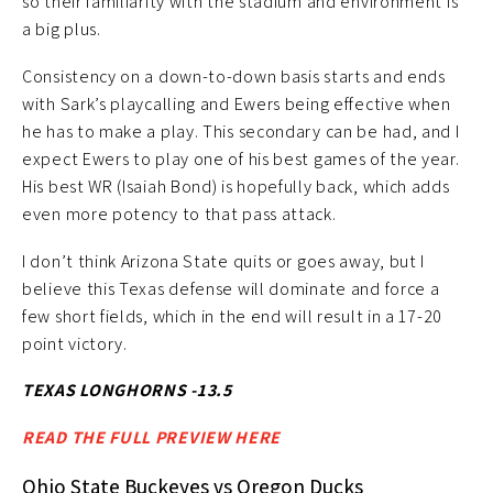
so their familiarity with the stadium and environment is
a big plus.
Consistency on a down-to-down basis starts and ends
with Sark’s playcalling and Ewers being effective when
he has to make a play. This secondary can be had, and I
expect Ewers to play one of his best games of the year.
His best WR (Isaiah Bond) is hopefully back, which adds
even more potency to that pass attack.
I don’t think Arizona State quits or goes away, but I
believe this Texas defense will dominate and force a
few short fields, which in the end will result in a 17-20
point victory.
TEXAS LONGHORNS -13.5
READ THE FULL PREVIEW HERE
Ohio State Buckeyes vs Oregon Ducks