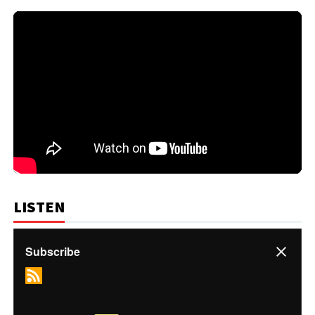
LISTEN