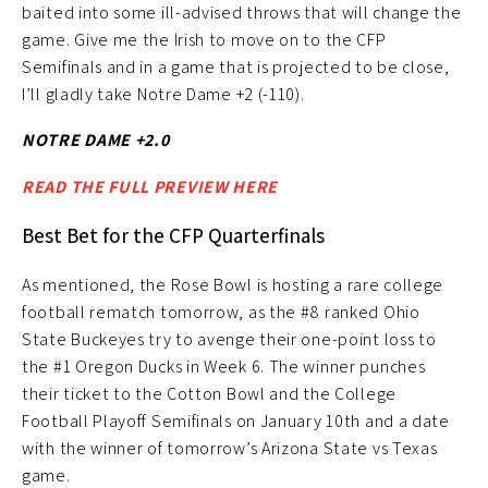
baited into some ill-advised throws that will change the
game. Give me the Irish to move on to the CFP
Semifinals and in a game that is projected to be close,
I’ll gladly take Notre Dame +2 (-110).
NOTRE DAME +2.0
READ THE FULL PREVIEW HERE
Best Bet for the CFP Quarterfinals
As mentioned, the Rose Bowl is hosting a rare college
football rematch tomorrow, as the #8 ranked Ohio
State Buckeyes try to avenge their one-point loss to
the #1 Oregon Ducks in Week 6. The winner punches
their ticket to the Cotton Bowl and the College
Football Playoff Semifinals on January 10th and a date
with the winner of tomorrow’s Arizona State vs Texas
game.