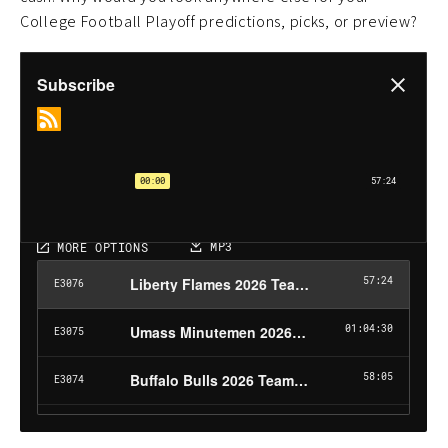
College Football Playoff predictions, picks, or preview?