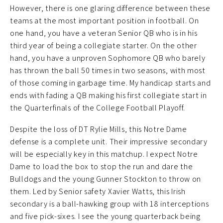
However, there is one glaring difference between these
teams at the most important position in football. On
one hand, you have a veteran Senior QB who is in his
third year of being a collegiate starter. On the other
hand, you have a unproven Sophomore QB who barely
has thrown the ball 50 times in two seasons, with most
of those coming in garbage time. My handicap starts and
ends with fading a QB making his first collegiate start in
the Quarterfinals of the College Football Playoff.
Despite the loss of DT Rylie Mills, this Notre Dame
defense is a complete unit. Their impressive secondary
will be especially key in this matchup. I expect Notre
Dame to load the box to stop the run and dare the
Bulldogs and the young Gunner Stockton to throw on
them. Led by Senior safety Xavier Watts, this Irish
secondary is a ball-hawking group with 18 interceptions
and five pick-sixes. I see the young quarterback being