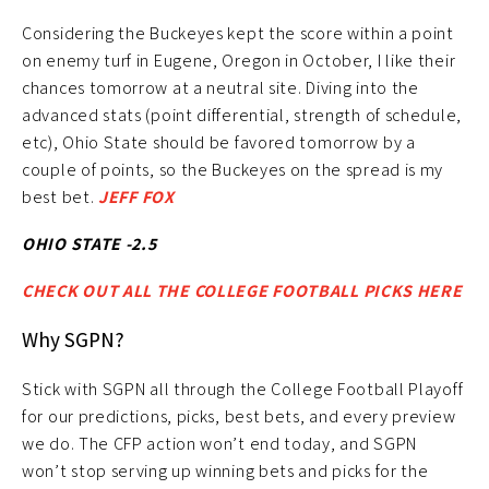
Considering the Buckeyes kept the score within a point
on enemy turf in Eugene, Oregon in October, I like their
chances tomorrow at a neutral site. Diving into the
advanced stats (point differential, strength of schedule,
etc), Ohio State should be favored tomorrow by a
couple of points, so the Buckeyes on the spread is my
best bet.
JEFF FOX
OHIO STATE -2.5
CHECK OUT ALL THE COLLEGE FOOTBALL PICKS HERE
Why SGPN?
Stick with SGPN all through the College Football Playoff
for our predictions, picks, best bets, and every preview
we do. The CFP action won’t end today, and SGPN
won’t stop serving up winning bets and picks for the