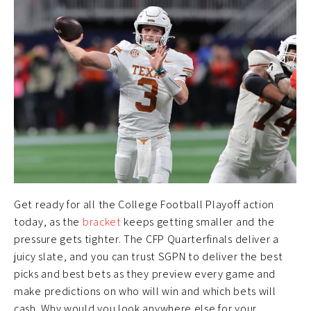
Get ready for all the College Football Playoff action
today, as the
bracket
keeps getting smaller and the
pressure gets tighter. The CFP Quarterfinals deliver a
juicy slate, and you can trust SGPN to deliver the best
picks and best bets as they preview every game and
make predictions on who will win and which bets will
cash. Why would you look anywhere else for your