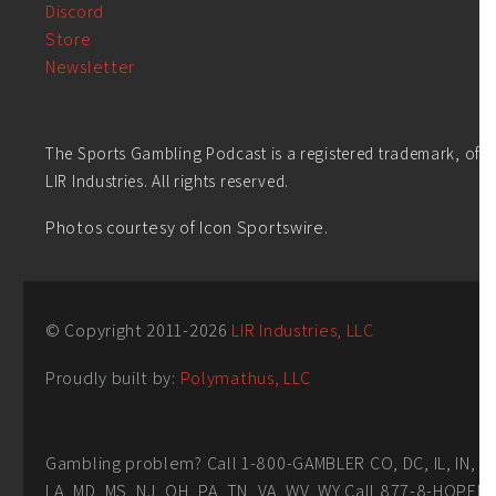
Discord
Store
Newsletter
The Sports Gambling Podcast is a registered trademark, of
LIR Industries. All rights reserved.
Photos courtesy of Icon Sportswire.
© Copyright 2011-
2026
LIR Industries, LLC
Proudly built by:
Polymathus, LLC
Gambling problem? Call 1-800-GAMBLER CO, DC, IL, IN,
LA, MD, MS, NJ, OH, PA, TN, VA, WV, WY Call 877-8-HOPEN