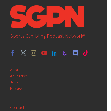
Sports Gambling Podcast Network®
About
Advertise
Jobs
Privacy
Contact