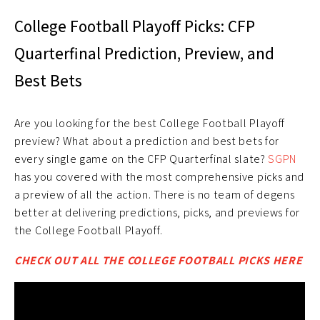
College Football Playoff Picks: CFP
Quarterfinal Prediction, Preview, and
Best Bets
Are you looking for the best College Football Playoff
preview? What about a prediction and best bets for
every single game on the CFP Quarterfinal slate?
SGPN
has you covered with the most comprehensive picks and
a preview of all the action. There is no team of degens
better at delivering predictions, picks, and previews for
the College Football Playoff.
CHECK OUT ALL THE COLLEGE FOOTBALL PICKS HERE