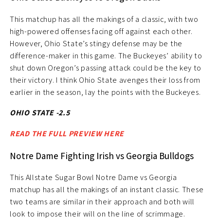
This matchup has all the makings of a classic, with two
high-powered offenses facing off against each other.
However, Ohio State’s stingy defense may be the
difference-maker in this game. The Buckeyes’ ability to
shut down Oregon’s passing attack could be the key to
their victory. I think Ohio State avenges their loss from
earlier in the season, lay the points with the Buckeyes.
OHIO STATE -2.5
READ THE FULL PREVIEW HERE
Notre Dame Fighting Irish vs Georgia Bulldogs
This Allstate Sugar Bowl Notre Dame vs Georgia
matchup has all the makings of an instant classic. These
two teams are similar in their approach and both will
look to impose their will on the line of scrimmage.