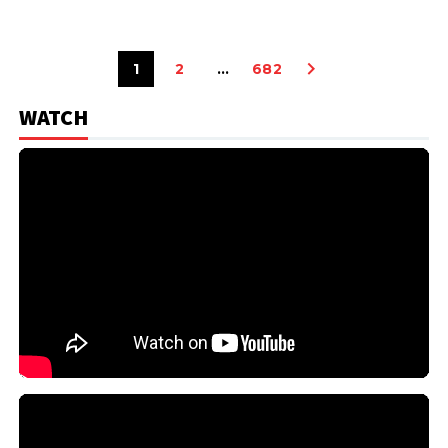
1
2
…
682
WATCH