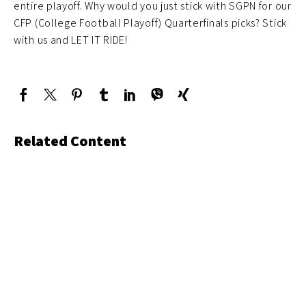
entire playoff. Why would you just stick with SGPN for our
CFP (College Football Playoff) Quarterfinals picks? Stick
with us and LET IT RIDE!
Related Content