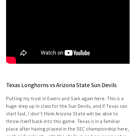
Texas Longhorns vs Arizona State Sun Devils
Putting my trust in Ewers and Sark again here. This is a
huge step up in class for the Sun Devils, and if Texas can
start fast, I don’t think Arizona State will be able to
throw itself back into this game. Texas is in a familiar
place after having played in the SEC championship here,