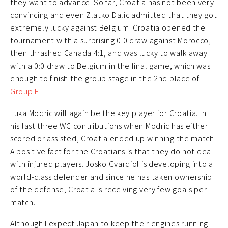
they want to advance. So far, Croatia has not been very
convincing and even Zlatko Dalic admitted that they got
extremely lucky against Belgium. Croatia opened the
tournament with a surprising 0:0 draw against Morocco,
then thrashed Canada 4:1, and was lucky to walk away
with a 0:0 draw to Belgium in the final game, which was
enough to finish the group stage in the 2nd place of
Group F
.
Luka Modric will again be the key player for Croatia. In
his last three WC contributions when Modric has either
scored or assisted, Croatia ended up winning the match.
A positive fact for the Croatians is that they do not deal
with injured players. Josko Gvardiol is developing into a
world-class defender and since he has taken ownership
of the defense, Croatia is receiving very few goals per
match.
Although I expect Japan to keep their engines running