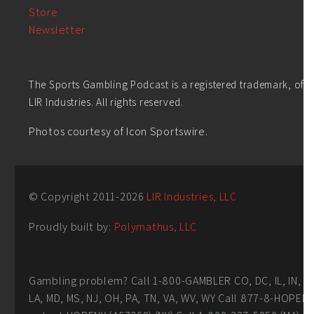
Store
Newsletter
The Sports Gambling Podcast is a registered trademark, of
LIR Industries. All rights reserved.
Photos courtesy of Icon Sportswire.
© Copyright 2011-
2026
LIR Industries, LLC
Proudly built by:
Polymathus, LLC
Gambling problem? Call 1-800-GAMBLER CO, DC, IL, IN,
LA, MD, MS, NJ, OH, PA, TN, VA, WV, WY Call 877-8-HOPEN