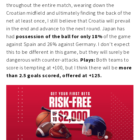
throughout the entire match, wearing down the
Croatian midfield and ultimately finding the back of the
net at least once, I still believe that Croatia will prevail
in the end and advance to the next round. Japan has
had
possession of the ball for only 18%
of the game
against Spain and 26% against Germany. I don’t expect
this to be different in this game, but they will surely be
dangerous with counter-attacks.
Plays:
Both teams to
score is tempting at +100, but I think there will be
more
than 2.5 goals scored, offered at +125.