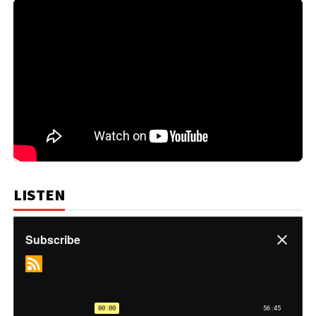
LISTEN