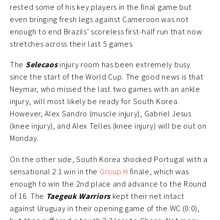
rested some of his key players in the final game but
even bringing fresh legs against Cameroon was not
enough to end Brazils’ scoreless first-half run that now
stretches across their last 5 games.
The
Selecaos
injury room has been extremely busy
since the start of the World Cup. The good news is that
Neymar, who missed the last two games with an ankle
injury, will most likely be ready for South Korea.
However, Alex Sandro (muscle injury), Gabriel Jesus
(knee injury), and Alex Telles (knee injury) will be out on
Monday.
On the other side, South Korea shocked Portugal with a
sensational 2:1 win in the
Group H
finale, which was
enough to win the 2nd place and advance to the Round
of 16. The
Taegeuk Warriors
kept their net intact
against Uruguay in their opening game of the WC (0:0),