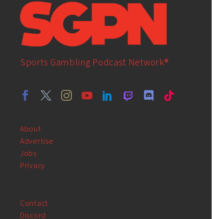
Sports Gambling Podcast Network®
About
Advertise
Jobs
Privacy
Contact
Discord