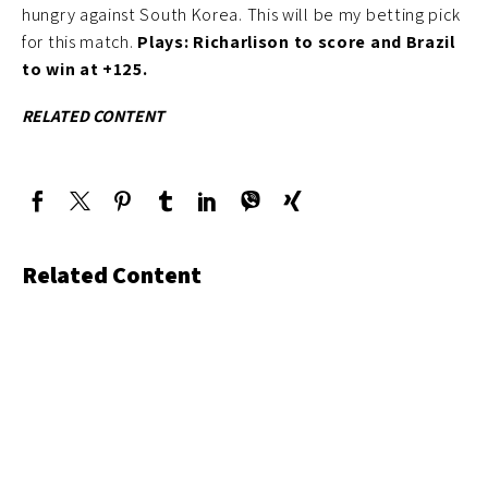
hungry against South Korea. This will be my betting pick
for this match.
Plays: Richarlison to score and Brazil
to win at +125.
RELATED CONTENT
Related Content