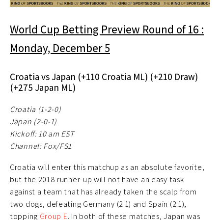
World Cup Betting Preview Round of 16 :
Monday, December 5
Croatia vs Japan (+110 Croatia ML) (+210 Draw)
(+275 Japan ML)
Croatia (1-2-0)
Japan (2-0-1)
Kickoff: 10 am EST
Channel: Fox/FS1
Croatia will enter this matchup as an absolute favorite,
but the 2018 runner-up will not have an easy task
against a team that has already taken the scalp from
two dogs, defeating Germany (2:1) and Spain (2:1),
topping
Group E
. In both of these matches, Japan was