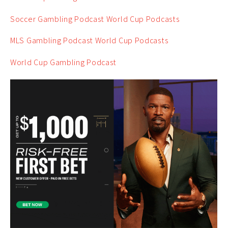
Soccer Gambling Podcast World Cup Podcasts
MLS Gambling Podcast World Cup Podcasts
World Cup Gambling Podcast