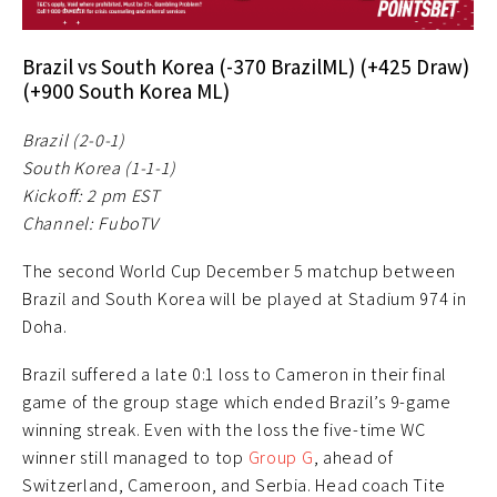
Brazil vs South Korea (-370 BrazilML) (+425 Draw)
(+900 South Korea ML)
Brazil (2-0-1)
South Korea (1-1-1)
Kickoff: 2 pm EST
Channel: FuboTV
The second World Cup December 5 matchup between
Brazil and South Korea will be played at Stadium 974 in
Doha.
Brazil suffered a late 0:1 loss to Cameron in their final
game of the group stage which ended Brazil’s 9-game
winning streak. Even with the loss the five-time WC
winner still managed to top
Group G
, ahead of
Switzerland, Cameroon, and Serbia. Head coach Tite