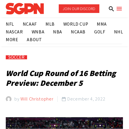
JOIN OUR DISCORD
NFL
NCAAF
MLB
WORLD CUP
MMA
NASCAR
WNBA
NBA
NCAAB
GOLF
NHL
MORE
ABOUT
SOCCER
World Cup Round of 16 Betting
Preview: December 5
by
Will Christopher
December 4, 2022
