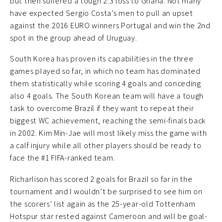
but then suffered a tough 2:3 loss to Ghana. Not many
have expected Sergio Costa’s men to pull an upset
against the 2016 EURO winners Portugal and win the 2nd
spot in the group ahead of Uruguay.
South Korea has proven its capabilities in the three
games played so far, in which no team has dominated
them statistically while scoring 4 goals and conceding
also 4 goals. The South Korean team will have a tough
task to overcome Brazil if they want to repeat their
biggest WC achievement, reaching the semi-finals back
in 2002. Kim Min-Jae will most likely miss the game with
a calf injury while all other players should be ready to
face the #1 FIFA-ranked team.
Richarlison has scored 2 goals for Brazil so far in the
tournament and I wouldn’t be surprised to see him on
the scorers’ list again as the 25-year-old Tottenham
Hotspur star rested against Cameroon and will be goal-