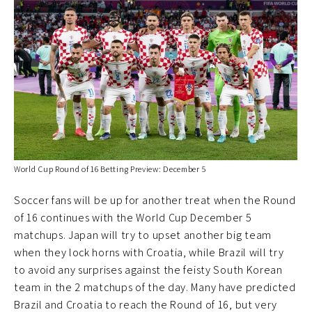
World Cup Round of 16 Betting Preview: December 5
Soccer fans will be up for another treat when the Round
of 16 continues with the World Cup December 5
matchups. Japan will try to upset another big team
when they lock horns with Croatia, while Brazil will try
to avoid any surprises against the feisty South Korean
team in the 2 matchups of the day. Many have predicted
Brazil and Croatia to reach the Round of 16, but very