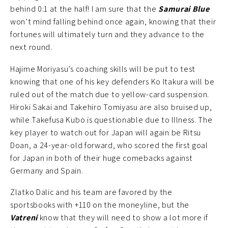
behind 0:1 at the half! I am sure that the
Samurai Blue
won’t mind falling behind once again, knowing that their
fortunes will ultimately turn and they advance to the
next round.
Hajime Moriyasu’s coaching skills will be put to test
knowing that one of his key defenders Ko Itakura will be
ruled out of the match due to yellow-card suspension.
Hiroki Sakai and Takehiro Tomiyasu are also bruised up,
while Takefusa Kubo is questionable due to Illness. The
key player to watch out for Japan will again be Ritsu
Doan, a 24-year-old forward, who scored the first goal
for Japan in both of their huge comebacks against
Germany and Spain.
Zlatko Dalic and his team are favored by the
sportsbooks with +110 on the moneyline, but the
Vatreni
know that they will need to show a lot more if