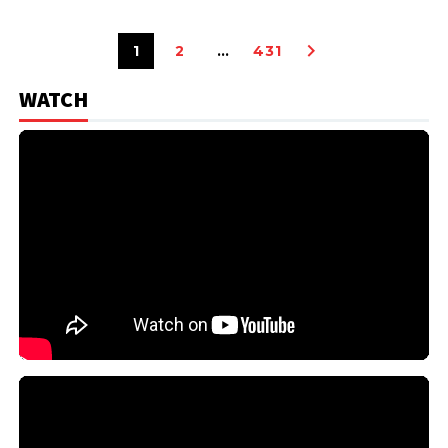
1
2
…
431
WATCH