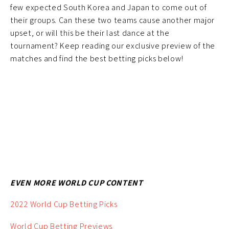
few expected South Korea and Japan to come out of
their groups. Can these two teams cause another major
upset, or will this be their last dance at the
tournament? Keep reading our exclusive preview of the
matches and find the best betting picks below!
EVEN MORE WORLD CUP CONTENT
2022 World Cup Betting Picks
World Cup Betting Previews