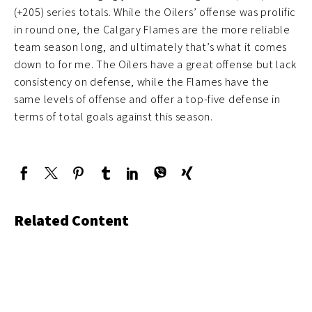
(+205) series totals. While the Oilers’ offense was prolific
in round one, the Calgary Flames are the more reliable
team season long, and ultimately that’s what it comes
down to for me. The Oilers have a great offense but lack
consistency on defense, while the Flames have the
same levels of offense and offer a top-five defense in
terms of total goals against this season.
Related Content