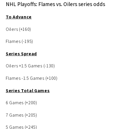
NHL Playoffs: Flames vs. Oilers series odds
To Advance
Oilers (+160)
Flames (-195)
Series Spread
Oilers +1.5 Games (-130)
Flames -1.5 Games (+100)
Series Total Games
6 Games (+200)
7 Games (+205)
5 Games (+245)