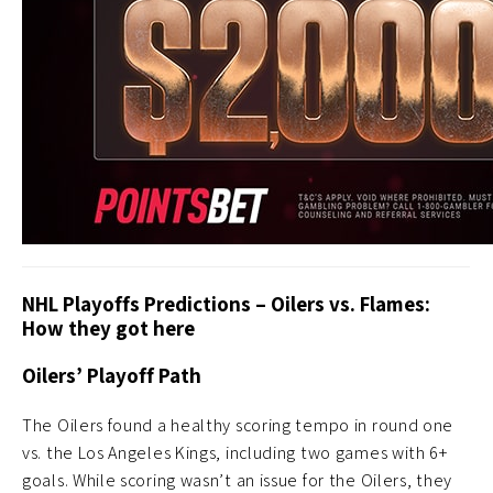
NHL Playoffs Predictions – Oilers vs. Flames:
How they got here
Oilers’ Playoff Path
The Oilers found a healthy scoring tempo in round one
vs. the Los Angeles Kings, including two games with 6+
goals. While scoring wasn’t an issue for the Oilers, they