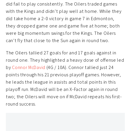
did fail to play consistently. The Oilers traded games
with the Kings and didn’t play well at home. While they
did take home a 2-0 victory in game 7 in Edmonton,
they dropped game one and game five at home; both
were big momentum swings for the Kings. The Oilers
can’t fly that close to the Sun again in round two.
The Oilers tallied 27 goals for and 17 goals against in
round one. They highlighted a heavy dose of offense led
by
Connor McDavid
(4G / 10A). Connor tallied just 24
points through his 21 previous playoff games. However,
he leads the league in assists and total points in this
playoff run. McDavid will be an X-Factor again in round
two; the Oilers will move on if McDavid repeats his first-
round success.