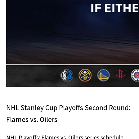
NHL Stanley Cup Playoffs Second Round:
Flames vs. Oilers
NHL Playoffs: Flames vs. Oilers series schedule