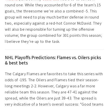
round one. While they accounted for 6 of the team’s 15
goals, the threesome we’re also a combined -5. This
group will need to play much better defense in round
two, especially against a red-hot Connor McDavid. They
will also be responsible for turning up the offensive
volume; the group combined for 301 points this season;
I believe they’re up to the task.
NHL Playoffs Predictions: Flames vs. Oilers picks
& best bets
The Calgary Flames are favorites to take this series with
odds of -195. The Oilers and Flames tied their season-
long meetings 2-2. However, Calgary was a far more
reliable team this season. They are 47-41 against the
spread, while the Oilers are just 39-43. The spread is
very indicative of a team’s overall success: “Good teams