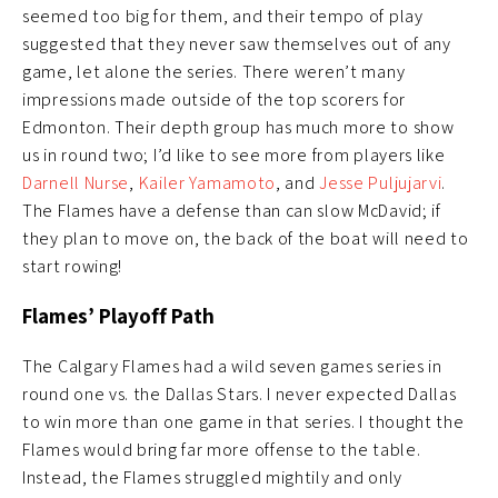
seemed too big for them, and their tempo of play
suggested that they never saw themselves out of any
game, let alone the series. There weren’t many
impressions made outside of the top scorers for
Edmonton. Their depth group has much more to show
us in round two; I’d like to see more from players like
Darnell Nurse
,
Kailer Yamamoto
, and
Jesse Puljujarvi
.
The Flames have a defense than can slow McDavid; if
they plan to move on, the back of the boat will need to
start rowing!
Flames’ Playoff Path
The Calgary Flames had a wild seven games series in
round one vs. the Dallas Stars. I never expected Dallas
to win more than one game in that series. I thought the
Flames would bring far more offense to the table.
Instead, the Flames struggled mightily and only