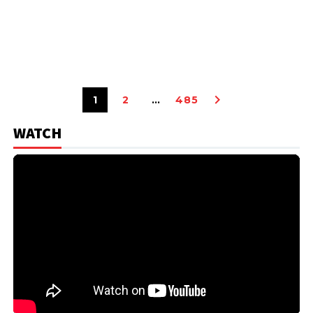
1
2
…
485
WATCH