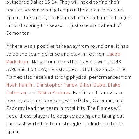
outscored Dallas 15-14. They will need to find their
regular-season scoring tempo if they plan to hold up
against the Oilers; the Flames finished 6th in the league
in total scoring this season…just one spot ahead of
Edmonton.
If there was a positive takeaway from round one, it has
to be the team defense and play in net from
Jacob
Markstrom
. Markstrom leads the playoffs with a .943
SV% and 1.53 GAA; he’s stopped 181 of 192 shots. The
Flames also received strong physical performances from
Noah Hanifin
,
Christopher Tanev
,
Dillon Dube,
Blake
Coleman,
and
Nikita Zadorav
. Hanifin and Tanev have
been great shot blockers, while Dube, Coleman, and
Zadorav lead the team in total hits. The Flames will
need these players to keep scrapping and taking out
the trash while the team struggles to find its offense
again.