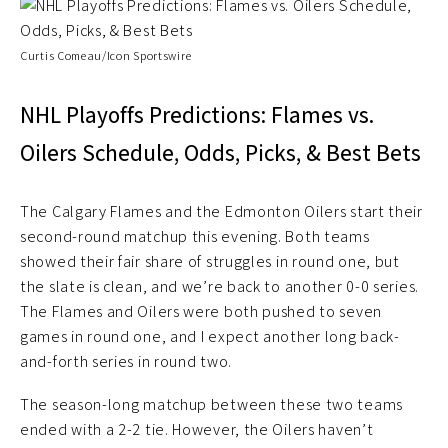
Curtis Comeau/Icon Sportswire
NHL Playoffs Predictions: Flames vs.
Oilers Schedule, Odds, Picks, & Best Bets
The Calgary Flames and the Edmonton Oilers start their
second-round matchup this evening. Both teams
showed their fair share of struggles in round one, but
the slate is clean, and we’re back to another 0-0 series.
The Flames and Oilers were both pushed to seven
games in round one, and I expect another long back-
and-forth series in round two.
The season-long matchup between these two teams
ended with a 2-2 tie. However, the Oilers haven’t