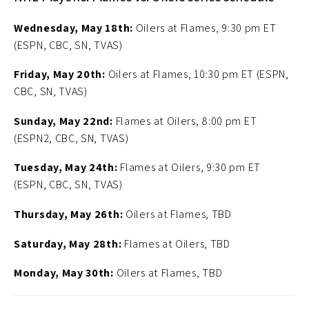
Wednesday, May 18th:
Oilers at Flames, 9:30 pm ET
(ESPN, CBC, SN, TVAS)
Friday, May 20th:
Oilers at Flames, 10:30 pm ET (ESPN,
CBC, SN, TVAS)
Sunday, May 22nd:
Flames at Oilers, 8:00 pm ET
(ESPN2, CBC, SN, TVAS)
Tuesday, May 24th:
Flames at Oilers, 9:30 pm ET
(ESPN, CBC, SN, TVAS)
Thursday, May 26th:
Oilers at Flames, TBD
Saturday, May 28th:
Flames at Oilers, TBD
Monday, May 30th:
Oilers at Flames, TBD