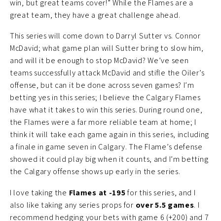
win, but great teams cover!” While the Flames are a
great team, they have a great challenge ahead.
This series will come down to Darryl Sutter vs. Connor
McDavid; what game plan will Sutter bring to slow him,
and will it be enough to stop McDavid? We’ve seen
teams successfully attack McDavid and stifle the Oiler’s
offense, but can it be done across seven games? I’m
betting yes in this series; I believe the Calgary Flames
have what it takes to win this series. During round one,
the Flames were a far more reliable team at home; I
think it will take each game again in this series, including
a finale in game seven in Calgary. The Flame’s defense
showed it could play big when it counts, and I’m betting
the Calgary offense shows up early in the series.
I love taking the
Flames at -195
for this series, and I
also like taking any series props for
over 5.5 games
. I
recommend hedging your bets with game 6 (+200) and 7