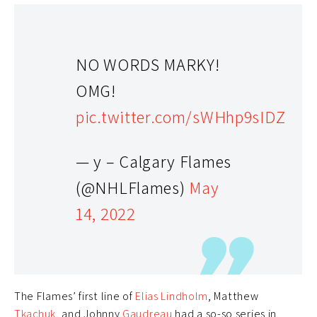
NO WORDS MARKY!
OMG!
pic.twitter.com/sWHhp9sIDZ
— y – Calgary Flames
(@NHLFlames)
May
14, 2022
The Flames’ first line of
Elias Lindholm
, Matthew
Tkachuk
, and Johnny
Gaudreau
had a so-so series in