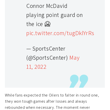
Connor McDavid
playing point guard on
the ice 🥶
pic.twitter.com/tugDklYrRs
— SportsCenter
(@SportsCenter)
May
11, 2022
While fans expected the Oilers to falter in round one,
they won tough games after losses and always
rebounded when necessary. The moment never