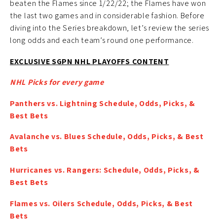
beaten the Flames since 1/22/22; the Flames have won
the last two games and in considerable fashion. Before
diving into the Series breakdown, let’s review the series
long odds and each team’s round one performance.
EXCLUSIVE SGPN NHL PLAYOFFS CONTENT
NHL Picks for every game
Panthers vs. Lightning Schedule, Odds, Picks, &
Best Bets
Avalanche vs. Blues Schedule, Odds, Picks, & Best
Bets
Hurricanes vs. Rangers: Schedule, Odds, Picks, &
Best Bets
Flames vs. Oilers Schedule, Odds, Picks, & Best
Bets