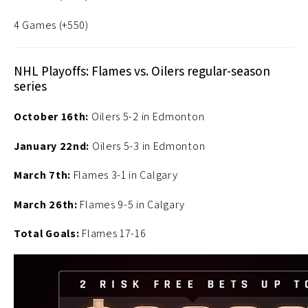
4 Games (+550)
NHL Playoffs: Flames vs. Oilers regular-season
series
October 16th:
Oilers 5-2 in Edmonton
January 22nd:
Oilers 5-3 in Edmonton
March 7th:
Flames 3-1 in Calgary
March 26th:
Flames 9-5 in Calgary
Total Goals:
Flames 17-16