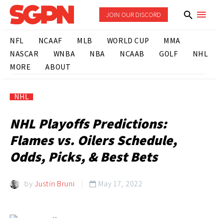
JOIN OUR DISCORD
NFL
NCAAF
MLB
WORLD CUP
MMA
NASCAR
WNBA
NBA
NCAAB
GOLF
NHL
MORE
ABOUT
NHL
NHL Playoffs Predictions:
Flames vs. Oilers Schedule,
Odds, Picks, & Best Bets
by
Justin Bruni
May 17, 2022
