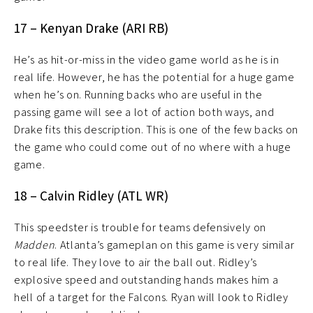
17 – Kenyan Drake (ARI RB)
He’s as hit-or-miss in the video game world as he is in
real life. However, he has the potential for a huge game
when he’s on. Running backs who are useful in the
passing game will see a lot of action both ways, and
Drake fits this description. This is one of the few backs on
the game who could come out of no where with a huge
game.
18 – Calvin Ridley (ATL WR)
This speedster is trouble for teams defensively on
Madden
. Atlanta’s gameplan on this game is very similar
to real life. They love to air the ball out. Ridley’s
explosive speed and outstanding hands makes him a
hell of a target for the Falcons. Ryan will look to Ridley