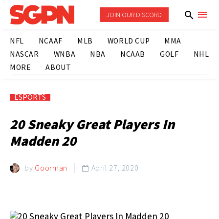
JOIN OUR DISCORD
NFL
NCAAF
MLB
WORLD CUP
MMA
NASCAR
WNBA
NBA
NCAAB
GOLF
NHL
MORE
ABOUT
ESPORTS
20 Sneaky Great Players In
Madden 20
by
Goorman
April 27, 2020
