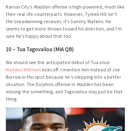
Kansas City’s
Madden
offense is high-powered, much like
their real life counterparts. However, Tyreek Hill isn’t
the breadwinning receiver, it’s Sammy Watkins. He
seems to get more throws tossed his direction, and I’m
sure he’s happy about that too.
10 – Tua Tagovailoa (MIA QB)
We should see the anticipated debut of Tua once
Madden MAYhem
kicks off. I mention him instead of Joe
Burrow in this spot because he’s stepping into a better
situation. The Dolphins offense in
Madden
has been
missing the something, and Tagovailoa may just be that
thing.