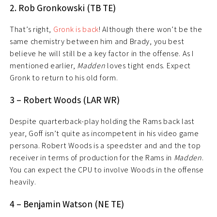
2. Rob Gronkowski (TB TE)
That’s right,
Gronk is back
! Although there won’t be the
same chemistry between him and Brady, you best
believe he will still be a key factor in the offense. As I
mentioned earlier,
Madden
loves tight ends. Expect
Gronk to return to his old form.
3 – Robert Woods (LAR WR)
Despite quarterback-play holding the Rams back last
year, Goff isn’t quite as incompetent in his video game
persona. Robert Woods is a speedster and and the top
receiver in terms of production for the Rams in
Madden
.
You can expect the CPU to involve Woods in the offense
heavily.
4 – Benjamin Watson (NE TE)