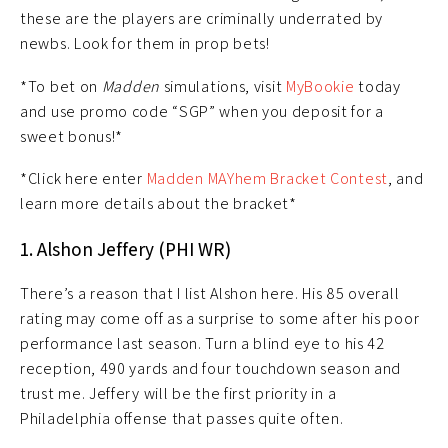
these are the players are criminally underrated by
newbs. Look for them in prop bets!
*To bet on
Madden
simulations, visit
MyBookie
today
and use promo code “SGP” when you deposit for a
sweet bonus!*
*Click here enter
Madden MAYhem Bracket Contest
, and
learn more details about the bracket*
1. Alshon Jeffery (PHI WR)
There’s a reason that I list Alshon here. His 85 overall
rating may come off as a surprise to some after his poor
performance last season. Turn a blind eye to his 42
reception, 490 yards and four touchdown season and
trust me. Jeffery will be the first priority in a
Philadelphia offense that passes quite often.