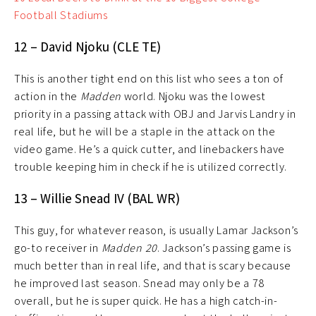
Football Stadiums
12 – David Njoku (CLE TE)
This is another tight end on this list who sees a ton of
action in the
Madden
world. Njoku was the lowest
priority in a passing attack with OBJ and Jarvis Landry in
real life, but he will be a staple in the attack on the
video game. He’s a quick cutter, and linebackers have
trouble keeping him in check if he is utilized correctly.
13 – Willie Snead IV (BAL WR)
This guy, for whatever reason, is usually Lamar Jackson’s
go-to receiver in
Madden 20
. Jackson’s passing game is
much better than in real life, and that is scary because
he improved last season. Snead may only be a 78
overall, but he is super quick. He has a high catch-in-