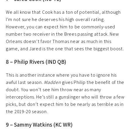
We all know that Cook has a ton of potential, although
I’m not sure he deserves his high overall rating.
However, you can expect him to be commonly-used
number two receiver in the Brees passing attack. New
Orleans doesn’t favor Thomas near as much in this
game, and Jared is the one that sees the biggest boost.
8 – Philip Rivers (IND QB)
This is another instance where you have to ignore his
awful last season.
Madden
gives Philip the benefit of the
doubt. You won’t see him throw near as many
interceptions. He’s still a gunslinger who will throw a few
picks, but don’t expect him to be nearly as terrible as in
the 2019-20 season.
9 – Sammy Watkins (KC WR)