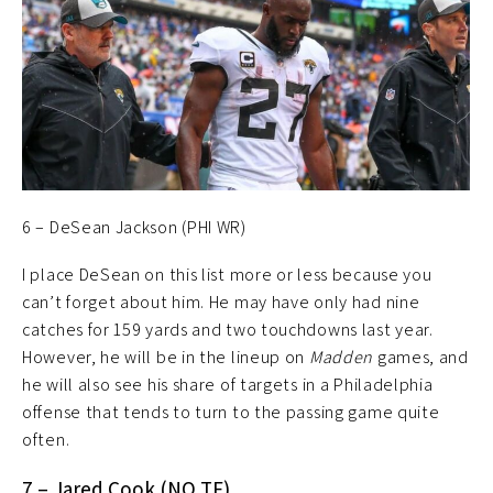
6 – DeSean Jackson (PHI WR)
I place DeSean on this list more or less because you
can’t forget about him. He may have only had nine
catches for 159 yards and two touchdowns last year.
However, he will be in the lineup on
Madden
games, and
he will also see his share of targets in a Philadelphia
offense that tends to turn to the passing game quite
often.
7 – Jared Cook (NO TE)