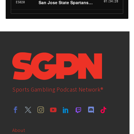
Sports Gambling Podcast Network®
About