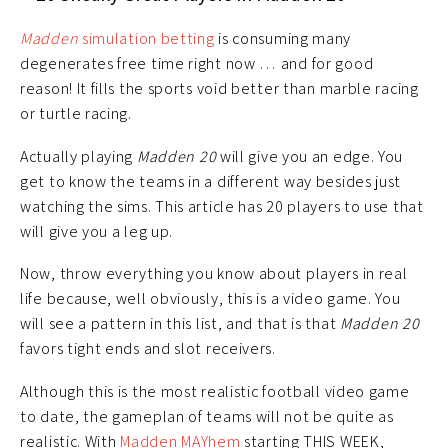
Madden
simulation betting
is consuming many
degenerates free time right now … and for good
reason! It fills the sports void better than marble racing
or turtle racing.
Actually playing
Madden 20
will give you an edge. You
get to know the teams in a different way besides just
watching the sims. This article has 20 players to use that
will give you a leg up.
Now, throw everything you know about players in real
life because, well obviously, this is a video game. You
will see a pattern in this list, and that is that
Madden 20
favors tight ends and slot receivers.
Although this is the most realistic football video game
to date, the gameplan of teams will not be quite as
realistic. With
Madden MAYhem
starting THIS WEEK,