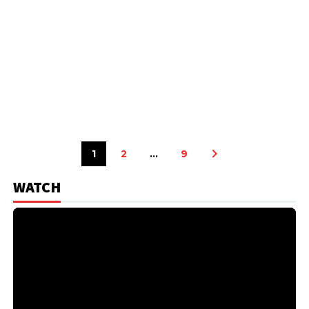
1
2
…
9
WATCH