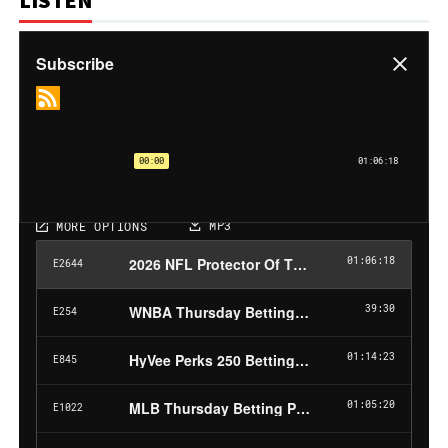
LISTEN