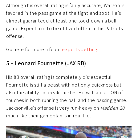
Although his overall rating is fairly accurate, Watson is
favored in the pass game at the tight end spot. He’s
almost guaranteed at least one touchdown a ball
game. Expect him to be utilized often in this Patriots
offense.
Go here for more info on
eSports betting
.
5 – Leonard Fournette (JAX RB)
His 83 overall rating is completely disrespectful.
Fournette is still a beast with not only quickness but
also the ability to break tackles. He will see a TON of
touches in both running the ball and the passing game.
Jacksonville’s offense is very run-heavy on
Madden 20
much like their gameplan is in real life.