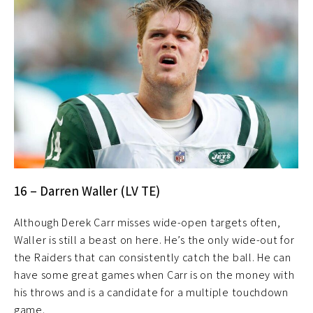
16 – Darren Waller (LV TE)
Although Derek Carr misses wide-open targets often,
Waller is still a beast on here. He’s the only wide-out for
the Raiders that can consistently catch the ball. He can
have some great games when Carr is on the money with
his throws and is a candidate for a multiple touchdown
game.