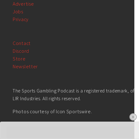
Advertise
Jobs
Privacy
Contact
Discord
Store
Newsletter
The Sports Gambling Podcast is a registered trademark, of
LIR Industries. All rights reserved.
Photos courtesy of Icon Sportswire.