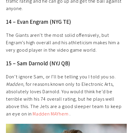
traffic rating and he can go up and get the ball against
anyone.
14 – Evan Engram (NYG TE)
The Giants aren’t the most solid offensively, but
Engram’s high overall and his athleticism makes him a
very good player in the video game world.
15 – Sam Darnold (NYJ QB)
Don’t ignore Sam, or I’ll be telling you I told you so.
Madden
, for reasons known only to Electronic Arts,
absolutely loves Darnold. You would think he’d be
terrible with his 74 overall rating, but he plays well
above this. The Jets are a good sleeper team to keep
an eye on in
Madden MAYhem
.