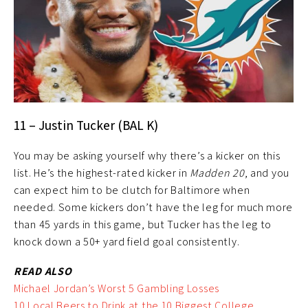
11 – Justin Tucker (BAL K)
You may be asking yourself why there’s a kicker on this
list. He’s the highest-rated kicker in
Madden 20
, and you
can expect him to be clutch for Baltimore when
needed. Some kickers don’t have the leg for much more
than 45 yards in this game, but Tucker has the leg to
knock down a 50+ yard field goal consistently.
READ ALSO
Michael Jordan’s Worst 5 Gambling Losses
10 Local Beers to Drink at the 10 Biggest College