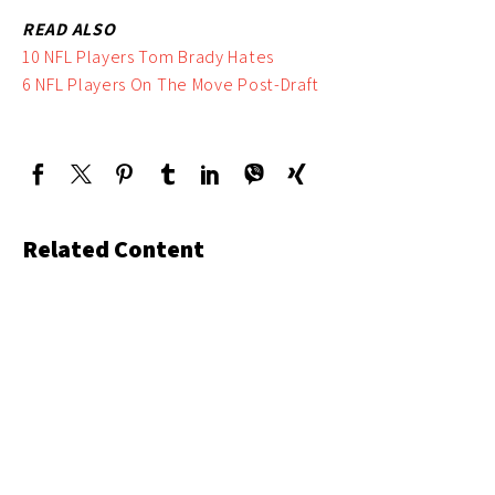
READ ALSO
10 NFL Players Tom Brady Hates
6 NFL Players On The Move Post-Draft
Related Content