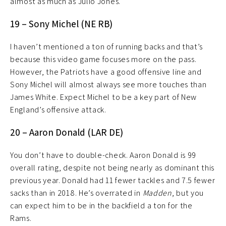
almost as much as Julio Jones.
19 – Sony Michel (NE RB)
I haven’t mentioned a ton of running backs and that’s
because this video game focuses more on the pass.
However, the Patriots have a good offensive line and
Sony Michel will almost always see more touches than
James White. Expect Michel to be a key part of New
England’s offensive attack.
20 – Aaron Donald (LAR DE)
You don’t have to double-check. Aaron Donald is 99
overall rating, despite not being nearly as dominant this
previous year. Donald had 11 fewer tackles and 7.5 fewer
sacks than in 2018. He’s overrated in
Madden
, but you
can expect him to be in the backfield a ton for the
Rams.