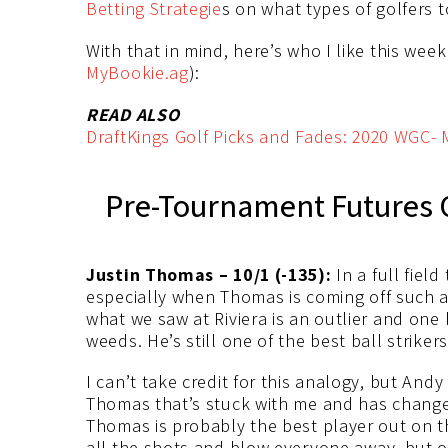
Betting Strategie
s on what types of golfers t
With that in mind, here’s who I like this we
MyBookie.ag
):
READ ALSO
DraftKings Golf Picks and Fades: 2020 WGC-
Pre-Tournament Futures 
Justin Thomas – 10/1 (-135):
In a full fiel
especially when Thomas is coming off such a
what we saw at Riviera is an outlier and on
weeds. He’s still one of the best ball striker
I can’t take credit for this analogy, but An
Thomas that’s stuck with me and has changed
Thomas is probably the best player out on th
all the shots and blow everyone away, but on