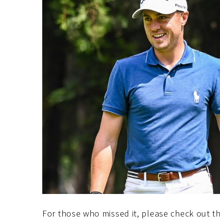
For those who missed it, please check out t