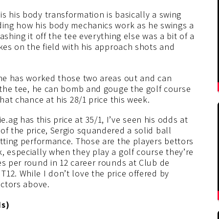
s his body transformation is basically a swing
nding how his body mechanics work as he swings a
shing it off the tee everything else was a bit of a
okes on the field with his approach shots and
f he has worked those two areas out and can
f the tee, he can bomb and gouge the golf course
hat chance at his 28/1 price this week.
.ag has this price at 35/1, I’ve seen his odds at
of the price, Sergio squandered a solid ball
utting performance. Those are the players bettors
, especially when they play a golf course they’re
es per round in 12 career rounds at Club de
12. While I don’t love the price offered by
actors above.
ds)