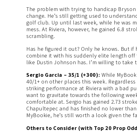
The problem with trying to handicap Bryson i
change. He’s still getting used to understa
golf club. Up until last week, while he was ma
mess. At Riviera, however, he gained 6.8 str
scrambling.
Has he figured it out? Only he knows. But i
combine it with his suddenly elite length of
like Dustin Johnson has. I’m willing to take t
Sergio Garcia – 35/1 (+300):
While MyBookie
40/1+ on other places this week. Regardless 
striking performance at Riviera with a bad p
want to gravitate towards the following week
comfortable at. Sergio has gained 2.73 strok
Chapultepec and has finished no lower than T
MyBookie, he’s still worth a look given the f
Others to Consider (with Top 20 Prop Od