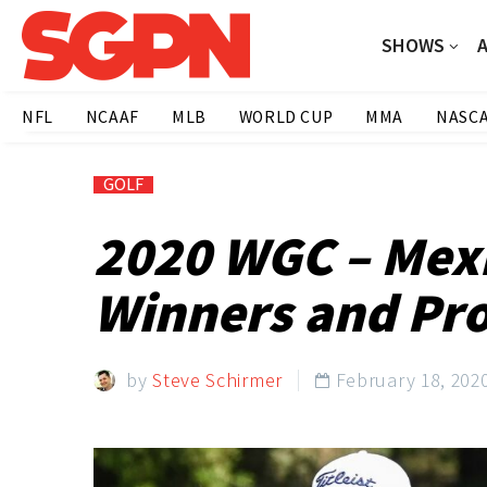
SHOWS
NFL
NCAAF
MLB
WORLD CUP
MMA
NASC
GOLF
2020 WGC – Mex
Winners and Pro
by
Steve Schirmer
February 18, 202
