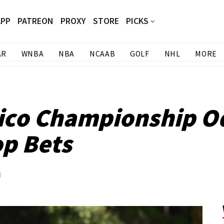
APP
PATREON
PROXY
STORE
PICKS
AR
WNBA
NBA
NCAAB
GOLF
NHL
MORE
ico Championship Od
p Bets
0