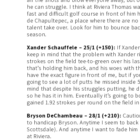
he can struggle. I think at Riviera Thomas w
fast and difficult golf course in front of him
de Chapultepec, a place where there are no tr
talent take over. Look for him to bounce back
season.
Xander Schauffele – 25/1 (+150):
If Xander
keep in mind that the problem with Xander rig
strokes on the field tee-to-green over his la
that’s holding him back, and his woes with the
have the exact figure in front of me, but if 
going to see a lot of putts he missed inside 
mind that despite his struggles putting, he d
so he has it in him. Eventually it’s going to 
gained 1.92 strokes per round on the field in 
Bryson DeChambeau – 28/1 (+210):
Cautio
to handicap Bryson. Anytime I seem to back 
Scottsdale). And anytime I want to fade him 
at Riviera.