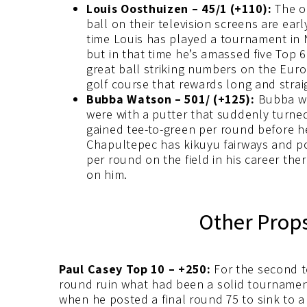
Louis Oosthuizen – 45/1 (+110):
The o
ball on their television screens are earl
time Louis has played a tournament in 
but in that time he’s amassed five Top 
great ball striking numbers on the Euro
golf course that rewards long and strai
Bubba Watson – 501/ (+125):
Bubba wa
were with a putter that suddenly turne
gained tee-to-green per round before he
Chapultepec has kikuyu fairways and p
per round on the field in his career t
on him.
Other Prop
Paul Casey Top 10 – +250:
For the second t
round ruin what had been a solid tournamen
when he posted a final round 75 to sink to a 