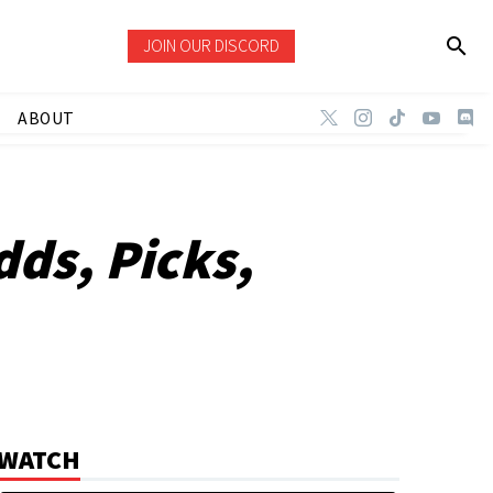
JOIN OUR DISCORD
ABOUT
ds, Picks,
WATCH