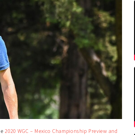
he
2020 WGC – Mexico Championship Preview and