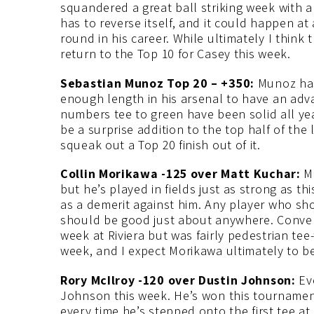
squandered a great ball striking week with a
has to reverse itself, and it could happen at
round in his career. While ultimately I think 
return to the Top 10 for Casey this week.
Sebastian Munoz Top 20 – +350:
Munoz has
enough length in his arsenal to have an advan
numbers tee to green have been solid all yea
be a surprise addition to the top half of th
squeak out a Top 20 finish out of it.
Collin Morikawa -125 over Matt Kuchar:
M
but he’s played in fields just as strong as t
as a demerit against him. Any player who sho
should be good just about anywhere. Conver
week at Riviera but was fairly pedestrian te
week, and I expect Morikawa ultimately to b
Rory McIlroy -120 over Dustin Johnson:
Ev
Johnson this week. He’s won this tournament
every time he’s stepped onto the first tee a