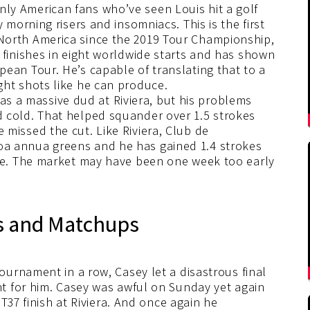
nly American fans who’ve seen Louis hit a golf
y morning risers and insomniacs. This is the first
North America since the 2019 Tour Championship,
6 finishes in eight worldwide starts and has shown
pean Tour. He’s capable of translating that to a
ght shots like he can produce.
s a massive dud at Riviera, but his problems
d cold. That helped squander over 1.5 strokes
 missed the cut. Like Riviera, Club de
oa annua greens and he has gained 1.4 strokes
here. The market may have been one week too early
s and Matchups
ournament in a row, Casey let a disastrous final
t for him. Casey was awful on Sunday yet again
T37 finish at Riviera. And once again he