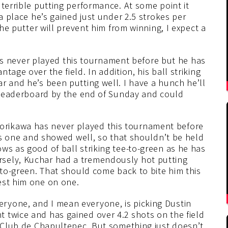
 terrible putting performance. At some point it
 a place he’s gained just under 2.5 strokes per
the putter will prevent him from winning, I expect a
 never played this tournament before but he has
tage over the field. In addition, his ball striking
r and he’s been putting well. I have a hunch he’ll
e leaderboard by the end of Sunday and could
orikawa has never played this tournament before
his one and showed well, so that shouldn’t be held
ws as good of ball striking tee-to-green as he has
sely, Kuchar had a tremendously hot putting
e-to-green. That should come back to bite him this
est him one on one.
eryone, and I mean everyone, is picking Dustin
 twice and has gained over 4.2 shots on the field
t Club de Chapultepec. But something just doesn’t