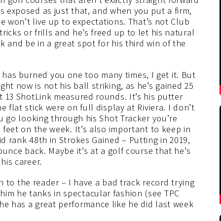
as exposed as just that, and when you put a firm,
 he won’t live up to expectations. That’s not Club
icks or frills and he’s freed up to let his natural
 and be in a great spot for his third win of the
 has burned you one too many times, I get it. But
ht now is not his ball striking, as he’s gained 25
st 13 ShotLink measured rounds. It’s his putter
 flat stick were on full display at Riviera. I don’t
you go looking through his Shot Tracker you’re
5 feet on the week. It’s also important to keep in
id rank 48th in Strokes Gained – Putting in 2019,
bounce back. Maybe it’s at a golf course that he’s
his career.
n to the reader – I have a bad track record trying
him he tanks in spectacular fashion (see TPC
he has a great performance like he did last week