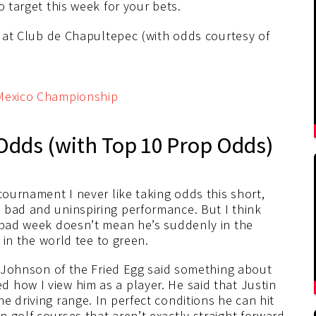
o target this week for your bets.
ek at Club de Chapultepec (with odds courtesy of
 Mexico Championship
Odds (with Top 10 Prop Odds)
d tournament I never like taking odds this short,
 bad and uninspiring performance. But I think
e bad week doesn’t mean he’s suddenly in the
s in the world tee to green.
dy Johnson of the Fried Egg said something about
 how I view him as a player. He said that Justin
e driving range. In perfect conditions he can hit
 golf courses that aren’t exactly straight forward