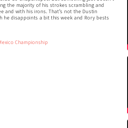
ning the majority of his strokes scrambling and
e and with his irons. That’s not the Dustin
h he disappoints a bit this week and Rory bests
 Mexico Championship