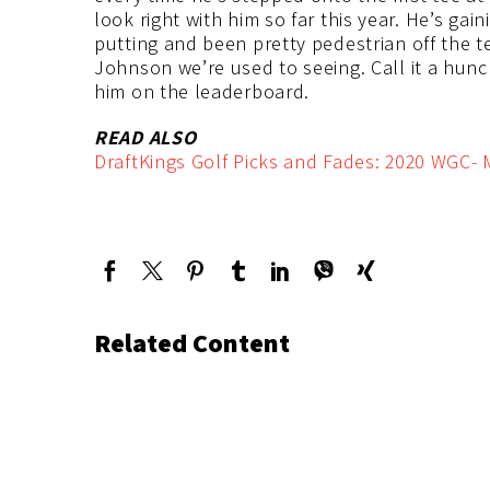
look right with him so far this year. He’s gai
putting and been pretty pedestrian off the te
Johnson we’re used to seeing. Call it a hunc
him on the leaderboard.
READ ALSO
DraftKings Golf Picks and Fades: 2020 WGC-
Related Content