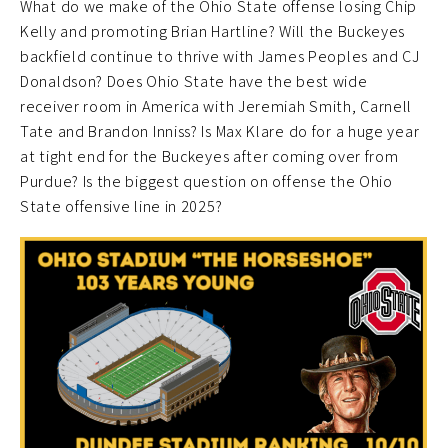
What do we make of the Ohio State offense losing Chip
Kelly and promoting Brian Hartline? Will the Buckeyes
backfield continue to thrive with James Peoples and CJ
Donaldson? Does Ohio State have the best wide
receiver room in America with Jeremiah Smith, Carnell
Tate and Brandon Inniss? Is Max Klare do for a huge year
at tight end for the Buckeyes after coming over from
Purdue? Is the biggest question on offense the Ohio
State offensive line in 2025?