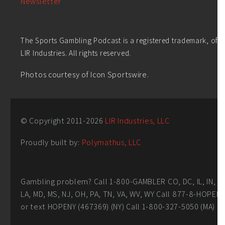
Newsletter
The Sports Gambling Podcast is a registered trademark, of
LIR Industries. All rights reserved.
Photos courtesy of Icon Sportswire.
© Copyright 2011-
2026
LIR Industries, LLC
Proudly built by:
Polymathus, LLC
Gambling problem? Call 1-800-GAMBLER CO, DC, IL, IN,
LA, MD, MS, NJ, OH, PA, TN, VA, WV, WY Call 877-8-HOPEN
or text HOPENY (467369) (NY) Call 1-800-327-5050 (MA)