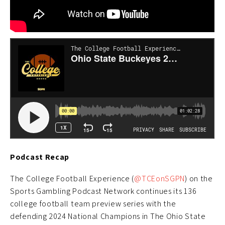
Podcast Recap
The College Football Experience (
@TCEonSGPN
) on the
Sports Gambling Podcast Network continues its 136
college football team preview series with the
defending 2024 National Champions in The Ohio State