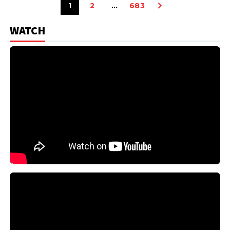
1
2
…
683
WATCH