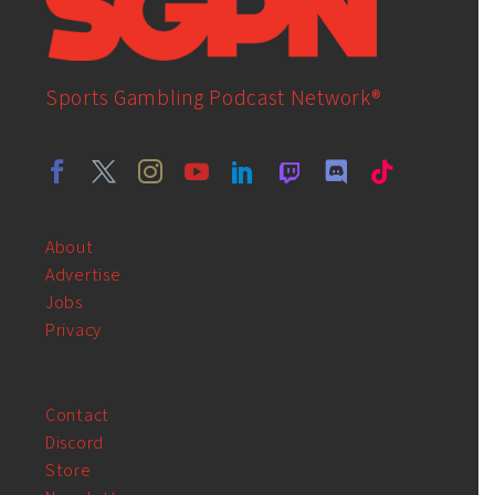
Sports Gambling Podcast Network®
About
Advertise
Jobs
Privacy
Contact
Discord
Store