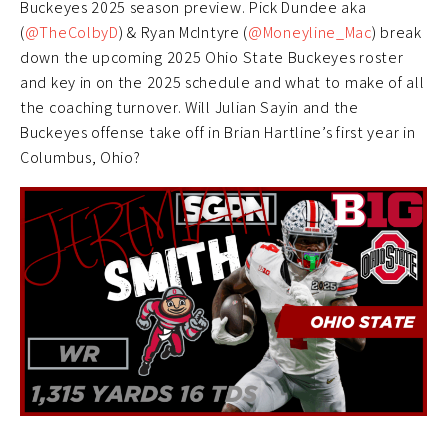
Buckeyes 2025 season preview. Pick Dundee aka
(
@TheColbyD
) & Ryan McIntyre (
@Moneyline_Mac
) break
down the upcoming 2025 Ohio State Buckeyes roster
and key in on the 2025 schedule and what to make of all
the coaching turnover. Will Julian Sayin and the
Buckeyes offense take off in Brian Hartline’s first year in
Columbus, Ohio?