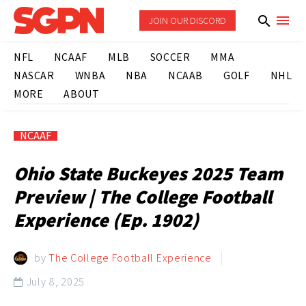
JOIN OUR DISCORD
NFL
NCAAF
MLB
SOCCER
MMA
NASCAR
WNBA
NBA
NCAAB
GOLF
NHL
MORE
ABOUT
NCAAF
Ohio State Buckeyes 2025 Team
Preview | The College Football
Experience (Ep. 1902)
by
The College Football Experience
July 8, 2025
