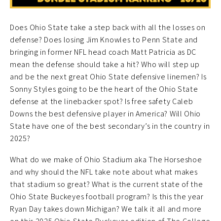
Does Ohio State take a step back with all the losses on
defense? Does losing Jim Knowles to Penn State and
bringing in former NFL head coach Matt Patricia as DC
mean the defense should take a hit? Who will step up
and be the next great Ohio State defensive linemen? Is
Sonny Styles going to be the heart of the Ohio State
defense at the linebacker spot? Is free safety Caleb
Downs the best defensive player in America? Will Ohio
State have one of the best secondary’s in the country in
2025?
What do we make of Ohio Stadium aka The Horseshoe
and why should the NFL take note about what makes
that stadium so great? What is the current state of the
Ohio State Buckeyes football program? Is this the year
Ryan Day takes down Michigan? We talk it all and more