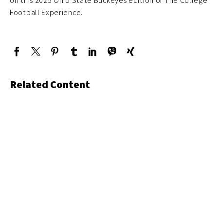
on this 2025 Ohio State Buckeyes edition of The College
Football Experience.
Related Content