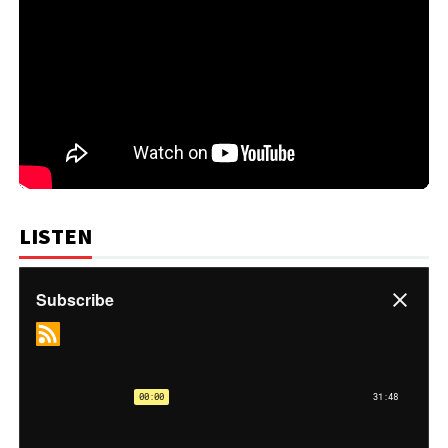
LISTEN