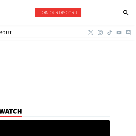
JOIN OUR DISCORD
BOUT
WATCH