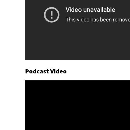
Podcast Video