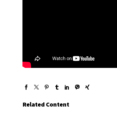
Related Content