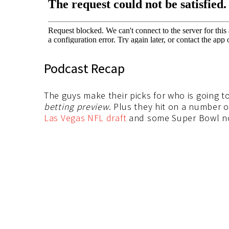
Podcast Recap
The guys make their picks for who is going 
betting preview
. Plus they hit on a number o
Las Vegas NFL draft
and some Super Bowl no