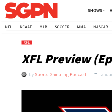
SHOWS
NFL
NCAAF
MLB
SOCCER
MMA
NASCAR
XFL
XFL Preview (Ep
by
Sports Gambling Podcast
Januar
