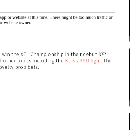
to win the XFL Championship in their debut
XFL
f other topics including the
KU vs KSU fight
, the
velty prop bets.