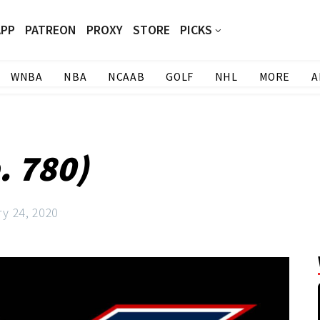
APP
PATREON
PROXY
STORE
PICKS
WNBA
NBA
NCAAB
GOLF
NHL
MORE
A
. 780)
y 24, 2020