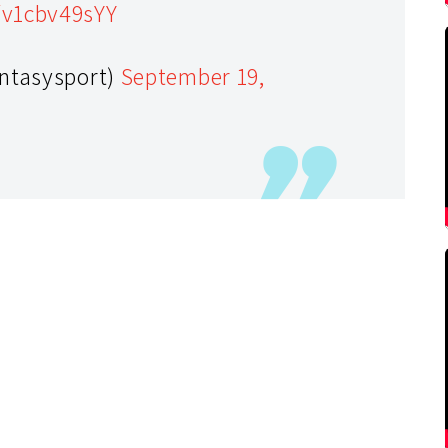
/v1cbv49sYY
antasysport)
September 19,