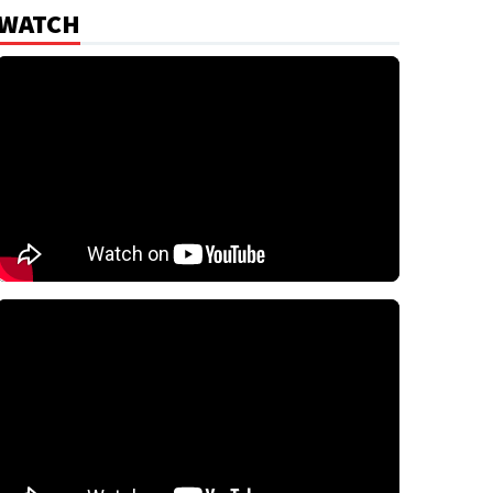
WATCH