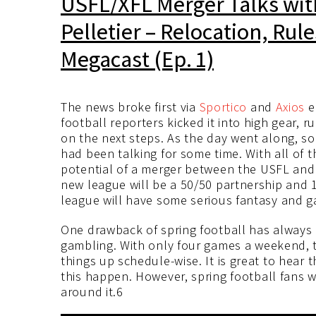
USFL/XFL Merger Talks wi
Pelletier – Relocation, Rul
Megacast (Ep. 1)
The news broke first via
Sportico
and
Axios
e
football reporters kicked it into high gear,
on the next steps. As the day went along, 
had been talking for some time. With all of
potential of a merger between the USFL and 
new league will be a 50/50 partnership and 1
league will have some serious fantasy and g
One drawback of spring football has always 
gambling. With only four games a weekend, t
things up schedule-wise. It is great to hear
this happen. However, spring football fans w
around it.6