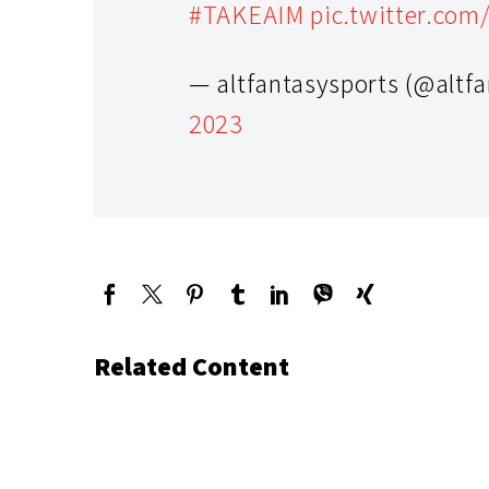
#TAKEAIM
pic.twitter.com
— altfantasysports (@altf
2023
Related Content