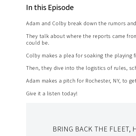
In this Episode
Adam and Colby break down the rumors and
They talk about where the reports came from
could be.
Colby makes a plea for soaking the playing 
Then, they dive into the logistics of rules, s
Adam makes a pitch for Rochester, NY, to ge
Give it a listen today!
BRING BACK THE FLEET, 