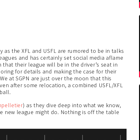
ay as the XFL and USFL are rumored to be in talks
eagues and has certainly set social media aflame
that their league will be in the driver’s seat in
ring for details and making the case for their
 We at SGPN are just over the moon that this
even after some relocation, a combined USFL/XFL
ball.
elletier
) as they dive deep into what we know,
 new league might do. Nothing is off the table