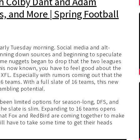
th Colby Dant and Adam
es, and More | Spring Football
arly Tuesday morning. Social media and alt-
 running down sources and beginning to speculate
some nuggets began to drop that the two leagues
 this now known, you have to feel good about the
XFL. Especially with rumors coming out that the
6 teams. With a full slate of 16 teams, this new
ambling potential.
been limited options for season-long, DFS, and
he slate is slim. Expanding to 16 teams opens
 that Fox and RedBird are coming together to make
ill have to take some time to get their heads