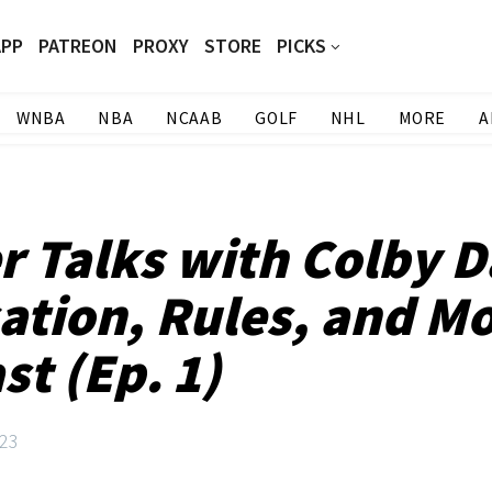
APP
PATREON
PROXY
STORE
PICKS
WNBA
NBA
NCAAB
GOLF
NHL
MORE
A
r Talks with Colby 
cation, Rules, and Mo
t (Ep. 1)
23