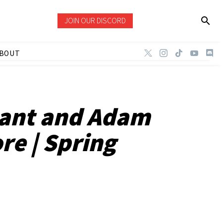
JOIN OUR DISCORD
BOUT
Dant and Adam
re | Spring