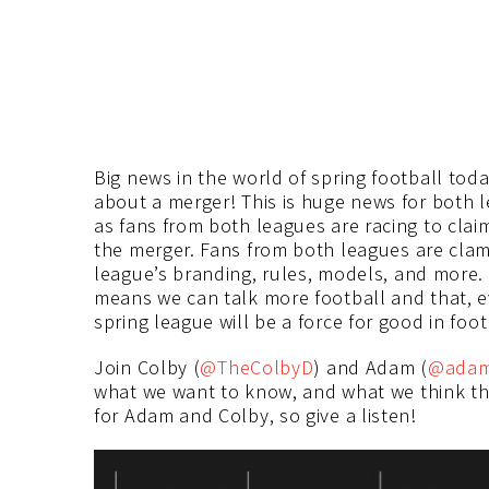
Big news in the world of spring football tod
about a merger! This is huge news for both l
as fans from both leagues are racing to claim 
the merger. Fans from both leagues are clamo
league’s branding, rules, models, and more.
means we can talk more football and that, 
spring league will be a force for good in foot
Join Colby (
@TheColbyD
) and Adam (
@adamp
what we want to know, and what we think the
for Adam and Colby, so give a listen!