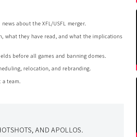
 news about the XFL/USFL merger.
, what they have read, and what the implications
fields before all games and banning domes.
cheduling, relocation, and rebranding.
t a team.
HOTSHOTS, AND APOLLOS.