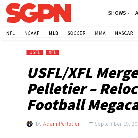
SHOWS
NFL
NCAAF
MLB
SOCCER
MMA
NASCAR
USFL
XFL
USFL/XFL Merge
Pelletier – Relo
Football Megacas
by
Adam Pelletier
September 19, 20
