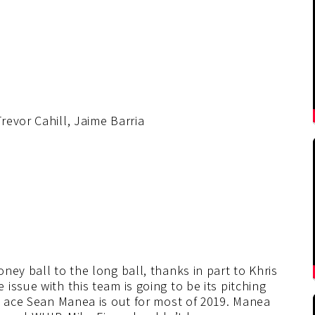
evor Cahill, Jaime Barria
ney ball to the long ball, thanks in part to Khris
issue with this team is going to be its pitching
t ace Sean Manea is out for most of 2019. Manea