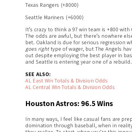
Texas Rangers (+8000)
Seattle Mariners (+6000)
It’s crazy to think a 97 win team is +800 wi
The odds are awful, but there’s nowhere else
bet. Oakland is due for serious regression w
goes right
type of wager, but The Angels have
out despite employing the best player in base
and Seattle is entering year one of a rebuild. 
SEE ALSO:
AL East Win Totals & Division Odds
AL Central Win Totals & Division Odds
Houston Astros: 96.5 Wins
In many ways, I feel like casual fans are pre
domination through baseball, when in reality 
they realize. To start, when you’re this inn