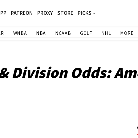
APP
PATREON
PROXY
STORE
PICKS
AR
WNBA
NBA
NCAAB
GOLF
NHL
MORE
 & Division Odds: A