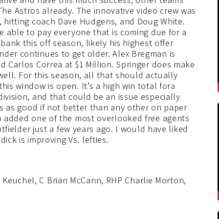
he Astros already. The innovative video crew was
s, hitting coach Dave Hudgens, and Doug White.
be able to pay everyone that is coming due for a
bank this off season, likely his highest offer
nder continues to get older. Alex Bregman is
nd Carlos Correa at $1 Million. Springer does make
 well. For this season, all that should actually
his window is open. It’s a high win total fora
ivision, and that could be an issue especially
 is as good if not better than any other on paper
lso added one of the most overlooked free agents
utfielder just a few years ago. I would have liked
ick is improving Vs. lefties.
 Keuchel, C Brian McCann, RHP Charlie Morton,