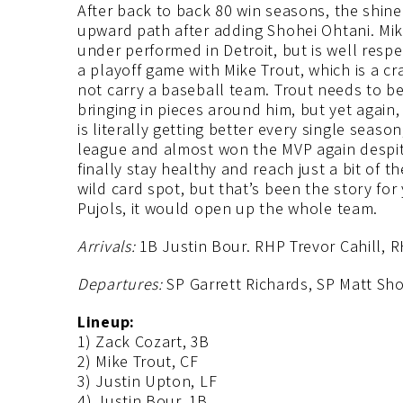
After back to back 80 win seasons, the shine
upward path after adding Shohei Ohtani. Mi
under performed in Detroit, but is well res
a playoff game with Mike Trout, which is a c
not carry a baseball team. Trout needs to 
bringing in pieces around him, but yet again,
is literally getting better every single season
league and almost won the MVP again despite 
finally stay healthy and reach just a bit of th
wild card spot, but that’s been the story for
Pujols, it would open up the whole team.
Arrivals:
1B Justin Bour. RHP Trevor Cahill, 
Departures:
SP Garrett Richards, SP Matt Sh
Lineup:
1) Zack Cozart, 3B
2) Mike Trout, CF
3) Justin Upton, LF
4) Justin Bour, 1B