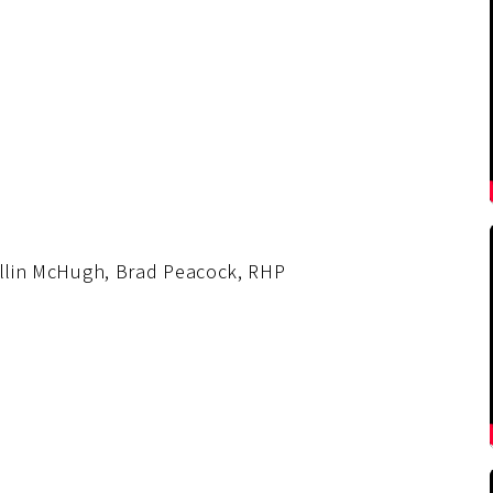
Collin McHugh, Brad Peacock, RHP