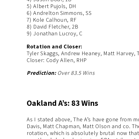
5) Albert Pujols, DH
6) Andrelton Simmons, SS
7) Kole Calhoun, RF
8) David Fletcher, 2B
9) Jonathan Lucroy, C
Rotation and Closer:
Tyler Skaggs, Andrew Heaney, Matt Harvey, Tr
Closer: Cody Allen, RHP
Prediction:
Over 83.5 Wins
Oakland A’s: 83 Wins
As I stated above, The A’s have gone from mo
Davis, Matt Chapman, Matt Olson and co. The 
rotation, which is absolutely brutal now tha