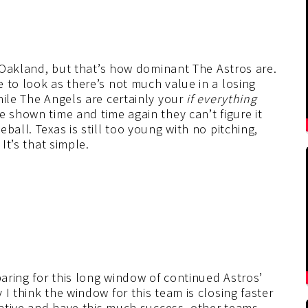
th Oakland, but that’s how dominant The Astros are.
 to look as there’s not much value in a losing
hile The Angels are certainly your
if everything
 shown time and time again they can’t figure it
ball. Texas is still too young with no pitching,
It’s that simple.
paring for this long window of continued Astros’
I think the window for this team is closing faster
ovative and have this much success, other teams