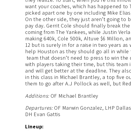
want your coaches, which has happened to T
picked apart one by one including Mike Elia
On the other side, they just aren’t going to 
pay day. Gerrit Cole should finally break the 
coming from The Yankees, while Justin Verla
making 640k, Cole 500k, Altuve $6 Million, a
12 but is surely in for a raise in two years as
help Houston as they should go all in while t
team that doesn’t need to press to win the d
with players taking their time, but this team
and will get better at the deadline. They a
in this class in Michael Brantley, a top five o
them to go after A.J Pollock as well, but Redd
Additions:
OF Michael Brantley
Departures:
OF Marwin Gonzalez, LHP Dallas
DH Evan Gattis
Lineup: