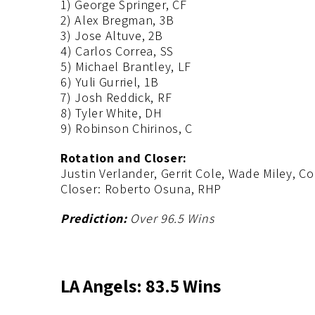
1) George Springer, CF
2) Alex Bregman, 3B
3) Jose Altuve, 2B
4) Carlos Correa, SS
5) Michael Brantley, LF
6) Yuli Gurriel, 1B
7) Josh Reddick, RF
8) Tyler White, DH
9) Robinson Chirinos, C
Rotation and Closer:
Justin Verlander, Gerrit Cole, Wade Miley, 
Closer: Roberto Osuna, RHP
Prediction:
Over 96.5 Wins
LA Angels: 83.5 Wins