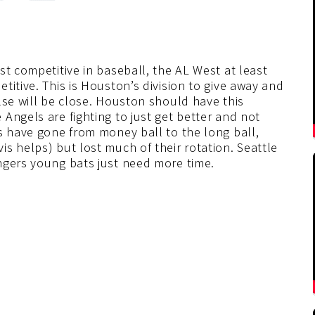
st competitive in baseball, the AL West at least
titive. This is Houston’s division to give away and
lse will be close. Houston should have this
Angels are fighting to just get better and not
s have gone from money ball to the long ball,
s helps) but lost much of their rotation. Seattle
ngers young bats just need more time.