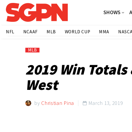
SHOWS
NFL
NCAAF
MLB
WORLD CUP
MMA
NASC
MLB
2019 Win Totals
West
by
Christian Pina
March 13, 2019
