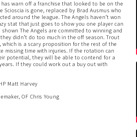
 has warn off a franchise that looked to be on the
ke Scioscia is gone, replaced by Brad Ausmus who
pected around the league. The Angels haven’t won
razy stat that just goes to show you one player can
be shown The Angels are committed to winning and
 they didn’t do too much in the off season. Trout
, which is a scary proposition for the rest of the
missing time with injuries. If the rotation can
eir potential, they will be able to contend for a
 years. If they could work out a buy out with
RHP Matt Harvey
oemaker, OF Chris Young