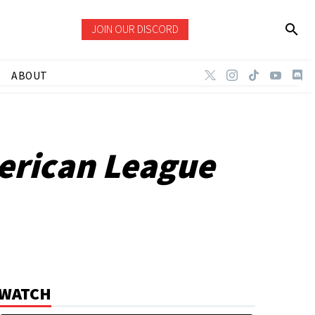
JOIN OUR DISCORD
ABOUT
merican League
WATCH