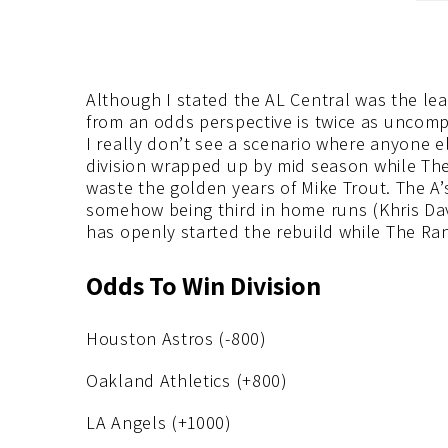
Although I stated the AL Central was the lea
from an odds perspective is twice as uncompe
I really don’t see a scenario where anyone e
division wrapped up by mid season while The 
waste the golden years of Mike Trout. The A’
somehow being third in home runs (Khris Davi
has openly started the rebuild while The Ra
Odds To Win Division
Houston Astros (-800)
Oakland Athletics (+800)
LA Angels (+1000)