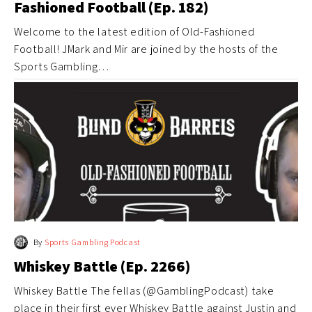
Fashioned Football (Ep. 182)
Welcome to the latest edition of Old-Fashioned
Football! JMark and Mir are joined by the hosts of the
Sports Gambling…
By
Sports Gambling Podcast
Whiskey Battle (Ep. 2266)
Whiskey Battle The fellas (@GamblingPodcast) take
place in their first ever Whiskey Battle against Justin and