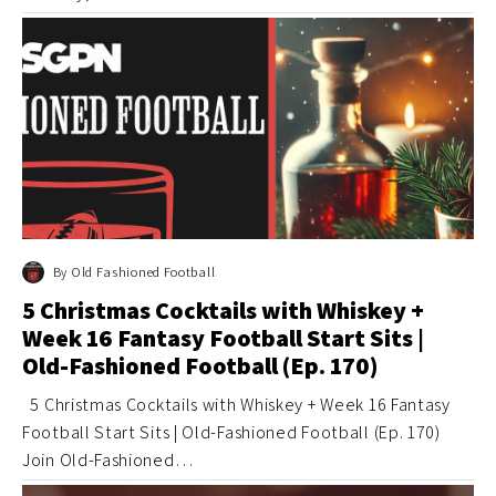
By Old Fashioned Football
5 Christmas Cocktails with Whiskey +
Week 16 Fantasy Football Start Sits |
Old-Fashioned Football (Ep. 170)
5 Christmas Cocktails with Whiskey + Week 16 Fantasy
Football Start Sits | Old-Fashioned Football (Ep. 170)
Join Old-Fashioned…