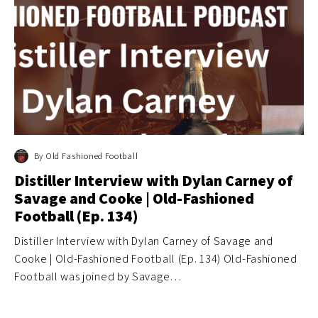
By Old Fashioned Football
Distiller Interview with Dylan Carney of
Savage and Cooke | Old-Fashioned
Football (Ep. 134)
Distiller Interview with Dylan Carney of Savage and
Cooke | Old-Fashioned Football (Ep. 134) Old-Fashioned
Football was joined by Savage…