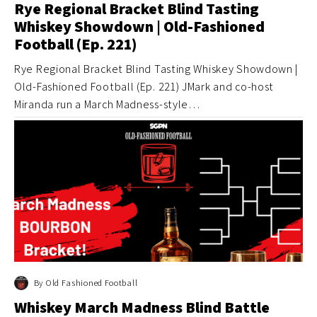
Rye Regional Bracket Blind Tasting
Whiskey Showdown | Old-Fashioned
Football (Ep. 221)
Rye Regional Bracket Blind Tasting Whiskey Showdown |
Old-Fashioned Football (Ep. 221) JMark and co-host
Miranda run a March Madness-style…
By Old Fashioned Football
Whiskey March Madness Blind Battle