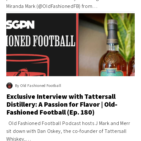
Miranda Mark (@OldFashionedFB) from…
By Old Fashioned Football
Exclusive Interview with Tattersall
Distillery: A Passion for Flavor | Old-
Fashioned Football (Ep. 180)
Old Fashioned Football Podcast hosts J Mark and Merr
sit down with Dan Oskey, the co-founder of Tattersall
Whiskey,…