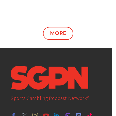
MORE
Sports Gambling Podcast Network®