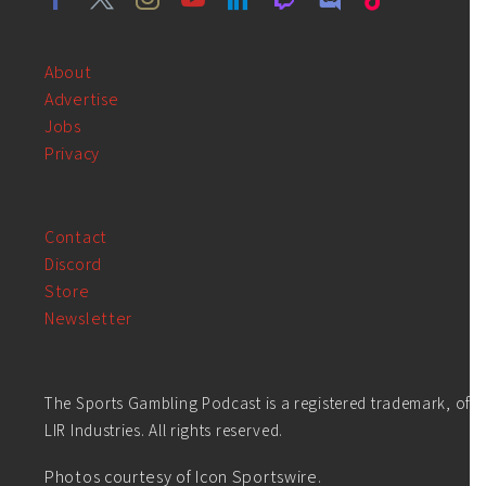
About
Advertise
Jobs
Privacy
Contact
Discord
Store
Newsletter
The Sports Gambling Podcast is a registered trademark, of
LIR Industries. All rights reserved.
Photos courtesy of Icon Sportswire.