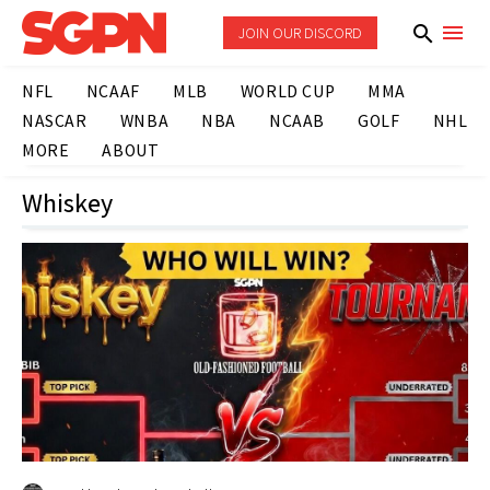
JOIN OUR DISCORD
NFL
NCAAF
MLB
WORLD CUP
MMA
NASCAR
WNBA
NBA
NCAAB
GOLF
NHL
MORE
ABOUT
Whiskey