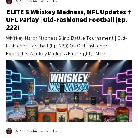
By Old Fashioned Football
ELITE 8 Whiskey Madness, NFL Updates +
UFL Parlay | Old-Fashioned Football (Ep.
222)
Whiskey March Madness Blind Battle Tournament | Old-
Fashioned Football (Ep. 220) On Old Fashioned
Football’s Whiskey Madness Elite Eight, JMark…
By Old Fashioned Football