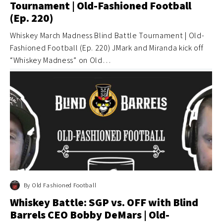
Tournament | Old-Fashioned Football
(Ep. 220)
Whiskey March Madness Blind Battle Tournament | Old-
Fashioned Football (Ep. 220) JMark and Miranda kick off
“Whiskey Madness” on Old…
By Old Fashioned Football
Whiskey Battle: SGP vs. OFF with Blind
Barrels CEO Bobby DeMars | Old-