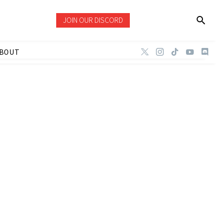
JOIN OUR DISCORD
BOUT