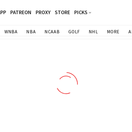
APP
PATREON
PROXY
STORE
PICKS
WNBA
NBA
NCAAB
GOLF
NHL
MORE
A