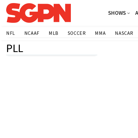
SHOWS
NFL
NCAAF
MLB
SOCCER
MMA
NASCAR
PLL