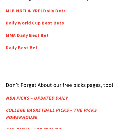
MLB NRFI & YRFI Daily Bets
Daily World Cup Best Bets
MMA Daily Best Bet
Daily Best Bet
Don’t Forget About our free picks pages, too!
NBA PICKS – UPDATED DAILY
COLLEGE BASKETBALL PICKS – THE PICKS
POWERHOUSE