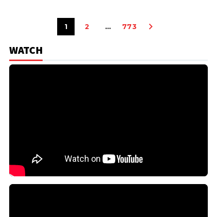
1
2
…
773
WATCH