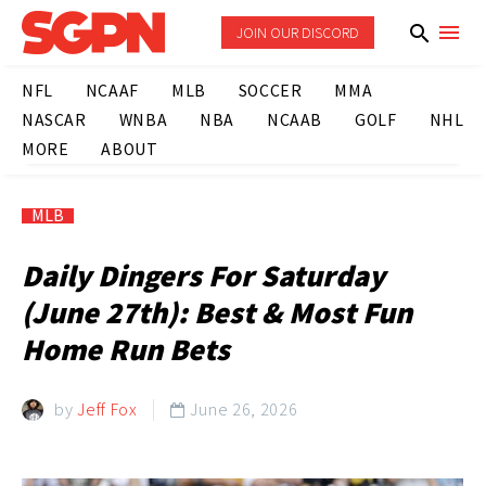
JOIN OUR DISCORD
NFL
NCAAF
MLB
SOCCER
MMA
NASCAR
WNBA
NBA
NCAAB
GOLF
NHL
MORE
ABOUT
MLB
Daily Dingers For Saturday
(June 27th): Best & Most Fun
Home Run Bets
by
Jeff Fox
June 26, 2026
