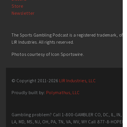
Store
Newsletter
The Sports Gambling Podcast is a registered trademark, of
LIR Industries. All rights reserved.
Photos courtesy of Icon Sportswire.
© Copyright 2011-
2026
LIR Industries, LLC
Proudly built by:
Polymathus, LLC
Gambling problem? Call 1-800-GAMBLER CO, DC, IL, IN,
LA, MD, MS, NJ, OH, PA, TN, VA, WV, WY Call 877-8-HOPEN