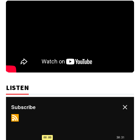
LISTEN