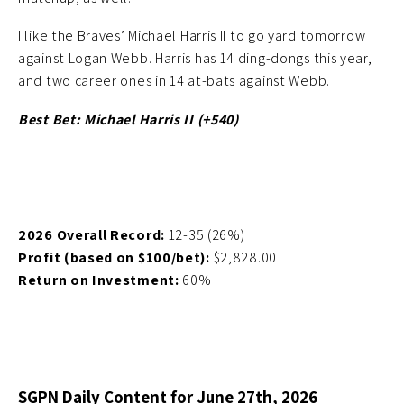
I like the Braves’ Michael Harris II to go yard tomorrow
against Logan Webb. Harris has 14 ding-dongs this year,
and two career ones in 14 at-bats against Webb.
Best Bet: Michael Harris II (+540)
2026 Overall Record:
12-35 (26%)
Profit (based on $100/bet):
$2,828.00
Return on Investment:
60%
SGPN Daily Content for June 27th, 2026