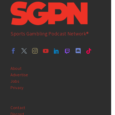
Sports Gambling Podcast Network®
About
Advertise
Jobs
Privacy
Contact
Discord