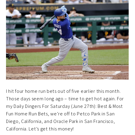
I hit four home run bets out of five earlier this month.
Those days seem long ago – time to get hot again. For
my Daily Dingers For Saturday (June 27th): Best & Most
Fun Home Run Bets, we’re off to Petco Park in San
Diego, California, and Oracle Park in San Francisco,
California.
Let’s get this money!