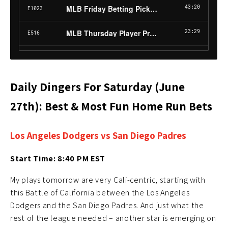
Daily Dingers For Saturday (June
27th): Best & Most Fun Home Run Bets
Los Angeles Dodgers vs San Diego Padres
Start Time: 8:40 PM
EST
My plays tomorrow are very Cali-centric, starting with
this Battle of California between the Los Angeles
Dodgers and the San Diego Padres. And just what the
rest of the league needed – another star is emerging on