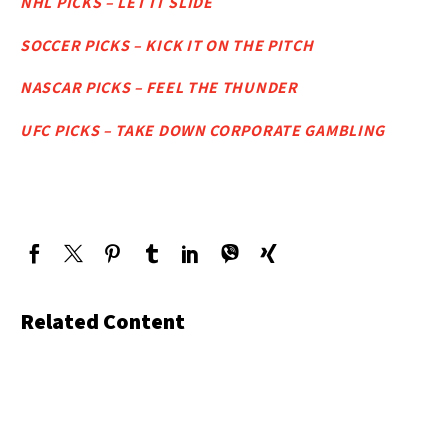
NHL PICKS – LET IT SLIDE
SOCCER PICKS – KICK IT ON THE PITCH
NASCAR PICKS – FEEL THE THUNDER
UFC PICKS – TAKE DOWN CORPORATE GAMBLING
Related Content