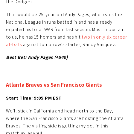
the Dodgers.
That would be 25-year-old Andy Pages, who leads the
National League in runs batted in and has already
equaled his total WAR from last season. Most important
to us, he has 15 homers and has hit
two in only six career
at-bats
against tomorrow’s starter, Randy Vasquez.
Best Bet: Andy Pages (+540)
Atlanta Braves vs San Francisco Giants
Start Time: 9:05 PM
EST
We’ll stick in California and head north to the Bay,
where the San Francisco Giants are hosting the Atlanta
Braves. The visiting side is getting my bet in this
matchup, as well.