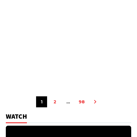
1
2
…
98
WATCH