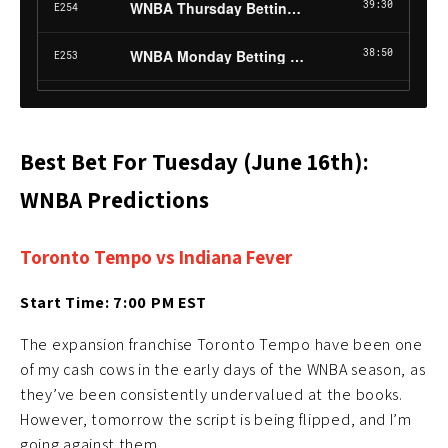
Best Bet For Tuesday (June 16th):
WNBA Predictions
Toronto Tempo vs Indiana Fever
Start Time: 7:00 PM
EST
The expansion franchise Toronto Tempo have been one
of my cash cows in the early days of the WNBA season, as
they’ve been consistently undervalued at the books.
However, tomorrow the script is being flipped, and I’m
going against them.