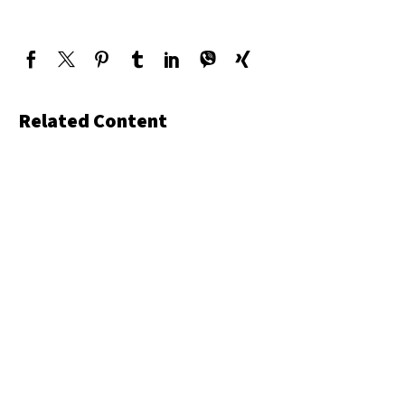
Related Content