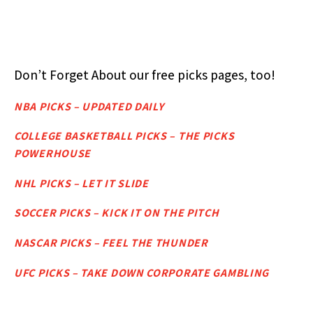
Don’t Forget About our free picks pages, too!
NBA PICKS – UPDATED DAILY
COLLEGE BASKETBALL PICKS – THE PICKS
POWERHOUSE
NHL PICKS – LET IT SLIDE
SOCCER PICKS – KICK IT ON THE PITCH
NASCAR PICKS – FEEL THE THUNDER
UFC PICKS – TAKE DOWN CORPORATE GAMBLING