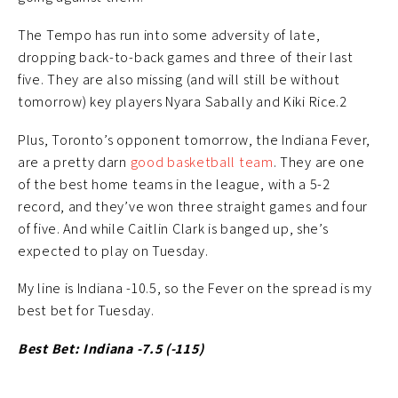
The Tempo has run into some adversity of late,
dropping back-to-back games and three of their last
five. They are also missing (and will still be without
tomorrow) key players Nyara Sabally and Kiki Rice.2
Plus, Toronto’s opponent tomorrow, the Indiana Fever,
are a pretty darn
good basketball team
. They are one
of the best home teams in the league, with a 5-2
record, and they’ve won three straight games and four
of five. And while Caitlin Clark is banged up, she’s
expected to play on Tuesday.
My line is Indiana -10.5, so the Fever on the spread is my
best bet for Tuesday.
Best Bet: Indiana -7.5 (-115)