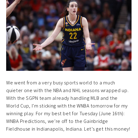
We went from a very busy sports world to a much
quieter one with the NBA and NHL seasons wrapped up.
With the SGPN team already handling MLB and the
World Cup, I’m sticking with the WNBA tomorrow for my
winning play. For my best bet for Tuesday (June 16th):
WNBA Predictions, we’re off to the Gainbridge
Fieldhouse in Indianapolis, Indiana.
Let’s get this money!