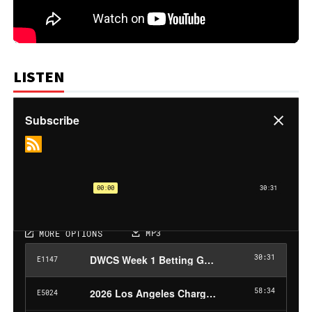
LISTEN