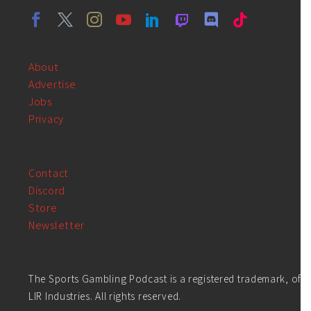
About
Advertise
Jobs
Privacy
Contact
Discord
Store
Newsletter
The Sports Gambling Podcast is a registered trademark, of
LIR Industries. All rights reserved.