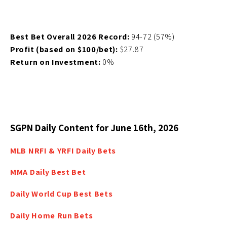
Best Bet Overall 2026 Record:
94-72 (57%)
Profit (based on $100/bet):
$27.87
Return on Investment:
0%
SGPN Daily Content for June 16th, 2026
MLB NRFI & YRFI Daily Bets
MMA Daily Best Bet
Daily World Cup Best Bets
Daily Home Run Bets