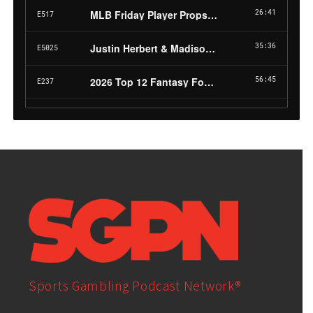
Sports Gambling Podcast Network®