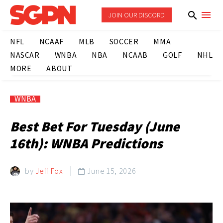
JOIN OUR DISCORD
NFL
NCAAF
MLB
SOCCER
MMA
NASCAR
WNBA
NBA
NCAAB
GOLF
NHL
MORE
ABOUT
WNBA
Best Bet For Tuesday (June
16th): WNBA Predictions
by
Jeff Fox
June 15, 2026
