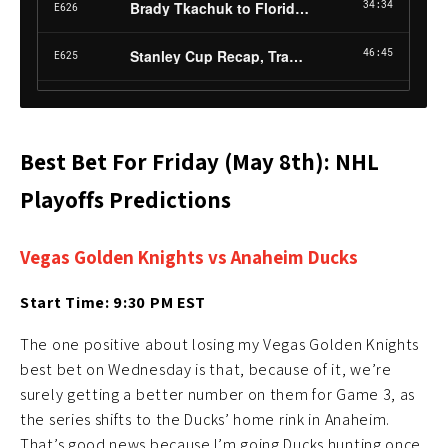
Best Bet For Friday (May 8th): NHL
Playoffs Predictions
Vegas Golden Knights vs Anaheim Ducks
Start Time: 9:30 PM
EST
The one positive about losing my Vegas Golden Knights
best bet on Wednesday is that, because of it, we’re
surely getting a better number on them for Game 3, as
the series shifts to the Ducks’ home rink in Anaheim.
That’s good news because I’m going Ducks hunting once