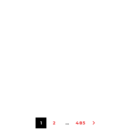
1
2
…
485