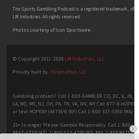
The Sports Gambling Podcast is a registered trademark, of
LIR Industries. All rights reserved.
Photos courtesy of Icon Sportswire.
© Copyright 2011-
2026
LIR Industries, LLC
Proudly built by:
Polymathus, LLC
Gambling problem? Call 1-800-GAMBLER CO, DC, IL, IN,
LA, MD, MS, NJ, OH, PA, TN, VA, WV, WY Call 877-8-HOPEN
or text HOPENY (467369) (NY) Call 1-800-327-5050 (MA)
21+ to wager. Please Gamble Responsibly. Call 1-800-
NEXT-STEP (AZ), 1-800-522-4700 (KS, NV), 1-800 BETS-