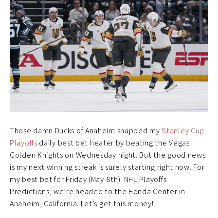
Those damn Ducks of Anaheim snapped my
Stanley Cup
Playoffs
daily best bet heater by beating the Vegas
Golden Knights on Wednesday night. But the good news
is my next winning streak is surely starting right now. For
my best bet for Friday (May 8th): NHL Playoffs
Predictions, we’re headed to the Honda Center in
Anaheim, California. Let’s get this money!