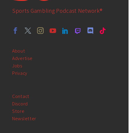
Sports Gambling Podcast Network®
About
Advertise
Jobs
Privacy
Contact
Discord
Store
Newsletter