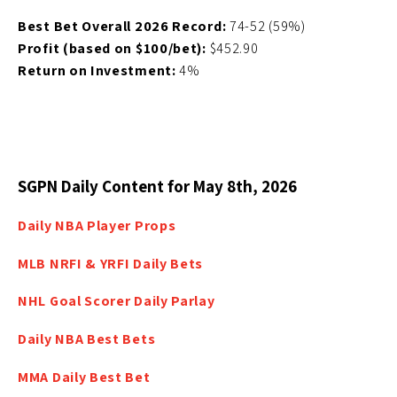
Best Bet Overall 2026 Record:
74-52 (59%)
Profit (based on $100/bet):
$452.90
Return on Investment:
4%
SGPN Daily Content for May 8th, 2026
Daily NBA Player Props
MLB NRFI & YRFI Daily Bets
NHL Goal Scorer Daily Parlay
Daily NBA Best Bets
MMA Daily Best Bet