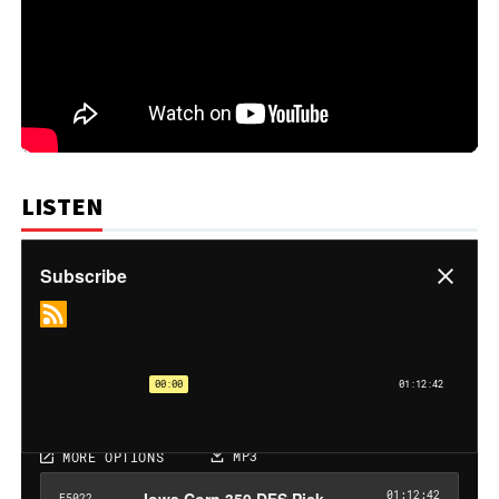
LISTEN