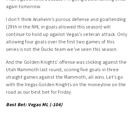
again tomorrow.
I don’t think Anaheim’s porous defense and goaltending
(29th in the NHL in goals allowed this season) will
continue to hold up against Vegas’s veteran attack. Only
allowing four goals over the first two games of this
series is not the Ducks team we’ve seen this season.
And the Golden Knights’ offense was clicking against the
Utah Mammoth last round, scoring five goals in three
straight games against the Mammoth, all wins. Let’s go
with the Vegas Golden Knights on the moneyline on the
road as our best bet for Friday.
Best Bet: Vegas ML (-104)