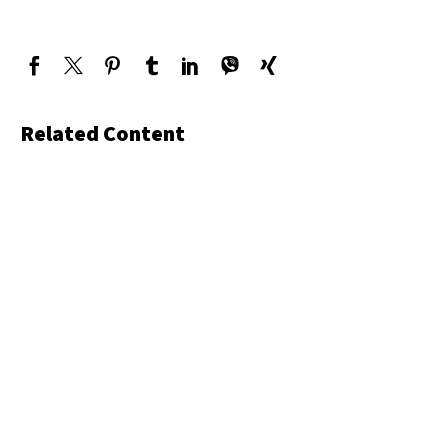
Related Content