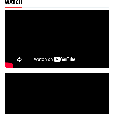
WATCH