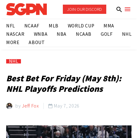
JOIN OUR DISCORD
NFL
NCAAF
MLB
WORLD CUP
MMA
NASCAR
WNBA
NBA
NCAAB
GOLF
NHL
MORE
ABOUT
NHL
Best Bet For Friday (May 8th):
NHL Playoffs Predictions
by
Jeff Fox
May 7, 2026
