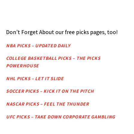
Don’t Forget About our free picks pages, too!
NBA PICKS – UPDATED DAILY
COLLEGE BASKETBALL PICKS – THE PICKS
POWERHOUSE
NHL PICKS – LET IT SLIDE
SOCCER PICKS – KICK IT ON THE PITCH
NASCAR PICKS – FEEL THE THUNDER
UFC PICKS – TAKE DOWN CORPORATE GAMBLING