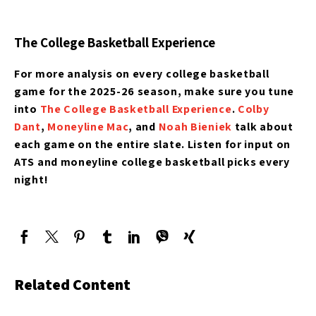
The College Basketball Experience
For more analysis on every college basketball
game for the 2025-26 season, make sure you tune
into
The College Basketball Experience
.
Colby
Dant
,
Moneyline Mac
, and
Noah Bieniek
talk about
each game on the entire slate. Listen for input on
ATS and moneyline college basketball picks every
night!
Related Content