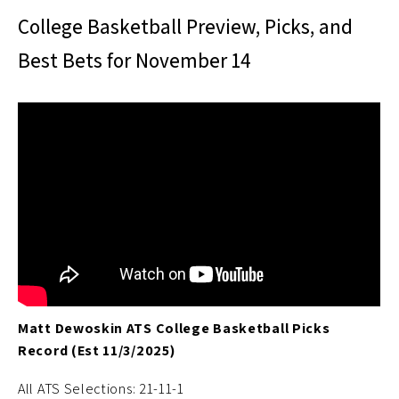
College Basketball Preview, Picks, and
Best Bets for November 14
Matt Dewoskin ATS College Basketball Picks
Record (Est 11/3/2025)
All ATS Selections: 21-11-1