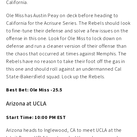
California.
Ole Miss has Austin Peay on deck before heading to
California for the Acrisure Series. The Rebels should look
to fine-tune their defense and solve a few issues on the
offense in this one. Look for Ole Miss to lock down on
defense and run a cleaner version of their offense than
the chaos that occurred at times against Memphis. The
Rebels have no reason to take their foot off the gas in
this one and should roll against an undermanned Cal
State-Bakersfield squad. Lock up the Rebels.
Best Bet: Ole Miss -25.5
Arizona at UCLA
Start Time: 10:00 PM EST
Arizona heads to Inglewood, CA to meet UCLA at the