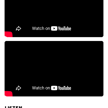
LISTEN