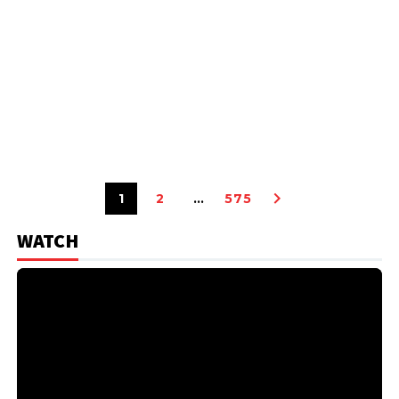
1
2
…
575
WATCH