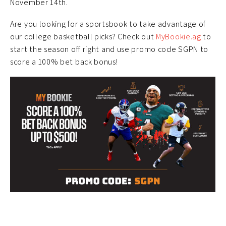
November 14th.
Are you looking for a sportsbook to take advantage of
our college basketball picks? Check out
MyBookie.ag
to
start the season off right and use promo code SGPN to
score a 100% bet back bonus!