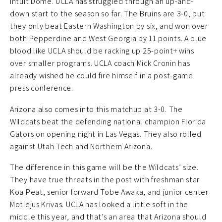
Intuit Dome. UCLA has struggled through an up-and-
down start to the season so far. The Bruins are 3-0, but
they only beat Eastern Washington by six, and won over
both Pepperdine and West Georgia by 11 points. A blue
blood like UCLA should be racking up 25-point+ wins
over smaller programs. UCLA coach Mick Cronin has
already wished he could fire himself in a post-game
press conference.
Arizona also comes into this matchup at 3-0. The
Wildcats beat the defending national champion Florida
Gators on opening night in Las Vegas. They also rolled
against Utah Tech and Northern Arizona.
The difference in this game will be the Wildcats’ size.
They have true threats in the post with freshman star
Koa Peat, senior forward Tobe Awaka, and junior center
Motiejus Krivas. UCLA has looked a little soft in the
middle this year, and that’s an area that Arizona should