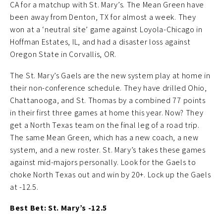
CA for a matchup with St. Mary’s. The Mean Green have
been away from Denton, TX for almost a week. They
won at a ‘neutral site’ game against Loyola-Chicago in
Hoffman Estates, IL, and had a disaster loss against
Oregon State in Corvallis, OR.
The St. Mary’s Gaels are the new system play at home in
their non-conference schedule. They have drilled Ohio,
Chattanooga, and St. Thomas by a combined 77 points
in their first three games at home this year. Now? They
get a North Texas team on the final leg of a road trip.
The same Mean Green, which has a new coach, a new
system, and a new roster. St. Mary’s takes these games
against mid-majors personally. Look for the Gaels to
choke North Texas out and win by 20+. Lock up the Gaels
at -12.5.
Best Bet: St. Mary’s -12.5