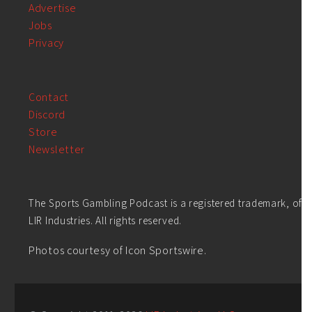
Advertise
Jobs
Privacy
Contact
Discord
Store
Newsletter
The Sports Gambling Podcast is a registered trademark, of
LIR Industries. All rights reserved.
Photos courtesy of Icon Sportswire.