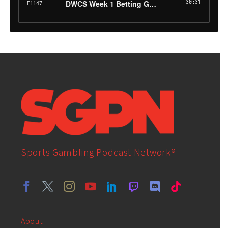
Sports Gambling Podcast Network®
About