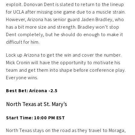
exploit. Donovan Dent is slated to return to the lineup
for UCLA after missing one game due to a muscle strain.
However, Arizona has senior guard Jaden Bradley, who
has a bit more size and strength. Bradley won’t stop
Dent completely, but he should do enough to make it
difficult for him.
Lock up Arizona to get the win and cover the number.
Mick Cronin will have the opportunity to motivate his
team and get them into shape before conference play.
Everyone wins.
Best Bet: Arizona -2.5
North Texas at St. Mary’s
Start Time: 10:00 PM EST
North Texas stays on the road as they travel to Moraga,