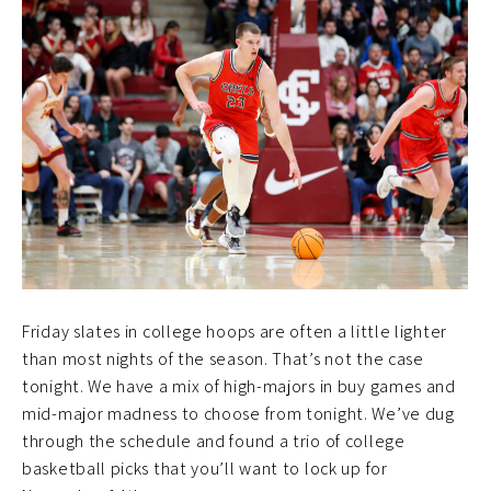
Friday slates in college hoops are often a little lighter
than most nights of the season. That’s not the case
tonight. We have a mix of high-majors in buy games and
mid-major madness to choose from tonight. We’ve dug
through the schedule and found a trio of college
basketball picks that you’ll want to lock up for