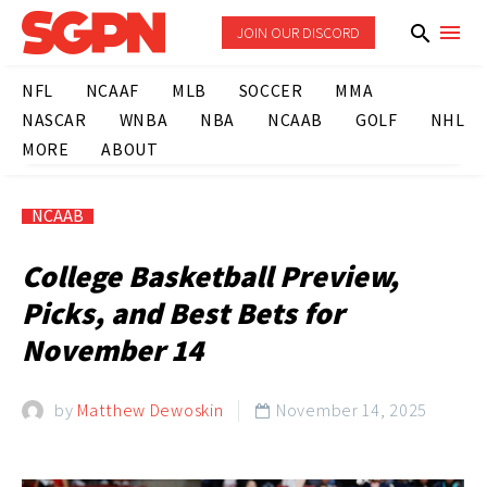
JOIN OUR DISCORD
NFL
NCAAF
MLB
SOCCER
MMA
NASCAR
WNBA
NBA
NCAAB
GOLF
NHL
MORE
ABOUT
NCAAB
College Basketball Preview,
Picks, and Best Bets for
November 14
by
Matthew Dewoskin
November 14, 2025
