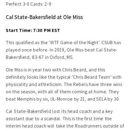
Perfect 3-0 Cards: 2-9
Cal State-Bakersfield at Ole Miss
Start Time: 7:30 PM EST
This qualified as the ‘WTF Game of the Night’. CSUB has
played once before. In 2019, Ole Miss beat Cal State-
Bakersfield, 83-67 in Oxford, MS.
Ole Miss is in year two with Chris Beard, and this
definitely looks like the typical ‘Chris Beard Team’ with
physicality and athleticism. The Rebels have three wins
on the season, with all of them coming at home. They
beat Memphis by six, UL-Monroe by 21, and SELA by 30.
Cal State-Bakersfield lost its head coach and a key
assistant due to a scandal. This is the first time the
interim head coach will take the Roadrunners outside of