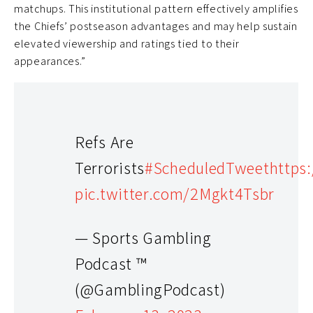
matchups. This institutional pattern effectively amplifies
the Chiefs’ postseason advantages and may help sustain
elevated viewership and ratings tied to their
appearances.”
Refs Are
Terrorists
#ScheduledTweet
https
pic.twitter.com/2Mgkt4Tsbr
— Sports Gambling
Podcast ™
(@GamblingPodcast)