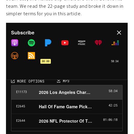
team. We read the 22-page study and broke it down in
simpler terms for you in this article.