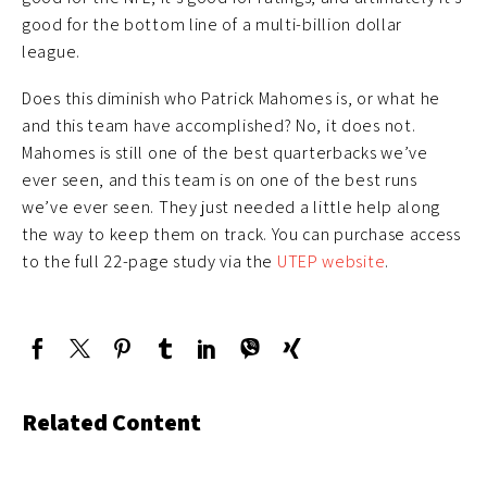
good for the bottom line of a multi-billion dollar
league.
Does this diminish who Patrick Mahomes is, or what he
and this team have accomplished? No, it does not.
Mahomes is still one of the best quarterbacks we’ve
ever seen, and this team is on one of the best runs
we’ve ever seen. They just needed a little help along
the way to keep them on track. You can purchase access
to the full 22-page study via the
UTEP website
.
Related Content