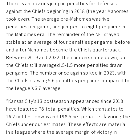
There is an obvious jump in penalties for defenses
against the Chiefs beginning in 2018 (the year Mahomes
took over). The average pre-Mahomes was five
penalties per game, and jumped to eight per game in
the Mahomes era. The remainder of the NFL stayed
stable at an average of four penalties per game, before
and after Mahomes became the Chiefs quarterback.
Between 2019 and 2022, the numbers came down, but
the Chiefs still averaged .5-1.5 more penalties drawn
per game. The number once again spiked in 2023, with
the Chiefs drawing 5.6 penalties per game compared to
the league’s 3.7 average.
“Kansas City’s 13 postseason appearances since 2018
have featured 78 total penalties. Which translates to
16.2 net first downs and 198.5 net penalties favoring the
Chiefs under our estimates. These effects are material
in a league where the average margin of victory in