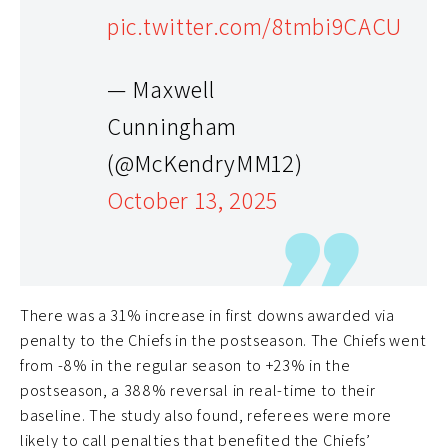
pic.twitter.com/8tmbi9CACU
— Maxwell
Cunningham
(@McKendryMM12)
October 13, 2025
There was a 31% increase in first downs awarded via
penalty to the Chiefs in the postseason. The Chiefs went
from -8% in the regular season to +23% in the
postseason, a 388% reversal in real-time to their
baseline. The study also found, referees were more
likely to call penalties that benefited the Chiefs’