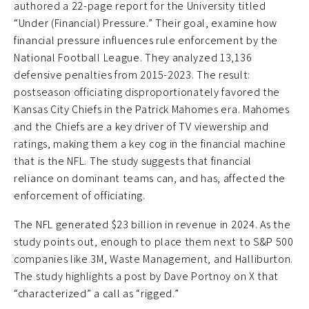
authored a 22-page report for the University titled
“Under (Financial) Pressure.” Their goal, examine how
financial pressure influences rule enforcement by the
National Football League. They analyzed 13,136
defensive penalties from 2015-2023. The result:
postseason officiating disproportionately favored the
Kansas City Chiefs in the Patrick Mahomes era. Mahomes
and the Chiefs are a key driver of TV viewership and
ratings, making them a key cog in the financial machine
that is the NFL. The study suggests that financial
reliance on dominant teams can, and has, affected the
enforcement of officiating.
The NFL generated $23 billion in revenue in 2024. As the
study points out, enough to place them next to S&P 500
companies like 3M, Waste Management, and Halliburton.
The study highlights a post by Dave Portnoy on X that
“characterized” a call as “rigged.”