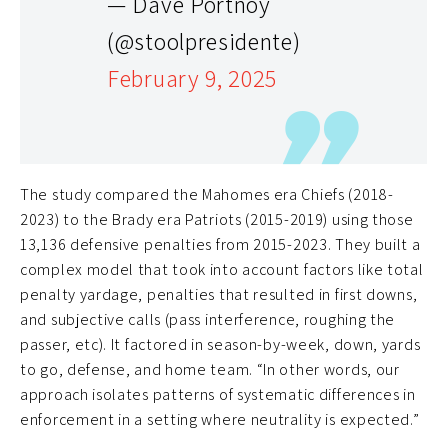
— Dave Portnoy
(@stoolpresidente)
February 9, 2025
The study compared the Mahomes era Chiefs (2018-
2023) to the Brady era Patriots (2015-2019) using those
13,136 defensive penalties from 2015-2023. They built a
complex model that took into account factors like total
penalty yardage, penalties that resulted in first downs,
and subjective calls (pass interference, roughing the
passer, etc). It factored in season-by-week, down, yards
to go, defense, and home team. “In other words, our
approach isolates patterns of systematic differences in
enforcement in a setting where neutrality is expected.”