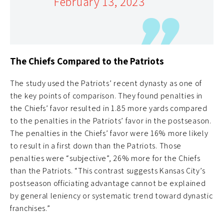
February 13, 2023
The Chiefs Compared to the Patriots
The study used the Patriots’ recent dynasty as one of
the key points of comparison. They found penalties in
the Chiefs’ favor resulted in 1.85 more yards compared
to the penalties in the Patriots’ favor in the postseason.
The penalties in the Chiefs’ favor were 16% more likely
to result in a first down than the Patriots. Those
penalties were “subjective”, 26% more for the Chiefs
than the Patriots. “This contrast suggests Kansas City’s
postseason officiating advantage cannot be explained
by general leniency or systematic trend toward dynastic
franchises.”