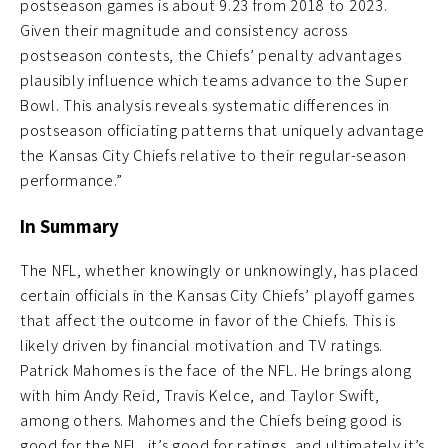
postseason games is about 9.23 from 2018 to 2023.
Given their magnitude and consistency across
postseason contests, the Chiefs’ penalty advantages
plausibly influence which teams advance to the Super
Bowl. This analysis reveals systematic differences in
postseason officiating patterns that uniquely advantage
the Kansas City Chiefs relative to their regular-season
performance.”
In Summary
The NFL, whether knowingly or unknowingly, has placed
certain officials in the Kansas City Chiefs’ playoff games
that affect the outcome in favor of the Chiefs. This is
likely driven by financial motivation and TV ratings.
Patrick Mahomes is the face of the NFL. He brings along
with him Andy Reid, Travis Kelce, and Taylor Swift,
among others. Mahomes and the Chiefs being good is
good for the NFL, it’s good for ratings, and ultimately it’s