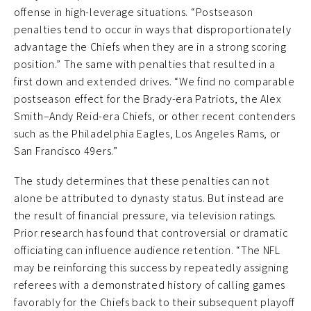
offense in high-leverage situations. “Postseason
penalties tend to occur in ways that disproportionately
advantage the Chiefs when they are in a strong scoring
position.” The same with penalties that resulted in a
first down and extended drives. “We find no comparable
postseason effect for the Brady-era Patriots, the Alex
Smith–Andy Reid-era Chiefs, or other recent contenders
such as the Philadelphia Eagles, Los Angeles Rams, or
San Francisco 49ers.”
The study determines that these penalties can not
alone be attributed to dynasty status. But instead are
the result of financial pressure, via television ratings.
Prior research has found that controversial or dramatic
officiating can influence audience retention. “The NFL
may be reinforcing this success by repeatedly assigning
referees with a demonstrated history of calling games
favorably for the Chiefs back to their subsequent playoff