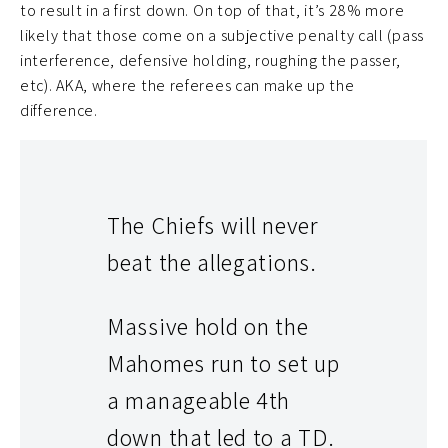
to result in a first down. On top of that, it’s 28% more
likely that those come on a subjective penalty call (pass
interference, defensive holding, roughing the passer,
etc). AKA, where the referees can make up the
difference.
The Chiefs will never
beat the allegations.
Massive hold on the
Mahomes run to set up
a manageable 4th
down that led to a TD.