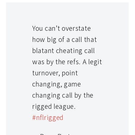
You can’t overstate
how big of a call that
blatant cheating call
was by the refs. A legit
turnover, point
changing, game
changing call by the
rigged league.
#nflrigged