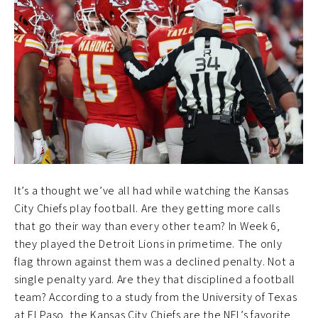
It’s a thought we’ve all had while watching the Kansas
City Chiefs play football. Are they getting more calls
that go their way than every other team? In Week 6,
they played the Detroit Lions in primetime. The only
flag thrown against them was a declined penalty. Not a
single penalty yard. Are they that disciplined a football
team? According to a study from the University of Texas
at El Paso, the Kansas City Chiefs are the NFL’s favorite