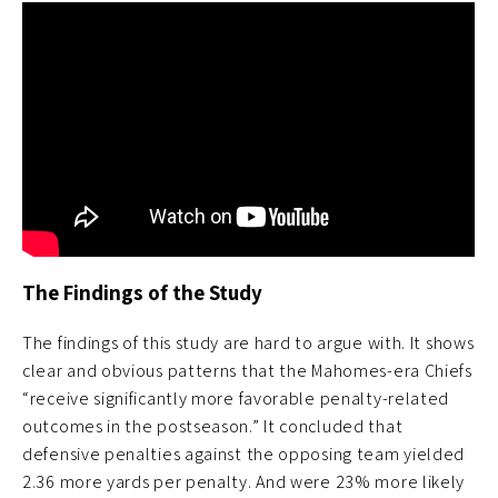
The Findings of the Study
The findings of this study are hard to argue with. It shows
clear and obvious patterns that the Mahomes-era Chiefs
“receive significantly more favorable penalty-related
outcomes in the postseason.” It concluded that
defensive penalties against the opposing team yielded
2.36 more yards per penalty. And were 23% more likely