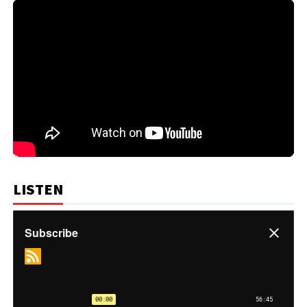
LISTEN