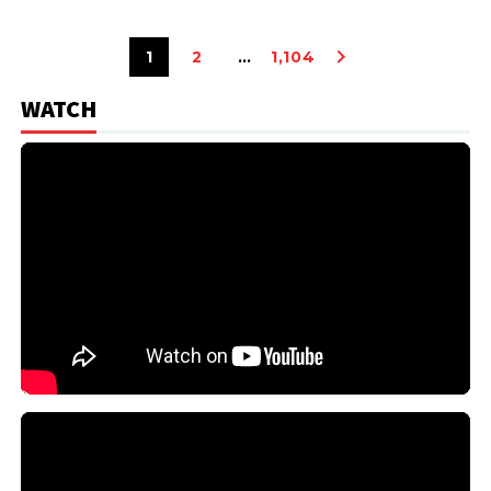
1
2
…
1,104
WATCH