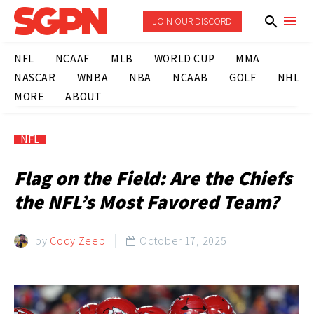
JOIN OUR DISCORD
NFL
NCAAF
MLB
WORLD CUP
MMA
NASCAR
WNBA
NBA
NCAAB
GOLF
NHL
MORE
ABOUT
NFL
Flag on the Field: Are the Chiefs
the NFL’s Most Favored Team?
by
Cody Zeeb
October 17, 2025
