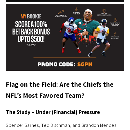
Flag on the Field: Are the Chiefs the
NFL’s Most Favored Team?
The Study – Under (Financial) Pressure
Spencer Barnes, Ted Dischman, and Brandon Mendez