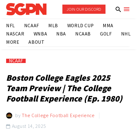
JOIN OUR DISCORD
NFL
NCAAF
MLB
WORLD CUP
MMA
NASCAR
WNBA
NBA
NCAAB
GOLF
NHL
MORE
ABOUT
NCAAF
Boston College Eagles 2025
Team Preview | The College
Football Experience (Ep. 1980)
by
The College Football Experience
August 14, 2025
