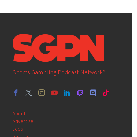
Sports Gambling Podcast Network®
About
Advertise
Jobs
Privacy