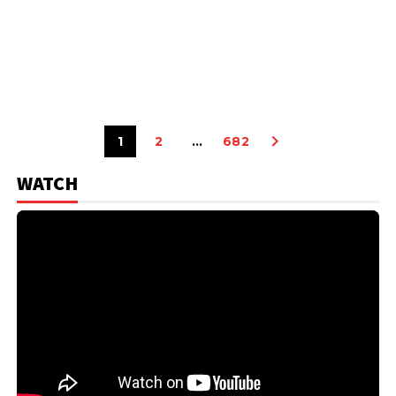
1
2
…
682
WATCH