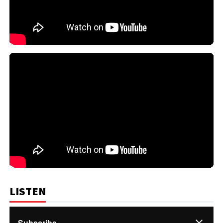
LISTEN