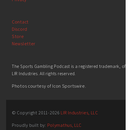
Contact
Discord
Store
Newsletter
The Sports Gambling Podcast is a registered trademark, of
LIR Industries. All rights reserved.
Photos courtesy of Icon Sportswire.
© Copyright 2011-
2026
LIR Industries, LLC
Proudly built by:
Polymathus, LLC