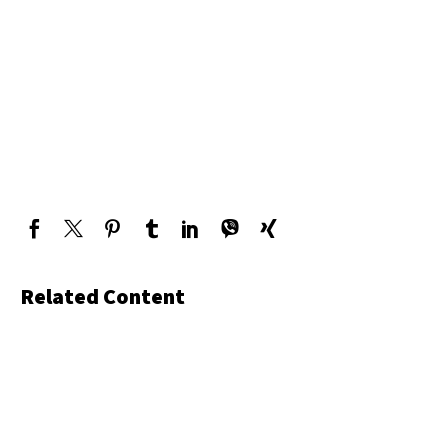
Related Content