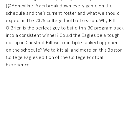
(@Moneyline_Mac) break down every game on the
schedule and their current roster and what we should
expect in the 2025 college football season. Why Bill
O’Brien is the perfect guy to build this BC program back
into a consistent winner? Could the Eagles be a tough
out up in Chestnut Hill with multiple ranked opponents
on the schedule? We talk it all and more on this Boston
College Eagles edition of the College Football
Experience.