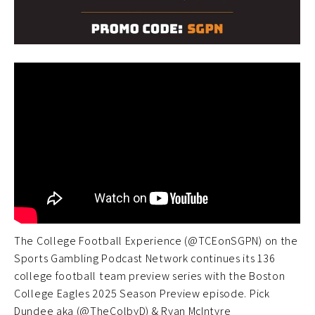
The College Football Experience (@TCEonSGPN) on the
Sports Gambling Podcast Network continues its 136
college football team preview series with the Boston
College Eagles 2025 Season Preview episode. Pick
Dundee aka (@TheColbyD) & Ryan McIntyre