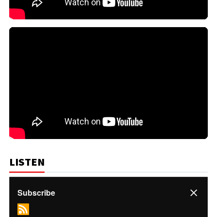
LISTEN