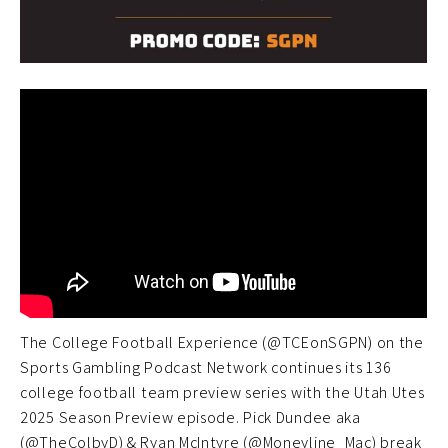
The College Football Experience (@TCEonSGPN) on the
Sports Gambling Podcast Network continues its 136
college football team preview series with the Utah Utes
2025 Season Preview episode. Pick Dundee aka
(@TheColbyD) & Ryan McIntyre (@Moneyline_Mac) break