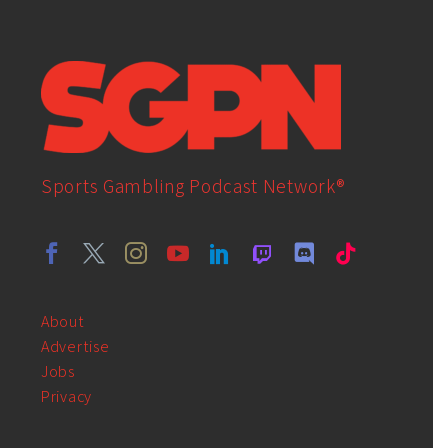
Sports Gambling Podcast Network®
About
Advertise
Jobs
Privacy