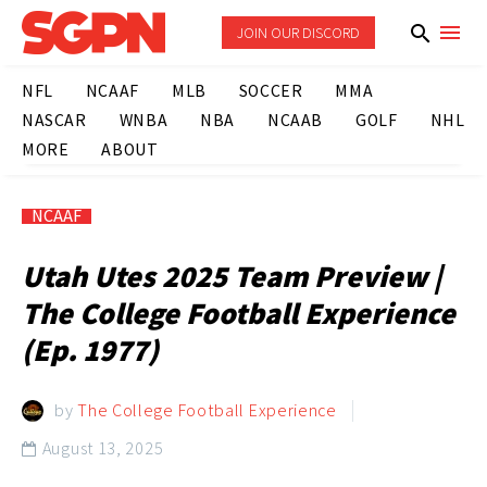
JOIN OUR DISCORD
NFL
NCAAF
MLB
SOCCER
MMA
NASCAR
WNBA
NBA
NCAAB
GOLF
NHL
MORE
ABOUT
NCAAF
Utah Utes 2025 Team Preview |
The College Football Experience
(Ep. 1977)
by
The College Football Experience
August 13, 2025
