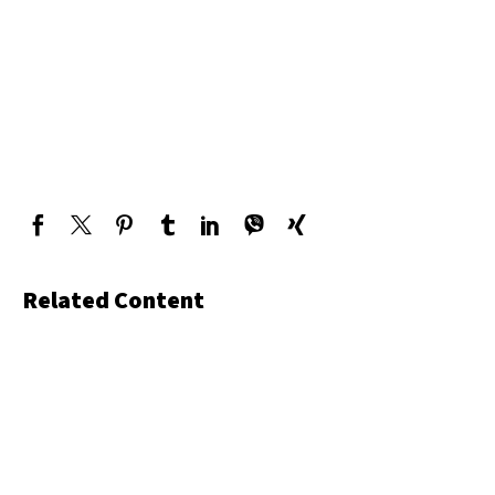
Related Content