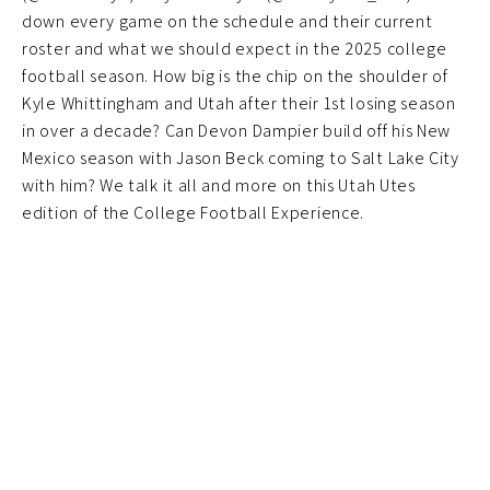
down every game on the schedule and their current
roster and what we should expect in the 2025 college
football season. How big is the chip on the shoulder of
Kyle Whittingham and Utah after their 1st losing season
in over a decade? Can Devon Dampier build off his New
Mexico season with Jason Beck coming to Salt Lake City
with him? We talk it all and more on this Utah Utes
edition of the College Football Experience.