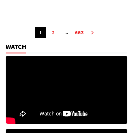
1
2
…
683
WATCH