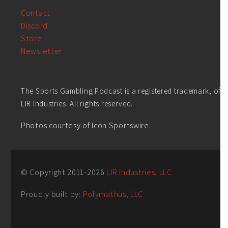
Contact
Discord
Store
Newsletter
The Sports Gambling Podcast is a registered trademark, of
LIR Industries. All rights reserved.
Photos courtesy of Icon Sportswire.
© Copyright 2011-
2026
LIR Industries, LLC
Proudly built by:
Polymathus, LLC