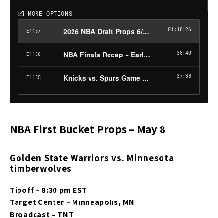
NBA First Bucket Props – May 8
Golden State Warriors vs. Minnesota
timberwolves
Tipoff – 8:30 pm EST
Target Center – Minneapolis, MN
Broadcast – TNT