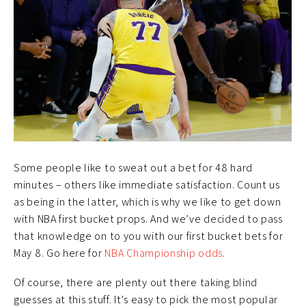
Some people like to sweat out a bet for 48 hard
minutes – others like immediate satisfaction. Count us
as being in the latter, which is why we like to get down
with NBA first bucket props. And we’ve decided to pass
that knowledge on to you with our first bucket bets for
May 8. Go here for
NBA Championship odds
.
Of course, there are plenty out there taking blind
guesses at this stuff. It’s easy to pick the most popular