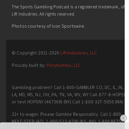
The Sports Gambling Podcast is a registered trademark, of
LIR Industries. All rights reserved.
Photos courtesy of Icon Sportswire.
© Copyright 2011-
2026
LIR Industries, LLC
Proudly built by:
Polymathus, LLC
Gambling problem? Call 1-800-GAMBLER CO, DC, IL, IN,
LA, MD, MS, NJ, OH, PA, TN, VA, WV, WY Call 877-8-HOPEN
or text HOPENY (467369) (NY) Call 1-800-327-5050 (MA)
21+ to wager. Please Gamble Responsibly. Call 1-800-
NEXT-STEP (AZ), 1-800-522-4700 (KS, NV), 1-800 BETS-
OFF (IA), 1-800-270-7117 for confidential help (MI)