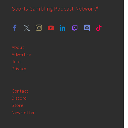
Sports Gambling Podcast Network®
About
Advertise
Jobs
Privacy
Contact
Discord
Store
Newsletter