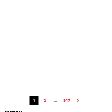
1
2
…
917