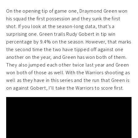
On the opening tip of game one, Draymond Green won
his squad the first possession and they sunk the first
shot. If you look at the season-long data, that’s a
surprising one. Green trails Rudy Gobert in tip win
percentage by 9.4% on the season. However, that marks
the second time the two have tipped off against one
another on the year, and Green has won both of them.
They also jumped each other twice last year and Green
won both of those as well. With the Warriors shooting as
well as they have in this series and the run that Green is
on against Gobert, I’ll take the Warriors to score first.