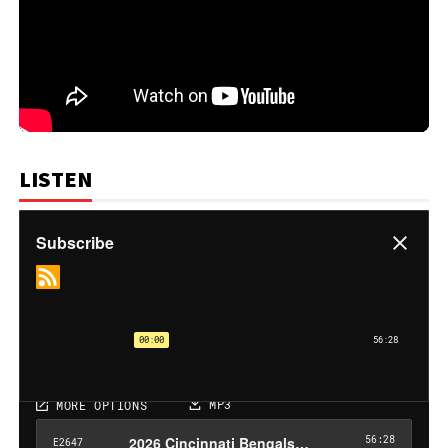
LISTEN