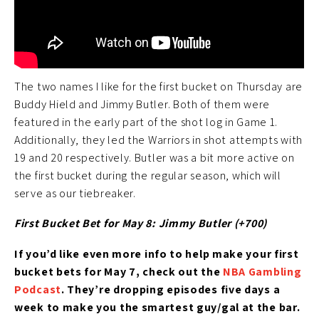
The two names I like for the first bucket on Thursday are
Buddy Hield and Jimmy Butler. Both of them were
featured in the early part of the shot log in Game 1.
Additionally, they led the Warriors in shot attempts with
19 and 20 respectively. Butler was a bit more active on
the first bucket during the regular season, which will
serve as our tiebreaker.
First Bucket Bet for May 8: Jimmy Butler
(+700)
If you’d like
even more info to help make your first
bucket bets for May 7
, check out the
NBA Gambling
Podcast
. They’re dropping episodes five days a
week to make you the smartest guy/gal at the bar.