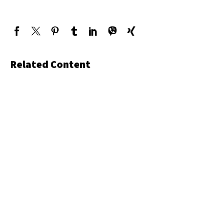
Related Content