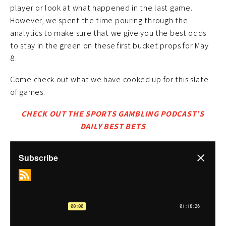
player or look at what happened in the last game.
However, we spent the time pouring through the
analytics to make sure that we give you the best odds
to stay in the green on these first bucket props for May
8.
Come check out what we have cooked up for this slate
of games.
CHECK OUT THE SPORTS GAMBLING PODCAST’S
DAILY BEST BETS