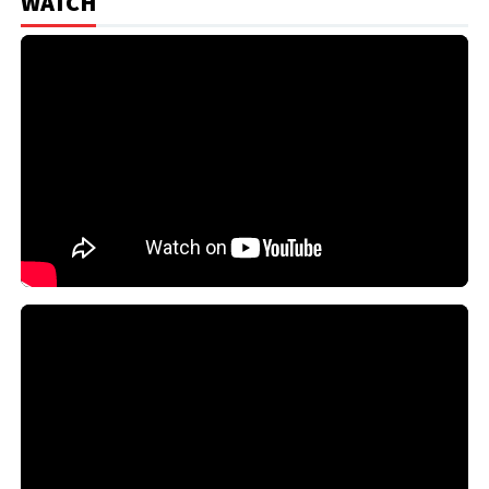
WATCH