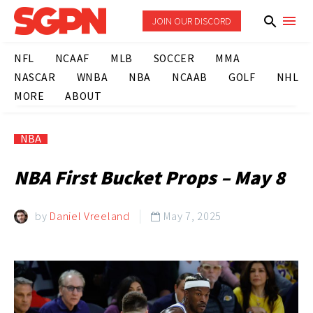
JOIN OUR DISCORD
NFL
NCAAF
MLB
SOCCER
MMA
NASCAR
WNBA
NBA
NCAAB
GOLF
NHL
MORE
ABOUT
NBA
NBA First Bucket Props – May 8
by
Daniel Vreeland
May 7, 2025
