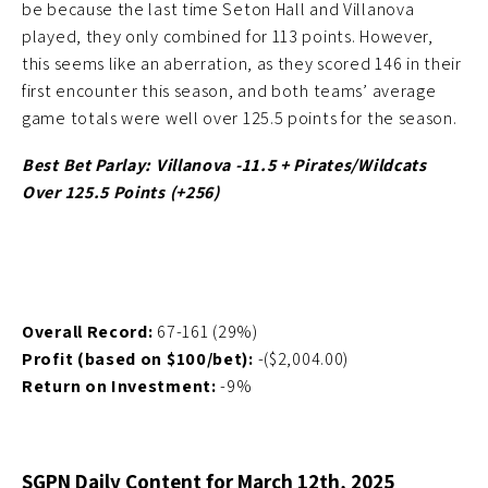
be because the last time Seton Hall and Villanova
played, they only combined for 113 points. However,
this seems like an aberration, as they scored 146 in their
first encounter this season, and both teams’ average
game totals were well over 125.5 points for the season.
Best Bet Parlay: Villanova -11.5 + Pirates/Wildcats
Over 125.5 Points (+256)
Overall Record:
67-161 (29%)
Profit (based on $100/bet):
-($2,004.00)
Return on Investment:
-9%
SGPN Daily Content for March 12th, 2025