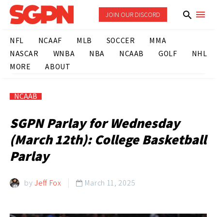
JOIN OUR DISCORD
NFL
NCAAF
MLB
SOCCER
MMA
NASCAR
WNBA
NBA
NCAAB
GOLF
NHL
MORE
ABOUT
NCAAB
SGPN Parlay for Wednesday
(March 12th): College Basketball
Parlay
by
Jeff Fox
March 11, 2025
