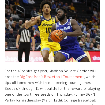
For the 43rd straight year, Madison Square Garden will
host the
Big East Men’s Basketball Tournament
, which
tips off tomorrow with three opening-round games.
Seeds six through 11 will battle for the reward of playing
one of the top three seeds on Thursday. For my SGPN
Parlay for Wednesday (March 12th): College Basketball