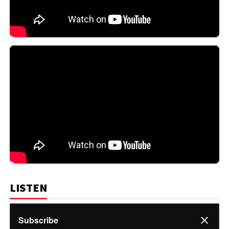
LISTEN