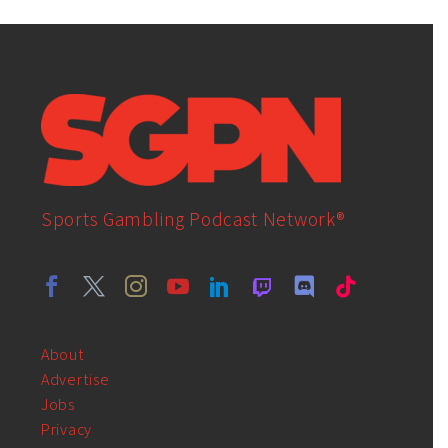
Sports Gambling Podcast Network®
About
Advertise
Jobs
Privacy