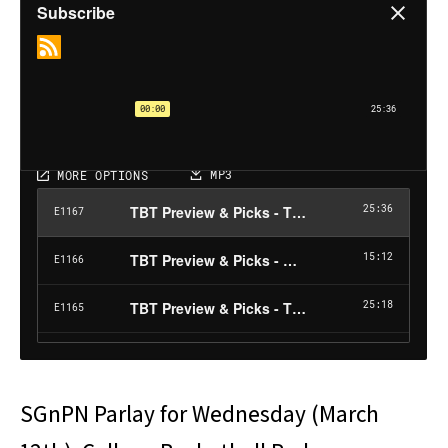
SGnPN Parlay for Wednesday (March