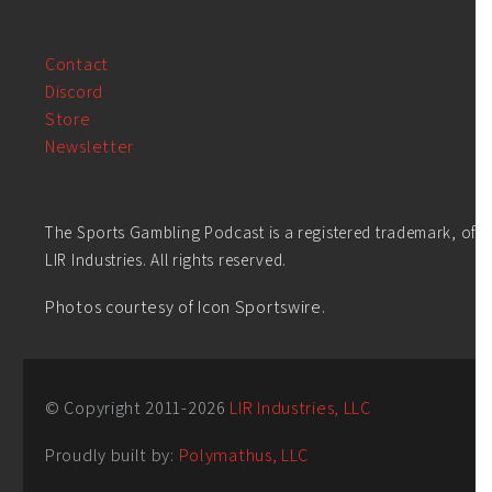
Contact
Discord
Store
Newsletter
The Sports Gambling Podcast is a registered trademark, of
LIR Industries. All rights reserved.
Photos courtesy of Icon Sportswire.
© Copyright 2011-
2026
LIR Industries, LLC
Proudly built by:
Polymathus, LLC