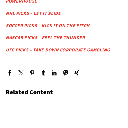
POWERHOUSE
NHL PICKS – LET IT SLIDE
SOCCER PICKS – KICK IT ON THE PITCH
NASCAR PICKS – FEEL THE THUNDER
UFC PICKS – TAKE DOWN CORPORATE GAMBLING
Related Content