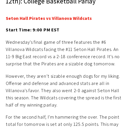
12th): College Basketball Parlay
Seton Hall Pirates vs Villanova Wildcats
Start Time: 9:00 PM EST
Wednesday’s final game of three features the #6
Villanova Wildcats facing the #11 Seton Hall Pirates. An
11-9 Big East record vs a 2-18 conference record. It’s no
surprise that the Pirates are a sizable dog tomorrow.
However, they aren’t sizable enough dogs for my liking.
Offense and defense and advanced stats are all in
Villanova’s favor. They also went 2-0 against Seton Hall
this season. The Wildcats covering the spread is the first
half of my winning parlay.
For the second half, I’m hammering the over. The point
total for tomorrow is set at only 125.5 points. This may