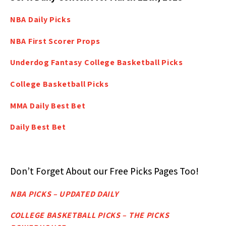
NBA Daily Picks
NBA First Scorer Props
Underdog Fantasy
College Basketball Picks
College Basketball Picks
MMA Daily Best Bet
Daily Best Bet
Don’t Forget About our Free Picks Pages Too!
NBA PICKS – UPDATED DAILY
COLLEGE BASKETBALL PICKS – THE PICKS