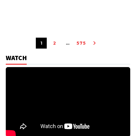
1
2
…
575
WATCH