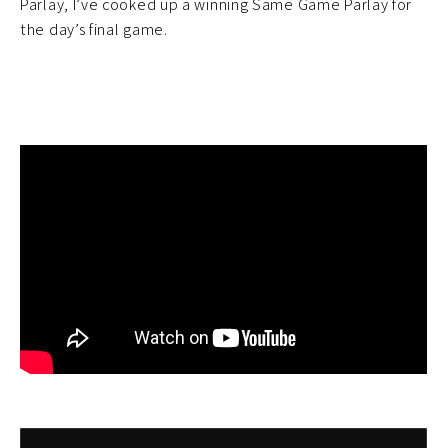
Parlay, I’ve cooked up a winning Same Game Parlay for
the day’s final game.