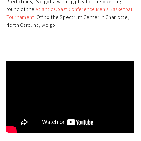
Predictions, I’ve got a winning play for the opening
round of the
Atlantic Coast Conference Men’s Basketball
Tournament
. Off to the Spectrum Center in Charlotte,
North Carolina, we go!