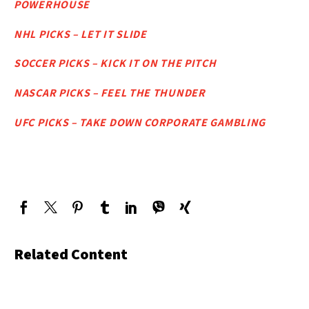
POWERHOUSE
NHL PICKS – LET IT SLIDE
SOCCER PICKS – KICK IT ON THE PITCH
NASCAR PICKS – FEEL THE THUNDER
UFC PICKS – TAKE DOWN CORPORATE GAMBLING
Related Content