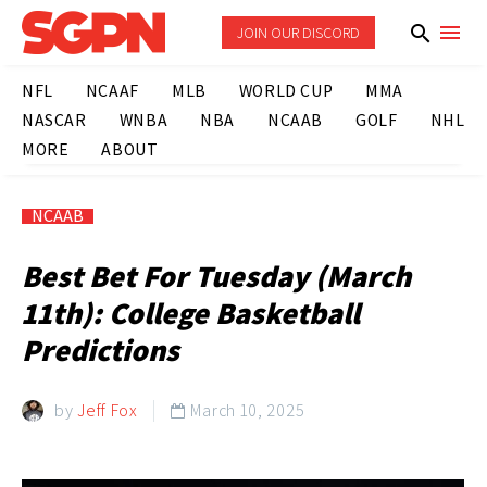
JOIN OUR DISCORD
NFL
NCAAF
MLB
WORLD CUP
MMA
NASCAR
WNBA
NBA
NCAAB
GOLF
NHL
MORE
ABOUT
NCAAB
Best Bet For Tuesday (March
11th): College Basketball
Predictions
by
Jeff Fox
March 10, 2025
