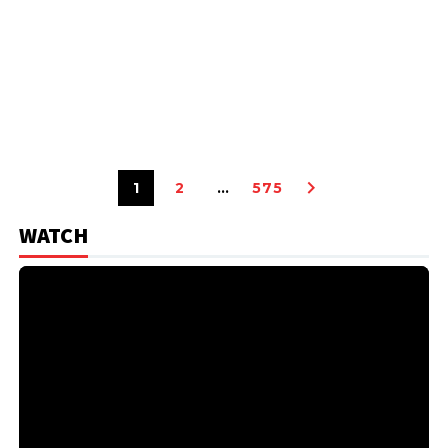
1
2
…
575
WATCH