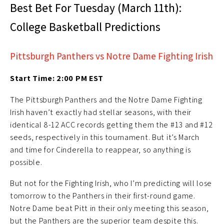
Best Bet For Tuesday (March 11th):
College Basketball Predictions
Pittsburgh Panthers vs Notre Dame Fighting Irish
Start Time: 2:00 PM EST
The Pittsburgh Panthers and the Notre Dame Fighting
Irish haven’t exactly had stellar seasons, with their
identical 8-12 ACC records getting them the #13 and #12
seeds, respectively in this tournament. But it’s March
and time for Cinderella to reappear, so anything is
possible.
But not for the Fighting Irish, who I’m predicting will lose
tomorrow to the Panthers in their first-round game.
Notre Dame beat Pitt in their only meeting this season,
but the Panthers are the superior team despite this.