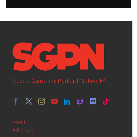
Sports Gambling Podcast Network®
About
Advertise