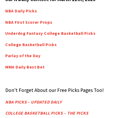
NBA Daily Picks
NBA First Scorer Props
Underdog Fantasy
College Basketball Picks
College Basketball Picks
Parlay of the Day
MMA Daily Best Bet
Don’t Forget About our Free Picks Pages Too!
NBA PICKS – UPDATED DAILY
COLLEGE BASKETBALL PICKS – THE PICKS