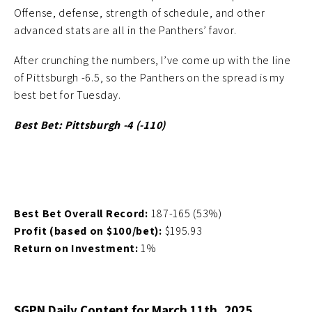
Offense, defense, strength of schedule, and other
advanced stats are all in the Panthers’ favor.
After crunching the numbers, I’ve come up with the line
of Pittsburgh -6.5, so the Panthers on the spread is my
best bet for Tuesday.
Best Bet: Pittsburgh -4 (-110)
Best Bet Overall Record:
187-165 (53%)
Profit (based on $100/bet):
$195.93
Return on Investment:
1%
SGPN Daily Content for March 11th, 2025