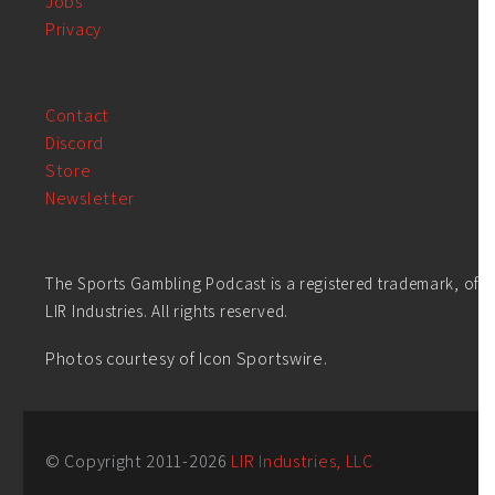
Jobs
Privacy
Contact
Discord
Store
Newsletter
The Sports Gambling Podcast is a registered trademark, of
LIR Industries. All rights reserved.
Photos courtesy of Icon Sportswire.
© Copyright 2011-
2026
LIR Industries, LLC