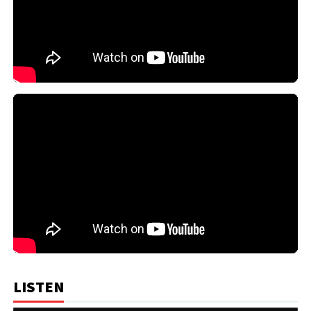
LISTEN