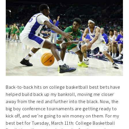
Back-to-back hits on college basketball best bets have
helped build back up my bankroll, moving me closer
away from the red and further into the black. Now, the
big boy conference tournaments are getting ready to
kick off, and we’re going to win money on them. For my
best bet for Tuesday, March 11th: College Basketball