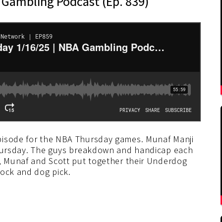
 Gambling Podcast (Ep. 839)
pisode for the NBA Thursday games. Munaf Manji
 Thursday. The guys breakdown and handicap each
y, Munaf and Scott put together their Underdog
lock and dog pick.