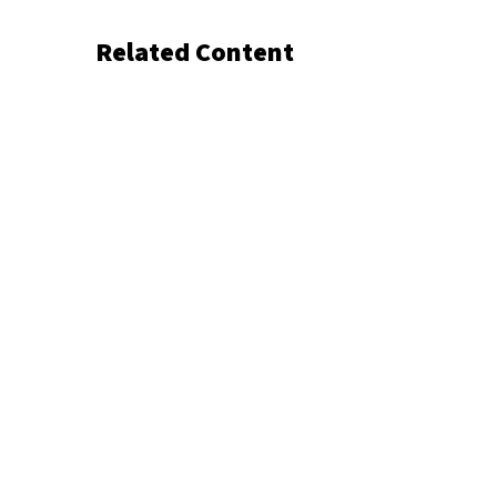
Related Content