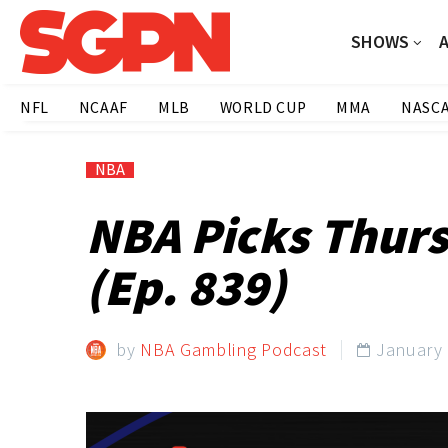
SHOWS
NFL
NCAAF
MLB
WORLD CUP
MMA
NASC
NBA
NBA Picks Thurs
(Ep. 839)
by
NBA Gambling Podcast
January 
