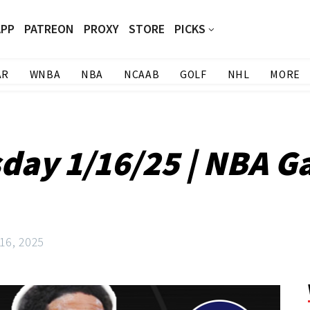
APP
PATREON
PROXY
STORE
PICKS
AR
WNBA
NBA
NCAAB
GOLF
NHL
MORE
day 1/16/25 | NBA G
16, 2025