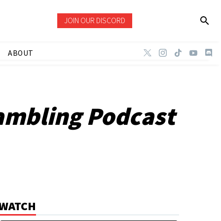
JOIN OUR DISCORD
ABOUT
ambling Podcast
WATCH