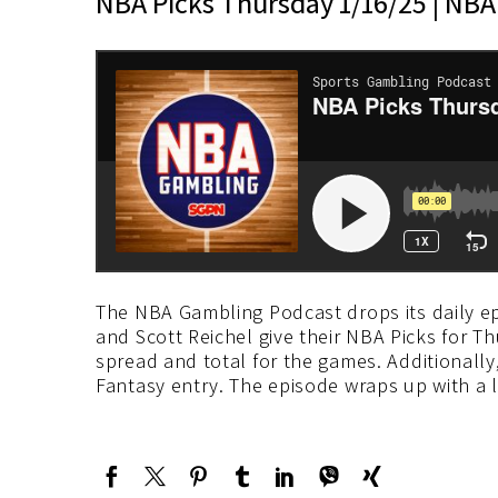
NBA Picks Thursday 1/16/25 | NBA
The NBA Gambling Podcast drops its daily e
and Scott Reichel give their NBA Picks for
spread and total for the games. Additionall
Fantasy entry. The episode wraps up with a 