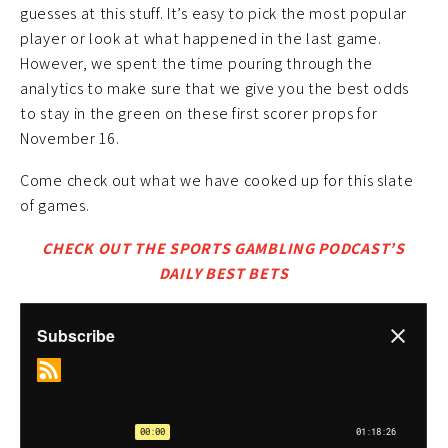
guesses at this stuff. It’s easy to pick the most popular
player or look at what happened in the last game.
However, we spent the time pouring through the
analytics to make sure that we give you the best odds
to stay in the green on these first scorer props for
November 16.
Come check out what we have cooked up for this slate
of games.
CHECK OUT THE SPORTS GAMBLING PODCAST’S
DAILY BEST BETS