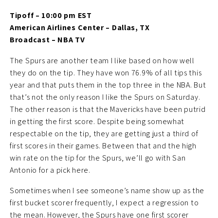
Tipoff – 10:00 pm EST
American Airlines Center – Dallas, TX
Broadcast – NBA TV
The Spurs are another team I like based on how well
they do on the tip. They have won 76.9% of all tips this
year and that puts them in the top three in the NBA. But
that’s not the only reason I like the Spurs on Saturday.
The other reason is that the Mavericks have been putrid
in getting the first score. Despite being somewhat
respectable on the tip, they are getting just a third of
first scores in their games. Between that and the high
win rate on the tip for the Spurs, we’ll go with San
Antonio for a pick here.
Sometimes when I see someone’s name show up as the
first bucket scorer frequently, I expect a regression to
the mean. However, the Spurs have one first scorer