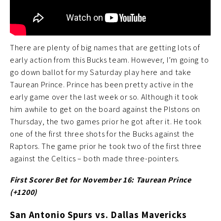
There are plenty of big names that are getting lots of
early action from this Bucks team. However, I’m going to
go down ballot for my Saturday play here and take
Taurean Prince. Prince has been pretty active in the
early game over the last week or so. Although it took
him awhile to get on the board against the PIstons on
Thursday, the two games prior he got after it. He took
one of the first three shots for the Bucks against the
Raptors. The game prior he took two of the first three
against the Celtics – both made three-pointers.
First Scorer Bet for November 16: Taurean Prince
(+1200)
San Antonio Spurs vs. Dallas Mavericks