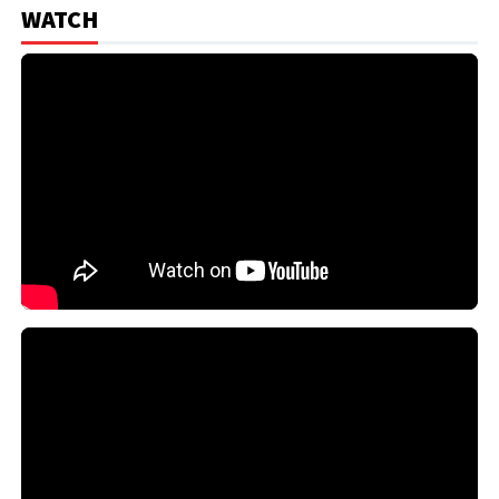
WATCH