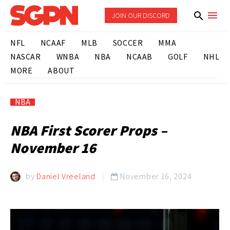
JOIN OUR DISCORD
NFL
NCAAF
MLB
SOCCER
MMA
NASCAR
WNBA
NBA
NCAAB
GOLF
NHL
MORE
ABOUT
NBA
NBA First Scorer Props –
November 16
by
Daniel Vreeland
November 16, 2024
