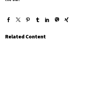
Related Content