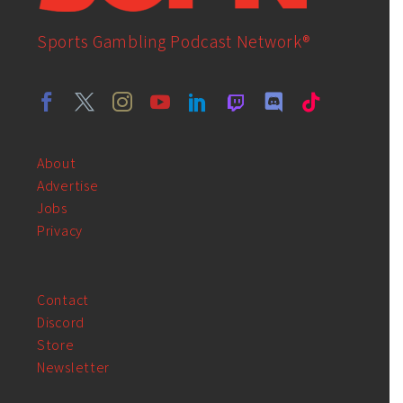
Sports Gambling Podcast Network®
About
Advertise
Jobs
Privacy
Contact
Discord
Store
Newsletter