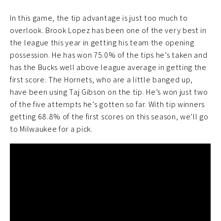
In this game, the tip advantage is just too much to
overlook. Brook Lopez has been one of the very best in
the league this year in getting his team the opening
possession. He has won 75.0% of the tips he’s taken and
has the Bucks well above league average in getting the
first score. The Hornets, who are a little banged up,
have been using Taj Gibson on the tip. He’s won just two
of the five attempts he’s gotten so far. With tip winners
getting 68.8% of the first scores on this season, we’ll go
to Milwaukee for a pick.