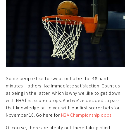
Some people like to sweat out a bet for 48 hard
minutes – others like immediate satisfaction. Count us
as being in the latter, which is why we like to get down
with NBA first scorer props. And we’ve decided to pass
that knowledge on to you with our first scorer bets for
November 16. Go here for
NBA Championship odds
.
Of course, there are plenty out there taking blind