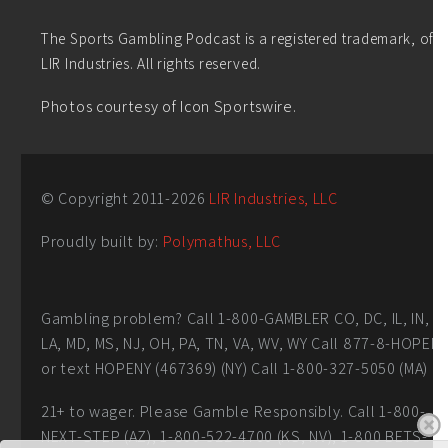
The Sports Gambling Podcast is a registered trademark, of
LIR Industries. All rights reserved.
Photos courtesy of Icon Sportswire.
© Copyright 2011-
2026
LIR Industries, LLC
Proudly built by:
Polymathus, LLC
Gambling problem? Call 1-800-GAMBLER CO, DC, IL, IN,
LA, MD, MS, NJ, OH, PA, TN, VA, WV, WY Call 877-8-HOPEN
or text HOPENY (467369) (NY) Call 1-800-327-5050 (MA)
21+ to wager. Please Gamble Responsibly. Call 1-800-
NEXT-STEP (AZ), 1-800-522-4700 (KS, NV), 1-800 BETS-