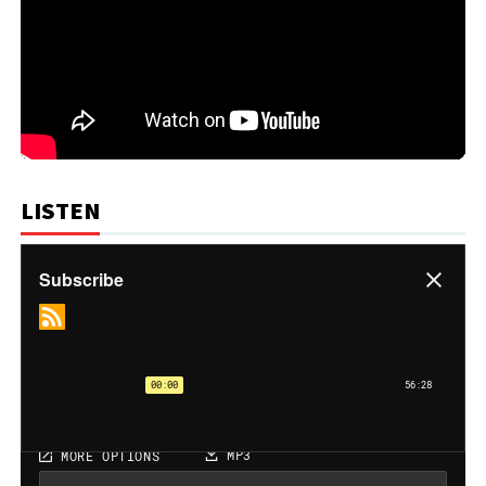
LISTEN