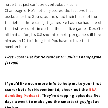
force that just can’t be overlooked – Julian
Champagnie. He’s not only scored the last two first
buckets for the Spurs, but he’s had their first shot from
the field in three straight games. He has also had one of
the first two shots in each of the last five games. Despite
all that action, his 8.8 shot attempts per game still have
him as an 12-to-1 longshot. You have to love that
number here.
First Scorer Bet for November 16: Julian Champagnie
(+1200)
If you’d like
even more info to help make your first
scorer bets for November 16
, check out the
NBA
Gambling Podcast
. They’re dropping episodes five
days a week to make you the smartest guy/gal at
the bar.