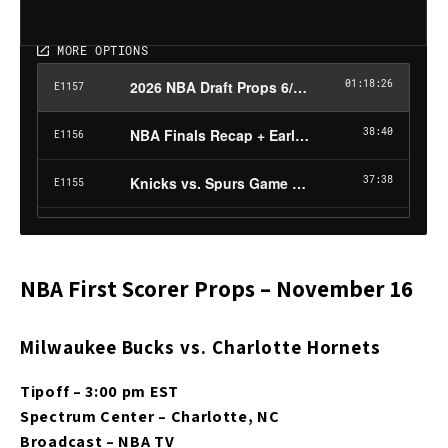
NBA First Scorer Props – November 16
Milwaukee Bucks vs. Charlotte Hornets
Tipoff – 3:00 pm EST
Spectrum Center – Charlotte, NC
Broadcast – NBA TV