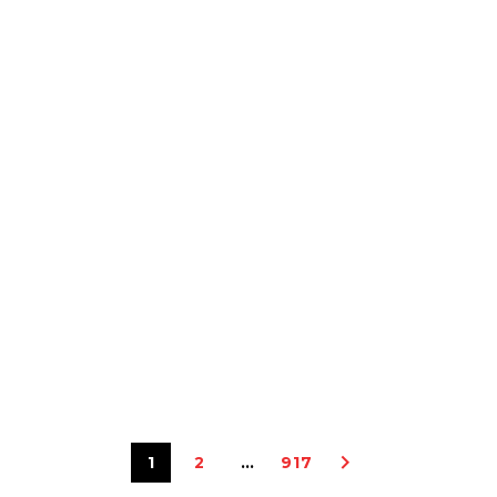
1
2
…
917