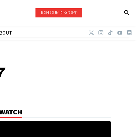
JOIN OUR DISCORD
BOUT
7
WATCH