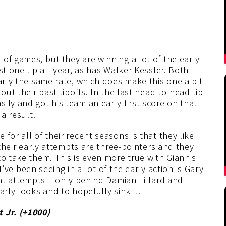
of games, but they are winning a lot of the early
st one tip all year, as has Walker Kessler. Both
arly the same rate, which does make this one a bit
out their past tipoffs. In the last head-to-head tip
ily and got his team an early first score on that
 a result.
for all of their recent seasons is that they like
 their early attempts are three-pointers and they
to take them. This is even more true with Giannis
 been seeing in a lot of the early action is Gary
oint attempts – only behind Damian Lillard and
arly looks and to hopefully sink it.
t Jr. (+1000
)