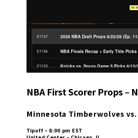
NBA First Scorer Props –
Minnesota Timberwolves vs.
Tipoff – 8:00 pm EST
United Center – Chicago, IL