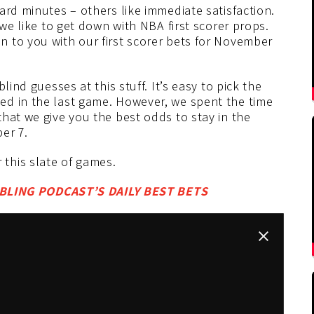
ard minutes – others like immediate satisfaction.
 we like to get down with NBA first scorer props.
 to you with our first scorer bets for November
lind guesses at this stuff. It’s easy to pick the
ed in the last game. However, we spent the time
hat we give you the best odds to stay in the
er 7.
this slate of games.
LING PODCAST’S DAILY BEST BETS