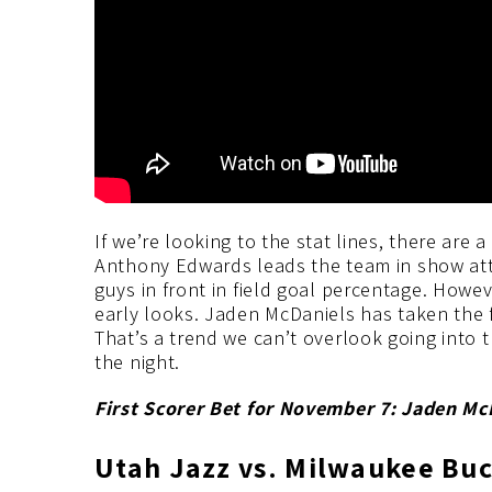
If we’re looking to the stat lines, there are
Anthony Edwards leads the team in show att
guys in front in field goal percentage. Howeve
early looks. Jaden McDaniels has taken the f
That’s a trend we can’t overlook going into th
the night.
First Scorer Bet for November 7: Jaden M
Utah Jazz vs. Milwaukee Bu