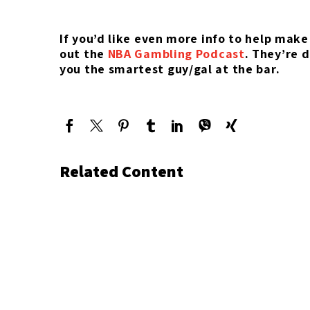
If you’d like
even more info to help make 
out the
NBA Gambling Podcast
. They’re 
you the smartest guy/gal at the bar.
Related Content