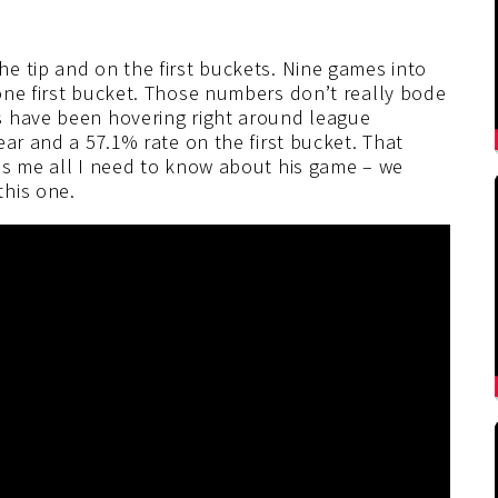
e tip and on the first buckets. Nine games into
one first bucket. Those numbers don’t really bode
s have been hovering right around league
ear and a 57.1% rate on the first bucket. That
es me all I need to know about his game – we
this one.