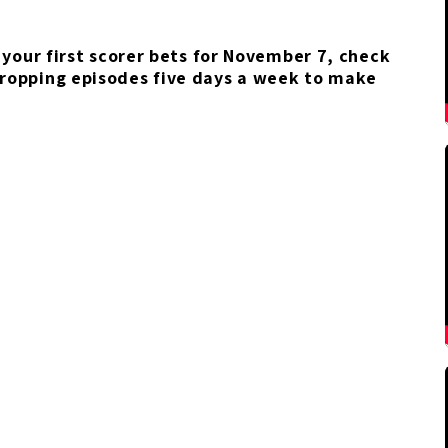
your first scorer bets for November 7
, check
dropping episodes five days a week to make