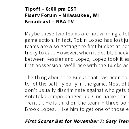
Tipoff – 8:00 pm EST
Fiserv Forum – Milwaukee, WI
Broadcast – NBA TV
Maybe these two teams are not winning a lot 
game action. In fact, Robin Lopez has lost ju
teams are also getting the first bucket at ne
tricky to call. However, when it doubt, check 
between Kessler and Lopez, Lopez took it eas
first possession. We’ll ride with the Bucks as
The thing about the Bucks that has been true 
to let the ball fly early in the game. Most of
don’t usually discriminate against who gets 
Antetokounmpo banged up. One name that I’ve
Trent Jr. He is third on the team in three-p
Brook Lopez. I like him to get one of those e
First Scorer Bet for November 7: Gary Tren