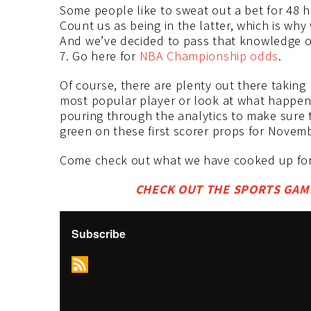
Some people like to sweat out a bet for 48 h
Count us as being in the latter, which is why
And we’ve decided to pass that knowledge on
7. Go here for
NBA Championship odds
.
Of course, there are plenty out there taking b
most popular player or look at what happen
pouring through the analytics to make sure t
green on these first scorer props for Novemb
Come check out what we have cooked up for 
CHECK OUT THE SPORTS GAMB