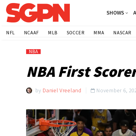
SHOWS
NFL
NCAAF
MLB
SOCCER
MMA
NASCAR
NBA
NBA First Score
by
Daniel Vreeland
November 6, 20
