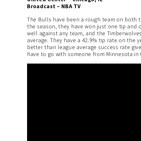
Broadcast – NBA TV
The Bulls have been a rough team on both th
the season, they have won just one tip and 
well against any team, and the Timberwolve
average. They have a 42.9% tip rate on the y
better than league average success rate giv
have to go with someone from Minnesota in 