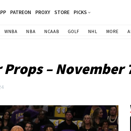
APP
PATREON
PROXY
STORE
PICKS
WNBA
NBA
NCAAB
GOLF
NHL
MORE
A
r Props – November 
24