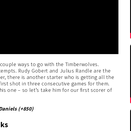
 a couple ways to go with the Timberwolves.
empts. Rudy Gobert and Julius Randle are the
r, there is another starter who is getting all the
irst shot in three consecutive games for them.
is one – so let’s take him for our first scorer of
cDaniels
(+850)
cks