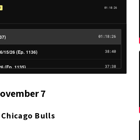
 November 7
 Chicago Bulls