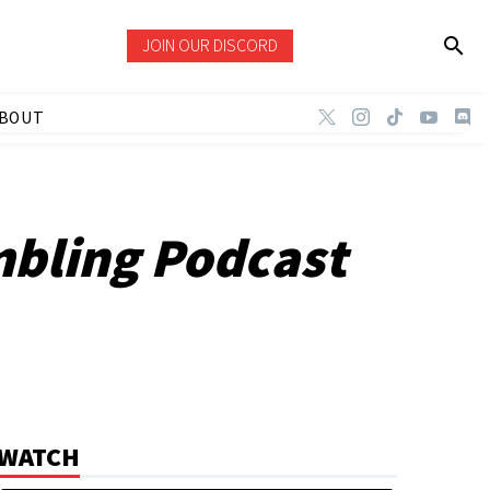
JOIN OUR DISCORD
BOUT
mbling Podcast
WATCH