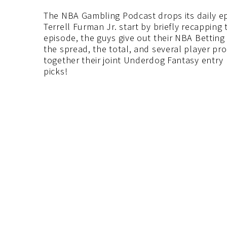
The NBA Gambling Podcast drops its daily e
Terrell Furman Jr. start by briefly recapping
episode, the guys give out their NBA Betting
the spread, the total, and several player pr
together their joint Underdog Fantasy entry
picks!