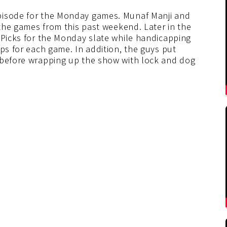
pisode for the Monday games. Munaf Manji and
 the games from this past weekend. Later in the
 Picks for the Monday slate while handicapping
ops for each game. In addition, the guys put
 before wrapping up the show with lock and dog