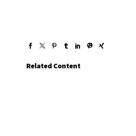
Related Content