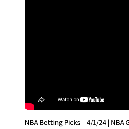
NBA Betting Picks – 4/1/24 | NBA 