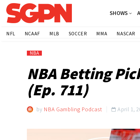
SHOWS
NFL
NCAAF
MLB
SOCCER
MMA
NASCAR
NBA
NBA Betting Pic
(Ep. 711)
by
NBA Gambling Podcast
April 1, 
