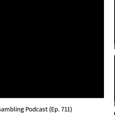
Gambling Podcast (Ep. 711)