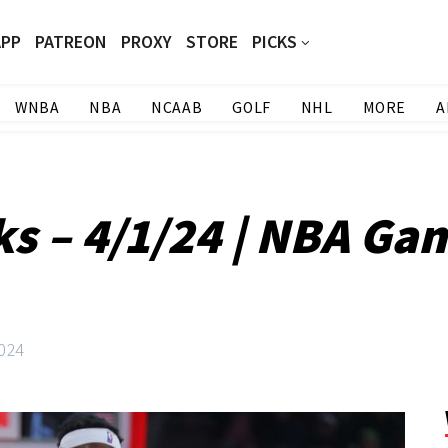
APP
PATREON
PROXY
STORE
PICKS
WNBA
NBA
NCAAB
GOLF
NHL
MORE
A
ks – 4/1/24 | NBA Ga
2024