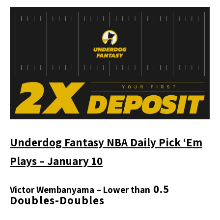
Underdog Fantasy NBA Daily Pick ‘Em
Plays – January 10
0.5
Victor Wembanyama
– Lower than
Doubles-Doubles