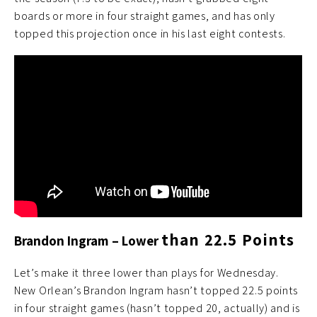
boards or more in four straight games, and has only
topped this projection once in his last eight contests.
than 22.5 Points
Brandon Ingram – Lower
Let’s make it three lower than plays for Wednesday.
New Orlean’s Brandon Ingram hasn’t topped 22.5 points
in four straight games (hasn’t topped 20, actually) and is