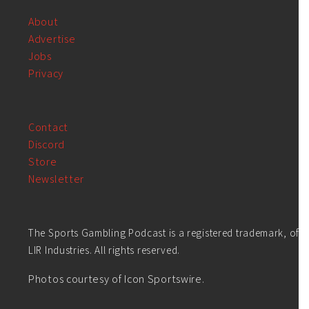
About
Advertise
Jobs
Privacy
Contact
Discord
Store
Newsletter
The Sports Gambling Podcast is a registered trademark, of
LIR Industries. All rights reserved.
Photos courtesy of Icon Sportswire.