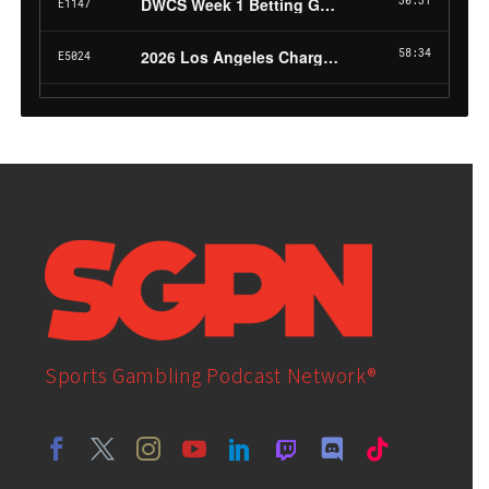
Sports Gambling Podcast Network®