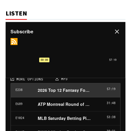
LISTEN