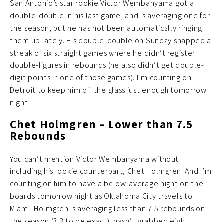
San Antonio’s star rookie Victor Wembanyama got a
double-double in his last game, and is averaging one for
the season, but he has not been automatically ringing
them up lately. His double-double on Sunday snapped a
streak of six straight games where he didn’t register
double-figures in rebounds (he also didn’t get double-
digit points in one of those games). I’m counting on
Detroit to keep him off the glass just enough tomorrow
night.
Chet Holmgren – Lower than 7.5
Rebounds
You can’t mention Victor Wembanyama without
including his rookie counterpart, Chet Holmgren. And I’m
counting on him to have a below-average night on the
boards tomorrow night as Oklahoma City travels to
Miami. Holmgren is averaging less than 7.5 rebounds on
the season (7.3 to be exact), hasn’t grabbed eight