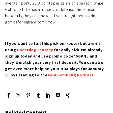
averaging only 22.3 points per game this season. While
Golden State has a mediocre defense this season,
hopefully they can make it five straight low-scoring
games for Ingram tomorrow.
If you want to tail this pick’em roster but aren’t
using
Underdog Fantasy
for daily pick’em
already,
sign up today and use promo code ‘SGPN,’ and
they’ll match your very first deposit. You can also
get even more help on your NBA plays for January
10 by listening to the
NBA Gambling Podcast
.
Related Content