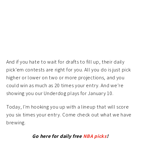
And if you hate to wait for drafts to fill up, their daily
pick’em contests are right for you. All you do is just pick
higher or lower on two or more projections, and you
could win as much as 20 times your entry. And we’re
showing you our Underdog plays for January 10.
Today, I’m hooking you up with a lineup that will score
you six times your entry. Come check out what we have
brewing.
Go here for daily free
NBA picks
!