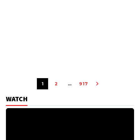
1
2
…
917
WATCH