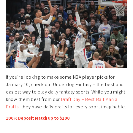
If you’re looking to make some NBA player picks for
January 10, check out Underdog Fantasy – the best and
easiest way to play daily fantasy sports. While you might
know them best from our
Draft Day – Best Ball Mania
Drafts
, they have daily drafts for every sport imaginable.
100% Deposit Match up to $100