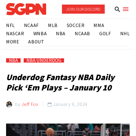
JOIN OUR DISCORD
NFL
NCAAF
MLB
SOCCER
MMA
NASCAR
WNBA
NBA
NCAAB
GOLF
NHL
MORE
ABOUT
NBA
NBA UNDERDOG
Underdog Fantasy NBA Daily
Pick ‘Em Plays – January 10
by
Jeff Fox
January 9, 2024
