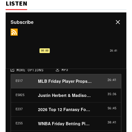
LISTEN