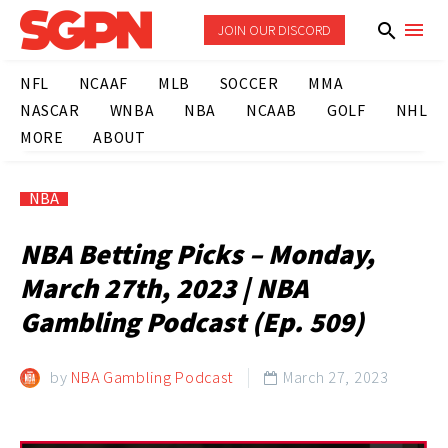
JOIN OUR DISCORD
NFL
NCAAF
MLB
SOCCER
MMA
NASCAR
WNBA
NBA
NCAAB
GOLF
NHL
MORE
ABOUT
NBA
NBA Betting Picks – Monday,
March 27th, 2023 | NBA
Gambling Podcast (Ep. 509)
by
NBA Gambling Podcast
March 27, 2023
