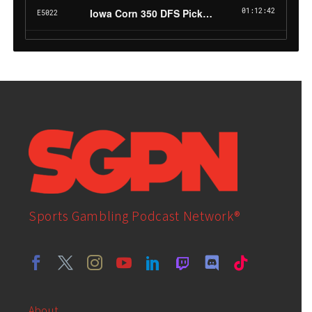
Sports Gambling Podcast Network®
About