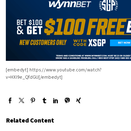
[embedyt] https://www.youtube.com/watch?
v=HXI9e_QfdGU[/embedyt]
Related Content