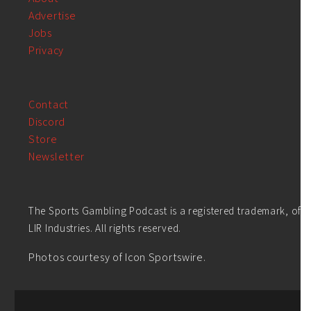
Advertise
Jobs
Privacy
Contact
Discord
Store
Newsletter
The Sports Gambling Podcast is a registered trademark, of
LIR Industries. All rights reserved.
Photos courtesy of Icon Sportswire.