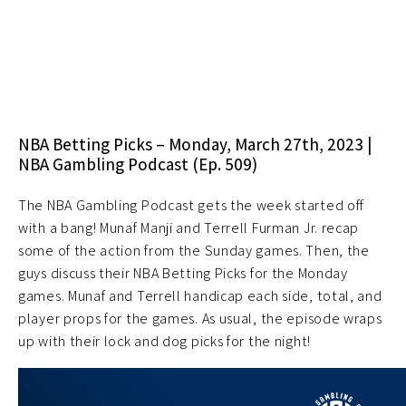
NBA Betting Picks – Monday, March 27th, 2023 |
NBA Gambling Podcast (Ep. 509)
The NBA Gambling Podcast gets the week started off
with a bang! Munaf Manji and Terrell Furman Jr. recap
some of the action from the Sunday games. Then, the
guys discuss their NBA Betting Picks for the Monday
games. Munaf and Terrell handicap each side, total, and
player props for the games. As usual, the episode wraps
up with their lock and dog picks for the night!