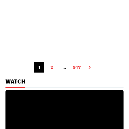
1
2
…
917
WATCH